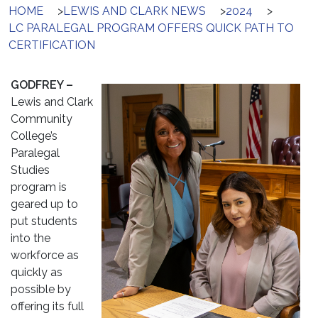
HOME
>
LEWIS AND CLARK NEWS
>
2024
>
LC PARALEGAL PROGRAM OFFERS QUICK PATH TO
CERTIFICATION
GODFREY –
Lewis and Clark
Community
College’s
Paralegal
Studies
program is
geared up to
put students
into the
workforce as
quickly as
possible by
offering its full