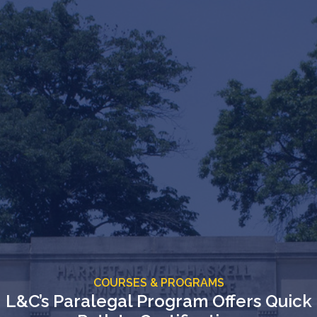
COURSES & PROGRAMS
L&C’s Paralegal Program Offers Quick