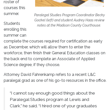
roster of
courses this
summer.
Paralegal Studies Program Coordinator Becky
Gockel (left) and student Audrey Haas review
Students
notes at the Madison County Courthouse.
enrolling this
summer can
complete the courses required for certification as early
as December, which will allow them to enter the
workforce, then finish their General Education classes on
the back end to complete an Associate of Applied
Science degree, if they choose.
Attorney David Fahrenkamp refers to a recent L&C
paralegal grad as one of his go-to resources in the office.
“I cannot say enough good things about the
Paralegal Studies program at Lewis and
Clark,” he said. “I hired one of your graduates