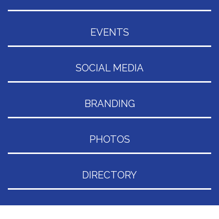
EVENTS
SOCIAL MEDIA
BRANDING
PHOTOS
DIRECTORY