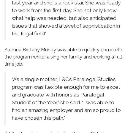
last year and she is a rock star. She was ready
to work from the first day. She not only knew
what help was needed, but also anticipated
issues that showed a level of sophistication in
the legal field.”
Alumna Brittany Mundy was able to quickly complete
the program while raising her family and working a full-
time job.
“As a single mother, L&C’s Paralegal Studies
program was flexible enough for me to excel
and graduate with honors as Paralegal
Student of the Year,” she said. “I was able to
find an amazing employer and am so proud to
have chosen this path.”