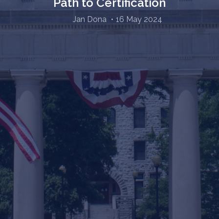
Path to Certification
Jan Dona
16 May 2024