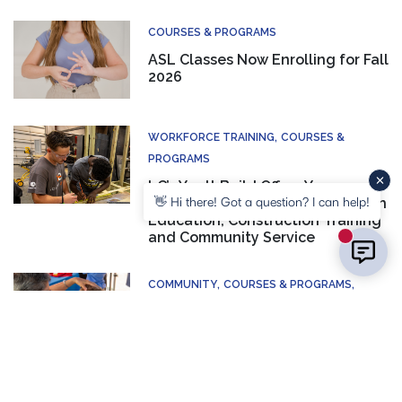
COURSES & PROGRAMS
ASL Classes Now Enrolling for Fall
2026
WORKFORCE TRAINING
COURSES &
PROGRAMS
LC’s YouthBuild Offers Young
👋 Hi there! Got a question? I can help!
Adults a Second Chance Through
Education, Construction Training
and Community Service
New mess
COMMUNITY
COURSES & PROGRAMS
STUDENT SERVICES
EVENTS
Summerfest Returns to LC With a
Day of Community Fun
CONTACT US