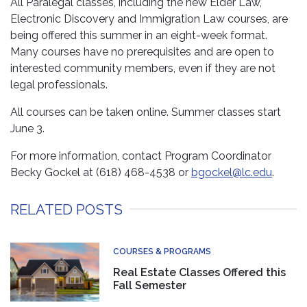
All Paralegal classes, including the new Elder Law,
Electronic Discovery and Immigration Law courses, are
being offered this summer in an eight-week format.
Many courses have no prerequisites and are open to
interested community members, even if they are not
legal professionals.
All courses can be taken online. Summer classes start
June 3.
For more information, contact Program Coordinator
Becky Gockel at (618) 468-4538 or
bgockel@lc.edu
.
RELATED POSTS
COURSES & PROGRAMS
Real Estate Classes Offered this
Fall Semester