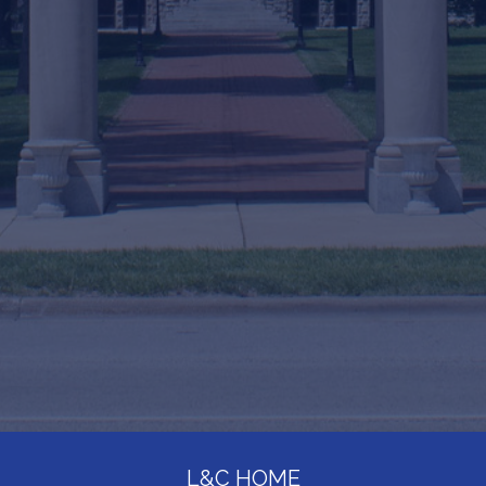
L&C HOME