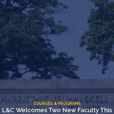
COURSES & PROGRAMS
L&C Welcomes Two New Faculty This