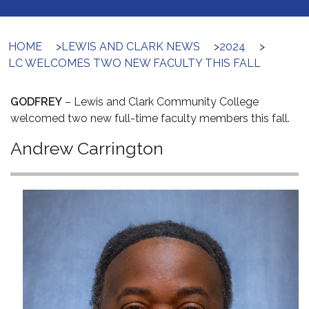
HOME
>
LEWIS AND CLARK NEWS
>
2024
>
LC WELCOMES TWO NEW FACULTY THIS FALL
GODFREY
– Lewis and Clark Community College
welcomed two new full-time faculty members this fall.
Andrew Carrington