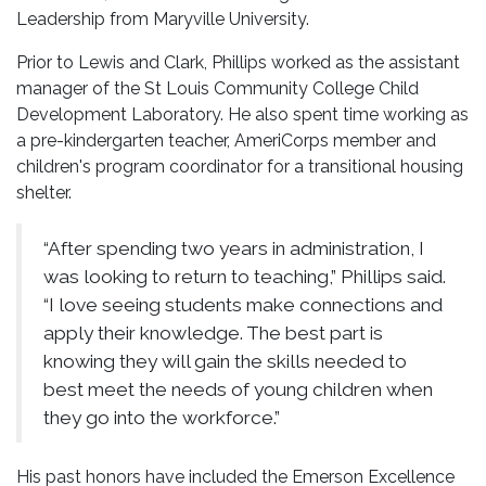
Leadership from Maryville University.
Prior to Lewis and Clark, Phillips worked as the assistant
manager of the St Louis Community College Child
Development Laboratory. He also spent time working as
a pre-kindergarten teacher, AmeriCorps member and
children's program coordinator for a transitional housing
shelter.
“After spending two years in administration, I
was looking to return to teaching,” Phillips said.
“I love seeing students make connections and
apply their knowledge. The best part is
knowing they will gain the skills needed to
best meet the needs of young children when
they go into the workforce.”
His past honors have included the Emerson Excellence