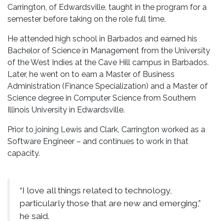
Carrington, of Edwardsville, taught in the program for a
semester before taking on the role full time.
He attended high school in Barbados and earned his
Bachelor of Science in Management from the University
of the West Indies at the Cave Hill campus in Barbados.
Later, he went on to earn a Master of Business
Administration (Finance Specialization) and a Master of
Science degree in Computer Science from Southern
Illinois University in Edwardsville.
Prior to joining Lewis and Clark, Carrington worked as a
Software Engineer – and continues to work in that
capacity.
“I love all things related to technology,
particularly those that are new and emerging,”
he said.