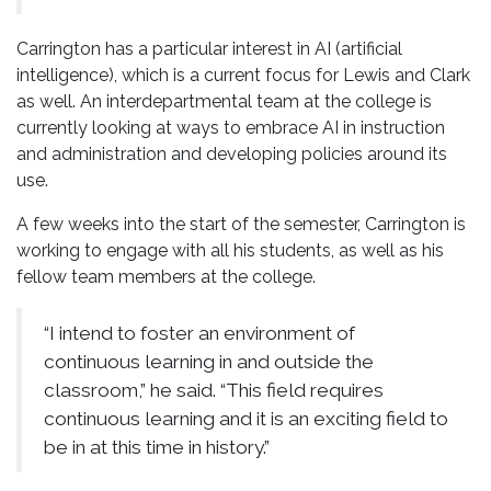
Carrington has a particular interest in AI (artificial
intelligence), which is a current focus for Lewis and Clark
as well. An interdepartmental team at the college is
currently looking at ways to embrace AI in instruction
and administration and developing policies around its
use.
A few weeks into the start of the semester, Carrington is
working to engage with all his students, as well as his
fellow team members at the college.
“I intend to foster an environment of
continuous learning in and outside the
classroom,” he said. “This field requires
continuous learning and it is an exciting field to
be in at this time in history.”