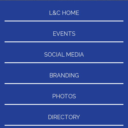
L&C HOME
EVENTS
SOCIAL MEDIA
BRANDING
PHOTOS
DIRECTORY