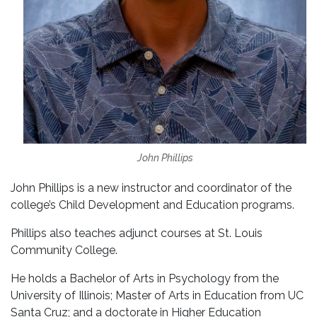
John Phillips
John Phillips is a new instructor and coordinator of the
college’s Child Development and Education programs.
Phillips also teaches adjunct courses at St. Louis
Community College.
He holds a Bachelor of Arts in Psychology from the
University of Illinois; Master of Arts in Education from UC
Santa Cruz; and a doctorate in Higher Education