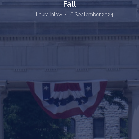
Fall
Laura Inlow
16 September 2024