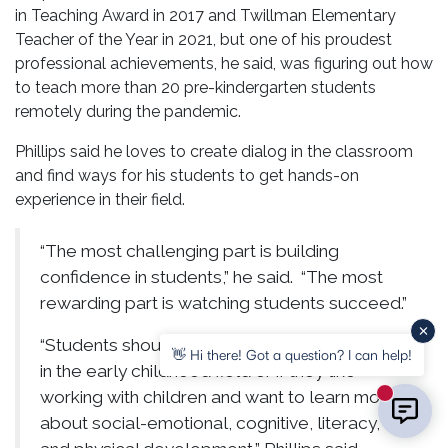
in Teaching Award in 2017 and Twillman Elementary
Teacher of the Year in 2021, but one of his proudest
professional achievements, he said, was figuring out how
to teach more than 20 pre-kindergarten students
remotely during the pandemic.
Phillips said he loves to create dialog in the classroom
and find ways for his students to get hands-on
experience in their field.
“The most challenging part is building
confidence in students,” he said. “The most
rewarding part is watching students succeed.”
“Students should take my courses if they are
👋 Hi there! Got a question? I can help!
in the early childhood field or if they like
working with children and want to learn more
New mess
about social-emotional, cognitive, literacy,