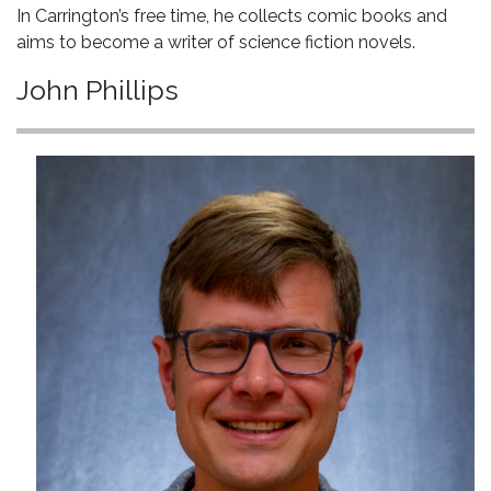
In Carrington’s free time, he collects comic books and
aims to become a writer of science fiction novels.
John Phillips