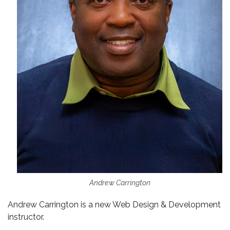
Andrew Carrington
Andrew Carrington is a new Web Design & Development
instructor.