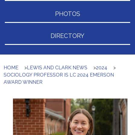
PHOTOS
DIRECTORY
HOME
>
LEWIS AND CLARK NEWS
>
2024
>
SOCIOLOGY PROFESSOR IS LC 2024 EMERSON
AWARD WINNER