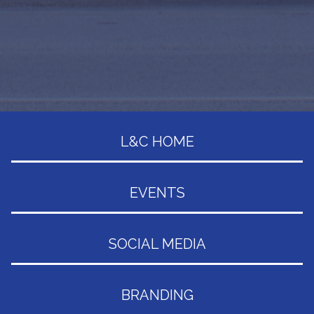
L&C HOME
EVENTS
SOCIAL MEDIA
BRANDING