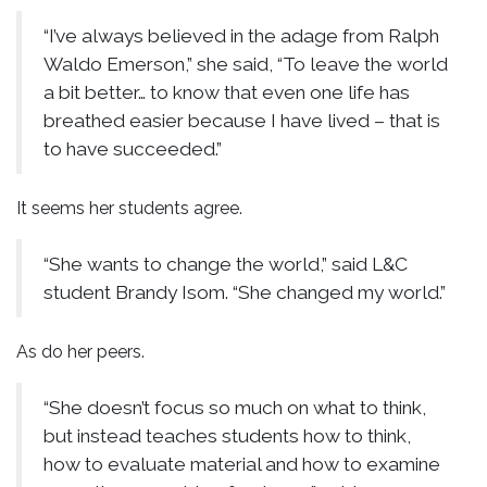
“I’ve always believed in the adage from Ralph
Waldo Emerson,” she said, “To leave the world
a bit better… to know that even one life has
breathed easier because I have lived – that is
to have succeeded.”
It seems her students agree.
“She wants to change the world,” said L&C
student Brandy Isom. “She changed my world.”
As do her peers.
“She doesn’t focus so much on what to think,
but instead teaches students how to think,
how to evaluate material and how to examine