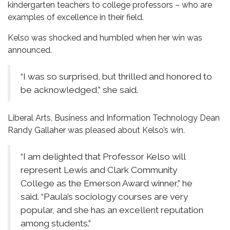
kindergarten teachers to college professors – who are
examples of excellence in their field.
Kelso was shocked and humbled when her win was
announced.
“I was so surprised, but thrilled and honored to
be acknowledged,” she said.
Liberal Arts, Business and Information Technology Dean
Randy Gallaher was pleased about Kelso’s win.
“I am delighted that Professor Kelso will
represent Lewis and Clark Community
College as the Emerson Award winner,” he
said. “Paula’s sociology courses are very
popular, and she has an excellent reputation
among students.”