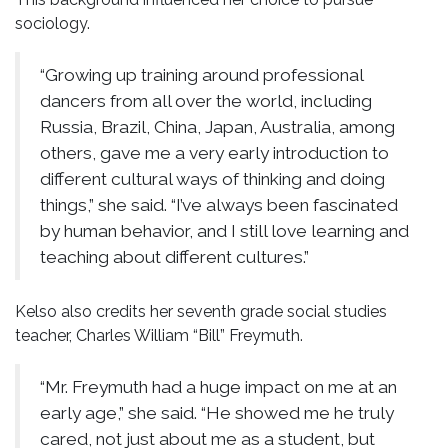
sociology.
“Growing up training around professional
dancers from all over the world, including
Russia, Brazil, China, Japan, Australia, among
others, gave me a very early introduction to
different cultural ways of thinking and doing
things,” she said. “I’ve always been fascinated
by human behavior, and I still love learning and
teaching about different cultures.”
Kelso also credits her seventh grade social studies
teacher, Charles William “Bill” Freymuth.
“Mr. Freymuth had a huge impact on me at an
early age,” she said. “He showed me he truly
cared, not just about me as a student, but