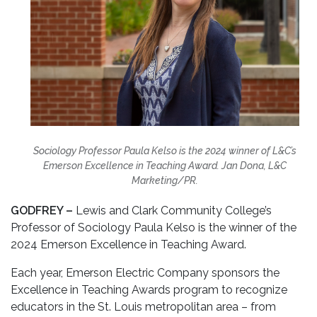
Sociology Professor Paula Kelso is the 2024 winner of L&C’s
Emerson Excellence in Teaching Award. Jan Dona, L&C
Marketing/PR.
GODFREY –
Lewis and Clark Community College’s
Professor of Sociology Paula Kelso is the winner of the
2024 Emerson Excellence in Teaching Award.
Each year, Emerson Electric Company sponsors the
Excellence in Teaching Awards program to recognize
educators in the St. Louis metropolitan area – from