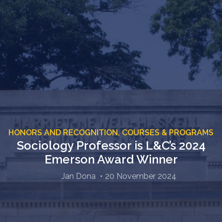
HONORS AND RECOGNITION,
COURSES & PROGRAMS
Sociology Professor is L&C’s 2024
Emerson Award Winner
Jan Dona
20 November 2024