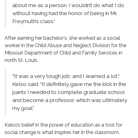
about me as a person. I wouldn’t do what I do
without having had the honor of being in Mr.
Freymuth’s class.”
After earning her bachelor's, she worked as a social
worker in the Child Abuse and Neglect Division for the
Missouri Department of Child and Family Services in
north St. Louis.
“It was a very tough job, and I learned a lot,”
Kelso said. “It definitely gave me the kick in the
pants I needed to complete graduate school
and become a professor, which was ultimately
my goal.”
Kelso’s belief in the power of education as a tool for
social change is what inspires her in the classroom.