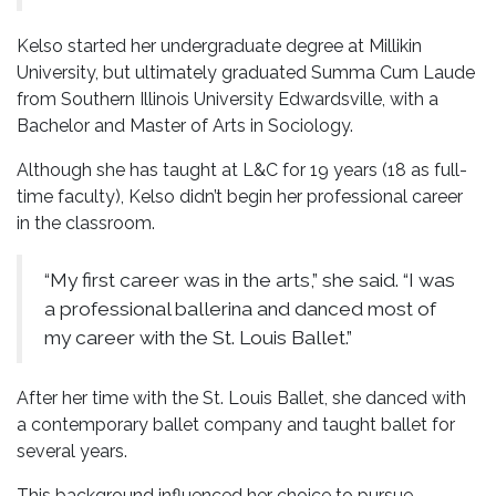
Kelso started her undergraduate degree at Millikin
University, but ultimately graduated Summa Cum Laude
from Southern Illinois University Edwardsville, with a
Bachelor and Master of Arts in Sociology.
Although she has taught at L&C for 19 years (18 as full-
time faculty), Kelso didn’t begin her professional career
in the classroom.
“My first career was in the arts,” she said. “I was
a professional ballerina and danced most of
my career with the St. Louis Ballet.”
After her time with the St. Louis Ballet, she danced with
a contemporary ballet company and taught ballet for
several years.
This background influenced her choice to pursue