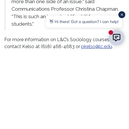
more than one side of an issue,” said
Communications Professor Christina Chapman.
“This is such an important life skill for our
👋 Hi there! Got a question? I can help!
students.”
New mess
For more information on L&C’s Sociology courses,
contact Kelso at (618) 468-4683 or
pkelso@lc.edu
.
L&C is enrolling now for the Winter Intersession and
Spring semester. Contact the Enrollment Center at (618)
468-2222 or
enroll@lc.edu
.
RELATED POSTS
ALUMNI
CAMPUS LIFE
PRESIDENT’S OFFICE
HONORS AND RECOGNITION
COURSES &
PROGRAMS
LC Announces Spring 2026