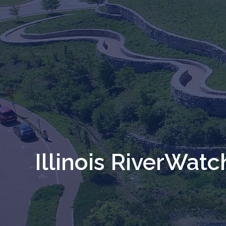
Illinois RiverWatc