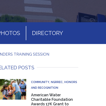
PHOTOS
DIRECTORY
INDERS TRAINING SESSION
ELATED POSTS
COMMUNITY
NGRREC
HONORS
AND RECOGNITION
American Water
Charitable Foundation
Awards 17K Grant to