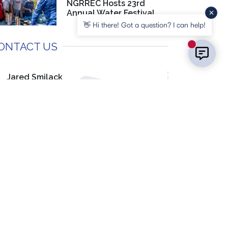
NGRREC Hosts 23rd
Annual Water Festival
👋 Hi there! Got a question? I can help!
ONTACT US
New messa
Jared Smilack
Media Specialist, Marketing & PR
(618) 468-3220
EMAIL US
OCIAL MEDIA