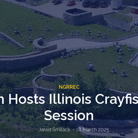
NGRREC
h Hosts Illinois Crayfi
Session
Jared Smilack
18 March 2025