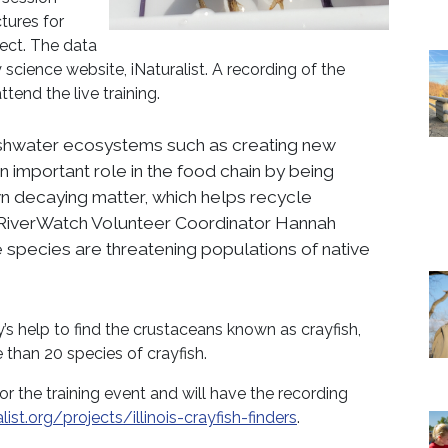
ctures for
ject. The data
cience website, iNaturalist. A recording of the
ttend the live training.
reshwater ecosystems such as creating new
n important role in the food chain by being
n decaying matter, which helps recycle
” RiverWatch Volunteer Coordinator Hannah
ive species are threatening populations of native
’s help to find the crustaceans known as crayfish,
 than 20 species of crayfish.
for the training event and will have the recording
ist.org/projects/illinois-crayfish-finders
.