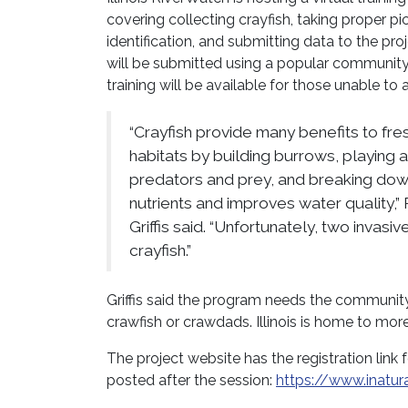
covering collecting crayfish, taking proper pi
identification, and submitting data to the pro
will be submitted using a popular community s
training will be available for those unable to a
“Crayfish provide many benefits to f
habitats by building burrows, playing a
predators and prey, and breaking dow
nutrients and improves water quality,
Griffis said. “Unfortunately, two invas
crayfish.”
Griffis said the program needs the community
crawfish or crawdads. Illinois is home to more
The project website has the registration link 
posted after the session:
https://www.inatural