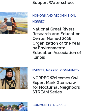
Support Waterschool
HONORS AND RECOGNITION
NGRREC
National Great Rivers
Research and Education
Center Named 2026
Organization of the Year
by Environmental
Education Association of
Illinois
EVENTS
NGRREC
COMMUNITY
NGRREC Welcomes Owl
Expert Mark Glenshaw
for Nocturnal Neighbors
STREAM Series
COMMUNITY
NGRREC