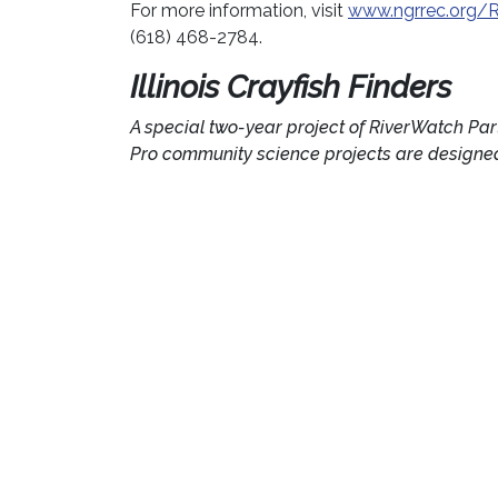
For more information, visit
www.ngrrec.org/R
(618) 468-2784.
Illinois Crayfish Finders
A special two-year project of RiverWatch Par
Pro community science projects are designed 
this project are to observe the distribution o
invasive crayfish are found.
National Great Rivers Re
(NGRREC
℠
)
Founded in 2002 as a collaborative partnershi
Champaign and Lewis and Clark Community Co
river systems and the communities that use th
research, education, and outreach related to 
floodplains, watersheds, and their associate
www.ngrrec.org
.