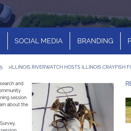
S
SOCIAL MEDIA
BRANDING
5
>
ILLINOIS RIVERWATCH HOSTS ILLINOIS CRAYFISH F
R
esearch and
community
ining session
earn about the
 Survey,
g session