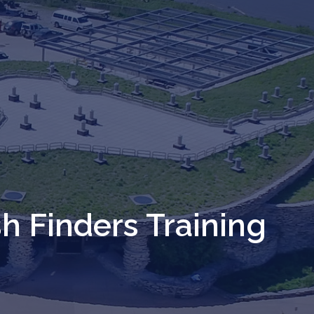
sh Finders Training