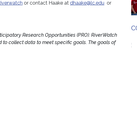
iverwatch
or contact Haake at
dhaake@lc.edu
or
C
ticipatory Research Opportunities (PRO). RiverWatch
to collect data to meet specific goals. The goals of
f native crayfish and to identify watersheds where
search and Education Center
p between the University of Illinois at Urbana-
llege, NGRREC is dedicated to the study of great
em. The center aspires to be a leader in scholarly
S
the interconnectedness of large rivers, their
d communities. To learn more about NGRREC, visit