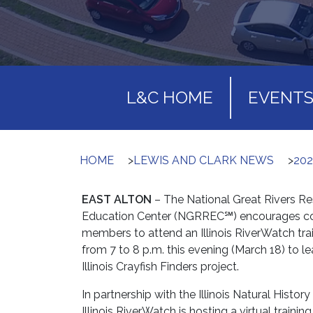
L&C HOME
EVENT
HOME
>
LEWIS AND CLARK NEWS
>
202
EAST ALTON
– The National Great Rivers R
Education Center (NGRREC℠) encourages 
members to attend an Illinois RiverWatch tra
from 7 to 8 p.m. this evening (March 18) to l
Illinois Crayfish Finders project.
In partnership with the Illinois Natural History
Illinois RiverWatch is hosting a virtual trainin