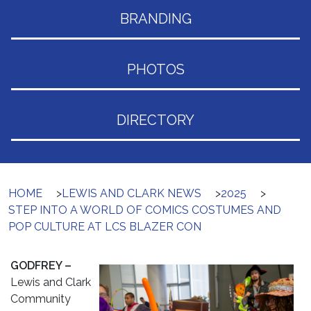
BRANDING
PHOTOS
DIRECTORY
HOME
>
LEWIS AND CLARK NEWS
>
2025
>
STEP INTO A WORLD OF COMICS COSTUMES AND
POP CULTURE AT LCS BLAZER CON
GODFREY –
Lewis and Clark
Community