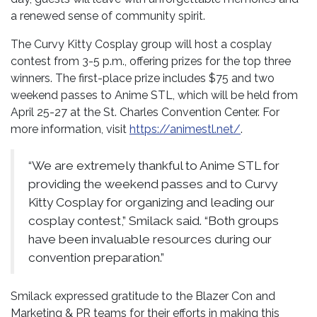
a renewed sense of community spirit.
The Curvy Kitty Cosplay group will host a cosplay
contest from 3-5 p.m., offering prizes for the top three
winners. The first-place prize includes $75 and two
weekend passes to Anime STL, which will be held from
April 25-27 at the St. Charles Convention Center. For
more information, visit
https://animestl.net/
.
“We are extremely thankful to Anime STL for
providing the weekend passes and to Curvy
Kitty Cosplay for organizing and leading our
cosplay contest,” Smilack said. “Both groups
have been invaluable resources during our
convention preparation.”
Smilack expressed gratitude to the Blazer Con and
Marketing & PR teams for their efforts in making this