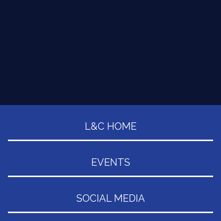
L&C HOME
EVENTS
SOCIAL MEDIA