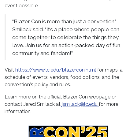
event possible.
“Blazer Con is more than just a convention,”
Smilack said. “It’s a place where people can
come together to celebrate the things they
love. Join us for an action-packed day of fun,
community and fandom!”
Visit
https://www.lc.edu/blazercon.html
for maps, a
schedule of events, vendors, food options, and the
convention's policy and rules.
Learn more on the official Blazer Con webpage or
contact Jared Smilack at
jsmilack@lc.edu
for more
information.