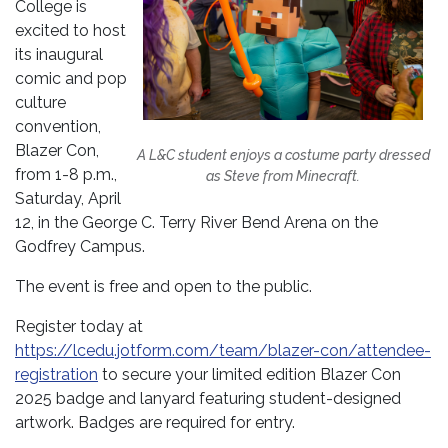
College is
excited to host
its inaugural
comic and pop
culture
convention,
Blazer Con,
A L&C student enjoys a costume party dressed
from 1-8 p.m.,
as Steve from Minecraft.
Saturday, April
12, in the George C. Terry River Bend Arena on the
Godfrey Campus.
The event is free and open to the public.
Register today at
https://lcedu.jotform.com/team/blazer-con/attendee-
registration
to secure your limited edition Blazer Con
2025 badge and lanyard featuring student-designed
artwork. Badges are required for entry.