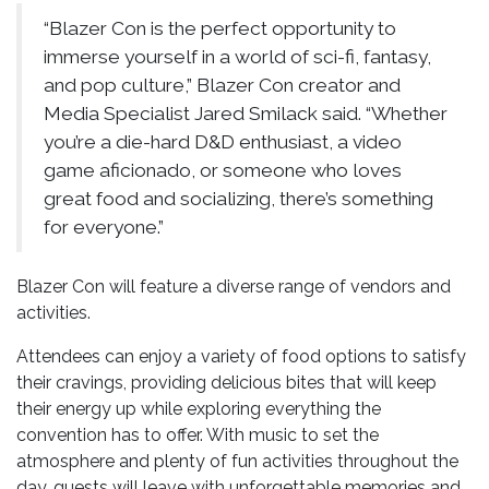
“Blazer Con is the perfect opportunity to
immerse yourself in a world of sci-fi, fantasy,
and pop culture,” Blazer Con creator and
Media Specialist Jared Smilack said. “Whether
you’re a die-hard D&D enthusiast, a video
game aficionado, or someone who loves
great food and socializing, there’s something
for everyone.”
Blazer Con will feature a diverse range of vendors and
activities.
Attendees can enjoy a variety of food options to satisfy
their cravings, providing delicious bites that will keep
their energy up while exploring everything the
convention has to offer. With music to set the
atmosphere and plenty of fun activities throughout the
day, guests will leave with unforgettable memories and