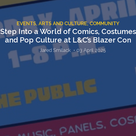
EVENTS,
ARTS AND CULTURE,
COMMUNITY
Step Into a World of Comics, Costumes
and Pop Culture at L&C’s Blazer Con
Jared Smilack
03 April 2025