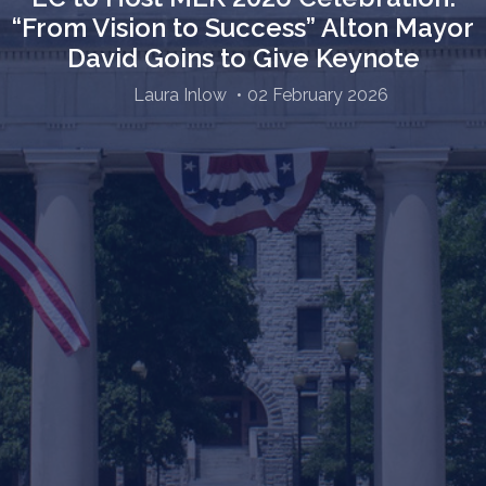
“From Vision to Success” Alton Mayor
David Goins to Give Keynote
Laura Inlow
02 February 2026