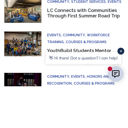
COMMUNITY
STUDENT SERVICES
EVENTS
LC Connects with Communities
Through First Summer Road Trip
EVENTS
COMMUNITY
WORKFORCE
TRAINING
COURSES & PROGRAMS
YouthBuild Students Mentor
Young Builders During Annual
👋 Hi there! Got a question? I can help!
Construction Camp
New mess
COMMUNITY
EVENTS
HONORS AND
RECOGNITION
COURSES & PROGRAMS
LC Adult Education Celebrates
Illinois High School Diploma
Graduates
CONTACT US