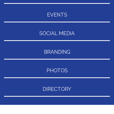
EVENTS
SOCIAL MEDIA
BRANDING
PHOTOS
DIRECTORY