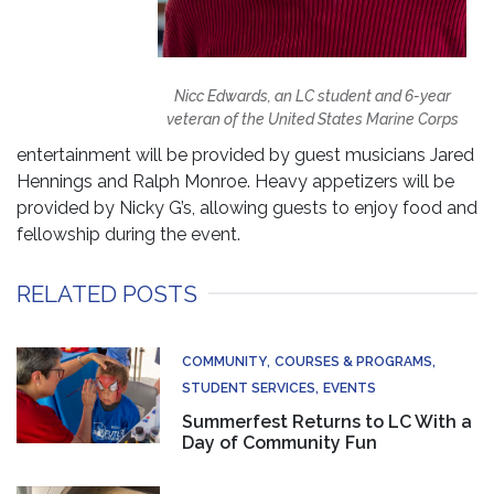
Nicc Edwards, an LC student and 6-year
veteran of the United States Marine Corps
entertainment will be provided by guest musicians Jared
Hennings and Ralph Monroe. Heavy appetizers will be
provided by Nicky G’s, allowing guests to enjoy food and
fellowship during the event.
RELATED POSTS
COMMUNITY
COURSES & PROGRAMS
STUDENT SERVICES
EVENTS
Summerfest Returns to LC With a
Day of Community Fun