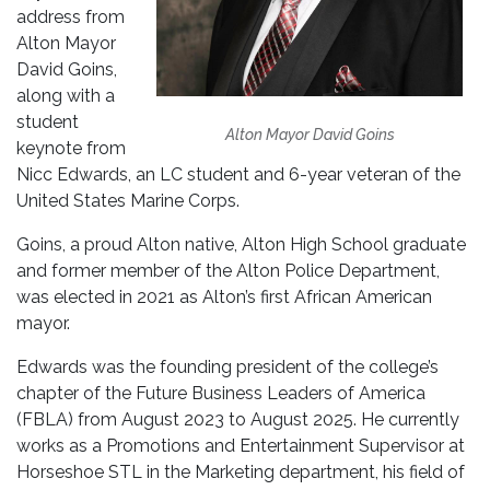
address from
Alton Mayor
David Goins,
along with a
student
Alton Mayor David Goins
keynote from
Nicc Edwards, an LC student and 6-year veteran of the
United States Marine Corps.
Goins, a proud Alton native, Alton High School graduate
and former member of the Alton Police Department,
was elected in 2021 as Alton’s first African American
mayor.
Edwards was the founding president of the college’s
chapter of the Future Business Leaders of America
(FBLA) from August 2023 to August 2025. He currently
works as a Promotions and Entertainment Supervisor at
Horseshoe STL in the Marketing department, his field of