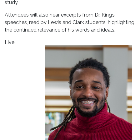
study.
Attendees will also hear excerpts from Dr. King’s
speeches, read by Lewis and Clark students, highlighting
the continued relevance of his words and ideals.
Live