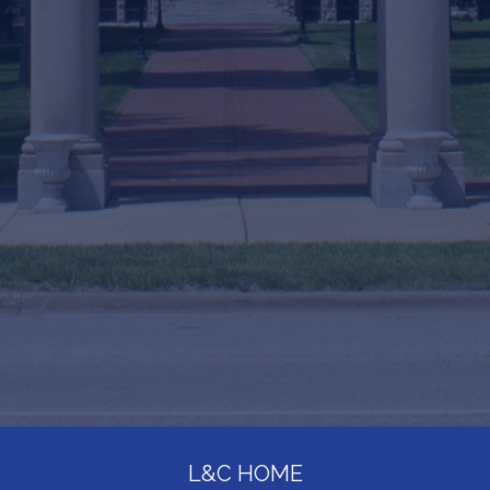
L&C HOME