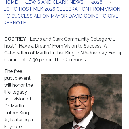
HOME
>
LEWIS AND CLARK NEWS
>
2026
>
LC TO HOST MLK 2026 CELEBRATION FROM VISION
TO SUCCESS ALTON MAYOR DAVID GOINS TO GIVE
KEYNOTE
GODFREY –
Lewis and Clark Community College will
host “I Have a Dream,” From Vision to Success, A
Celebration of Martin Luther King Jr., Wednesday, Feb. 4,
starting at
12:30 p.m.
in The Commons.
The free,
public event
will honor the
life, legacy,
and vision of
Dr. Martin
Luther King
Jr., featuring a
keynote