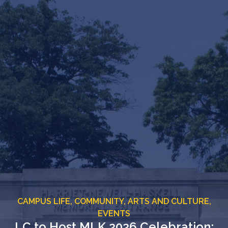
CAMPUS LIFE,
COMMUNITY,
ARTS AND CULTURE,
EVENTS
LC to Host MLK 2026 Celebration: