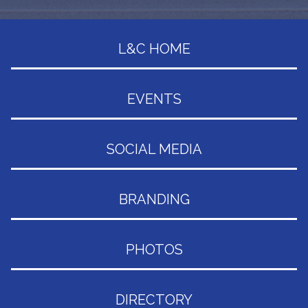
L&C HOME
EVENTS
SOCIAL MEDIA
BRANDING
PHOTOS
DIRECTORY