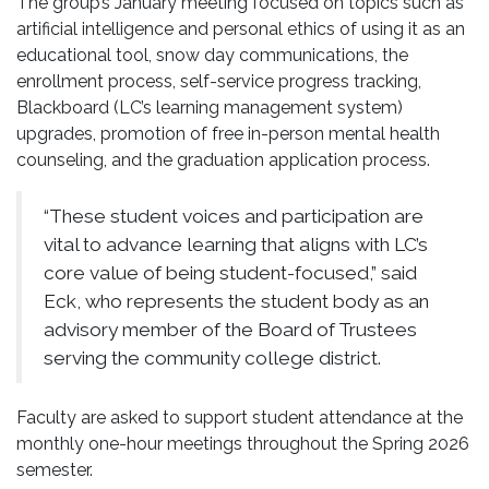
The group’s January meeting focused on topics such as
artificial intelligence and personal ethics of using it as an
educational tool, snow day communications, the
enrollment process, self-service progress tracking,
Blackboard (LC’s learning management system)
upgrades, promotion of free in-person mental health
counseling, and the graduation application process.
“These student voices and participation are
vital to advance learning that aligns with LC’s
core value of being student-focused,” said
Eck, who represents the student body as an
advisory member of the Board of Trustees
serving the community college district.
Faculty are asked to support student attendance at the
monthly one-hour meetings throughout the Spring 2026
semester.