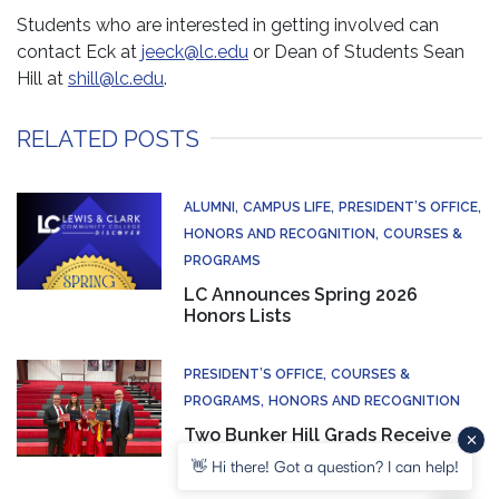
Students who are interested in getting involved can
contact Eck at
jeeck@lc.edu
or Dean of Students Sean
Hill at
shill@lc.edu
.
RELATED POSTS
ALUMNI
CAMPUS LIFE
PRESIDENT’S OFFICE
HONORS AND RECOGNITION
COURSES &
PROGRAMS
LC Announces Spring 2026
Honors Lists
PRESIDENT’S OFFICE
COURSES &
PROGRAMS
HONORS AND RECOGNITION
Two Bunker Hill Grads Receive
Associate Degree and High
👋 Hi there! Got a question? I can help!
School Diploma at Same Time