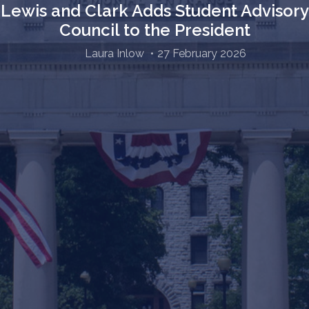
Lewis and Clark Adds Student Advisory
Council to the President
Laura Inlow
27 February 2026