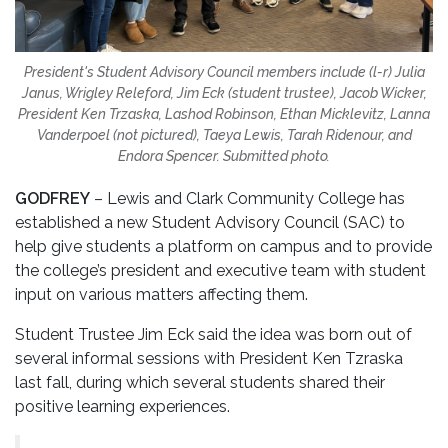
President's Student Advisory Council members include (l-r) Julia
Janus, Wrigley Releford, Jim Eck (student trustee), Jacob Wicker,
President Ken Trzaska, Lashod Robinson, Ethan Micklevitz, Lanna
Vanderpoel (not pictured), Taeya Lewis, Tarah Ridenour, and
Endora Spencer. Submitted photo.
GODFREY
– Lewis and Clark Community College has
established a new Student Advisory Council (SAC) to
help give students a platform on campus and to provide
the college’s president and executive team with student
input on various matters affecting them.
Student Trustee Jim Eck said the idea was born out of
several informal sessions with President Ken Tzraska
last fall, during which several students shared their
positive learning experiences.