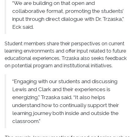
“We are building on that open and
collaborative format, promoting the students’
input through direct dialogue with Dr. Trzaska,”
Eck said.
Student members share their perspectives on current
learning environments and offer input related to future
educational experiences. Trzaska also seeks feedback
on potential program and institutional initiatives.
“Engaging with our students and discussing
Lewis and Clark and their experiences is
energizing,” Trzaska said. “It also helps
understand how to continually support their
learning journey both inside and outside the
classroom.”