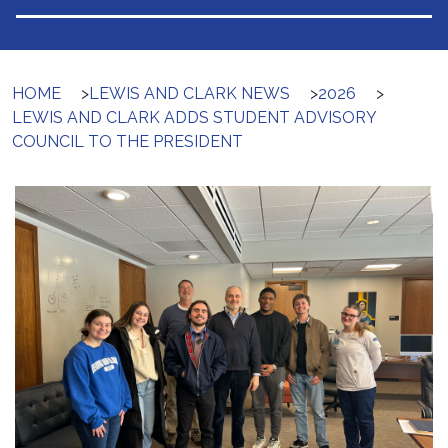
HOME
>
LEWIS AND CLARK NEWS
>
2026
>
LEWIS AND CLARK ADDS STUDENT ADVISORY
COUNCIL TO THE PRESIDENT