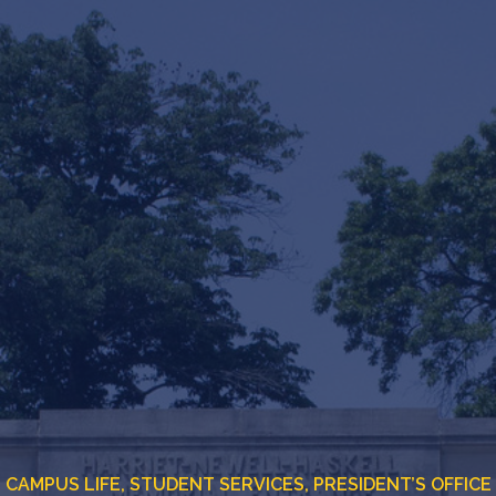
CAMPUS LIFE,
STUDENT SERVICES,
PRESIDENT’S OFFICE