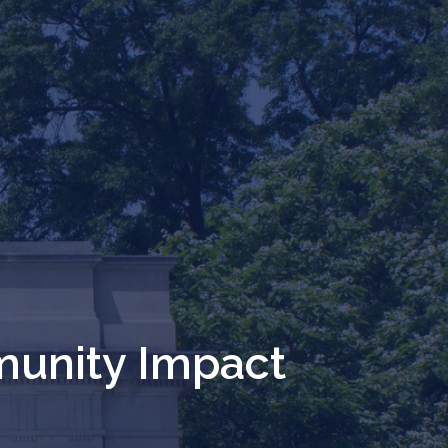
unity Impact