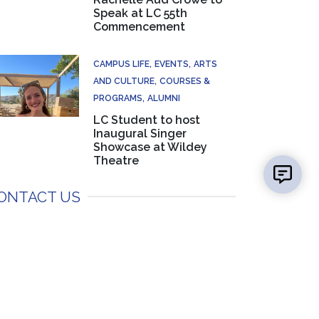
Speak at LC 55th
Commencement
CAMPUS LIFE
EVENTS
ARTS
AND CULTURE
COURSES &
PROGRAMS
ALUMNI
LC Student to host
Inaugural Singer
Showcase at Wildey
Theatre
ONTACT US
Mayci Wilderman
Media Specialist, Marketing & PR
(618) 468-3220
EMAIL US