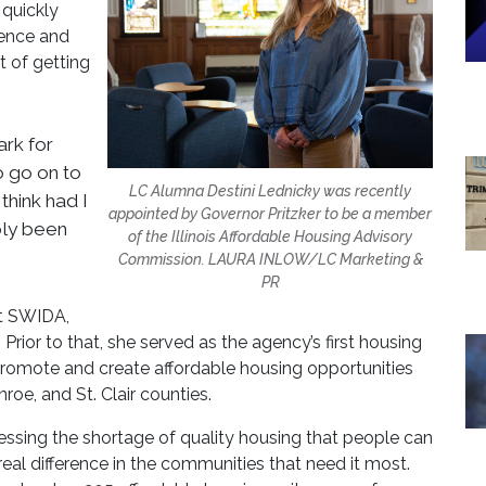
 quickly
dence and
t of getting
ark for
o go on to
LC Alumna Destini Lednicky was recently
 think had I
appointed by Governor Pritzker to be a member
bly been
of the Illinois Affordable Housing Advisory
Commission. LAURA INLOW/LC Marketing &
PR
at SWIDA,
Prior to that, she served as the agency’s first housing
o promote and create affordable housing opportunities
roe, and St. Clair counties.
essing the shortage of quality housing that people can
real difference in the communities that need it most.