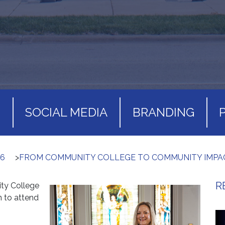
S
SOCIAL MEDIA
BRANDING
26
>
FROM COMMUNITY COLLEGE TO COMMUNITY IMPA
R
ty College
n to attend