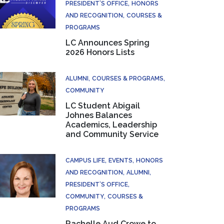
PRESIDENT’S OFFICE
HONORS
AND RECOGNITION
COURSES &
PROGRAMS
LC Announces Spring
2026 Honors Lists
ALUMNI
COURSES & PROGRAMS
COMMUNITY
LC Student Abigail
Johnes Balances
Academics, Leadership
and Community Service
CAMPUS LIFE
EVENTS
HONORS
AND RECOGNITION
ALUMNI
PRESIDENT’S OFFICE
COMMUNITY
COURSES &
PROGRAMS
Rachelle Aud Crowe to