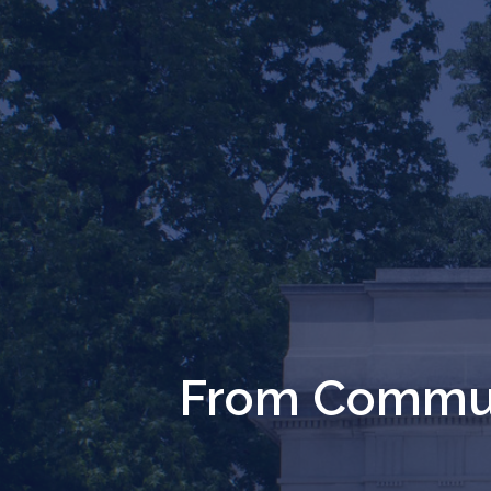
From Commun