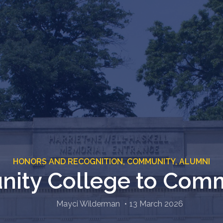
HONORS AND RECOGNITION,
COMMUNITY,
ALUMNI
ity College to Comm
Mayci Wilderman
13 March 2026