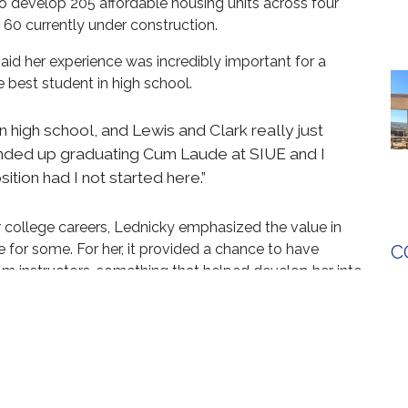
o develop 205 affordable housing units across four
60 currently under construction.
said her experience was incredibly important for a
 best student in high school.
in high school, and Lewis and Clark really just
I ended up graduating Cum Laude at SIUE and I
sition had I not started here.”
r college careers, Lednicky emphasized the value in
 for some. For her, it provided a chance to have
C
rom instructors, something that helped develop her into
rtunities to kick start what you’re trying to do
ordable level,” Lednicky said.