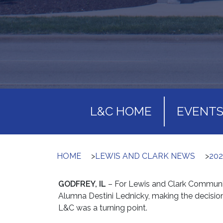
L&C HOME
EVENT
HOME
>
LEWIS AND CLARK NEWS
>
20
GODFREY, IL
– For Lewis and Clark Communi
Alumna Destini Lednicky, making the decisio
L&C was a turning point.