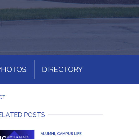
PHOTOS
DIRECTORY
CT
ELATED POSTS
ALUMNI
CAMPUS LIFE