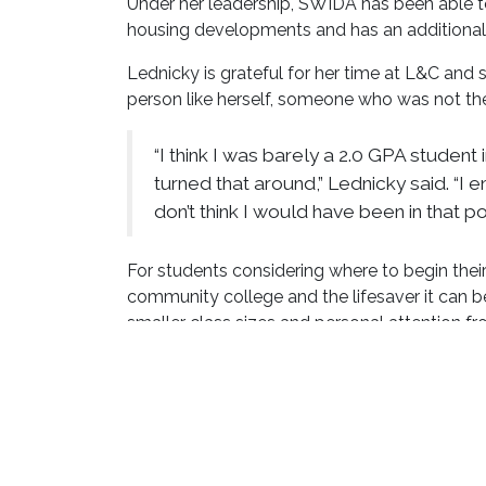
Under her leadership, SWIDA has been able t
housing developments and has an additional 
Lednicky is grateful for her time at L&C and 
person like herself, someone who was not the
“I think I was barely a 2.0 GPA student 
turned that around,” Lednicky said. “
don’t think I would have been in that po
For students considering where to begin thei
community college and the lifesaver it can be
smaller class sizes and personal attention f
a stronger student.
“Lewis and Clark provides so many oppo
and your goals in life at that local, aff