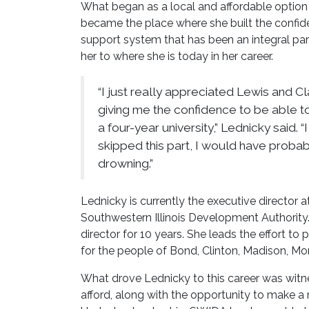
What began as a local and affordable option
became the place where she built the confi
support system that has been an integral par
her to where she is today in her career.
“I just really appreciated Lewis and Cl
giving me the confidence to be able t
a four-year university,” Lednicky said. “I
skipped this part, I would have proba
drowning.”
Lednicky is currently the executive director 
Southwestern Illinois Development Authority. 
director for 10 years. She leads the effort t
for the people of Bond, Clinton, Madison, Mon
What drove Lednicky to this career was witn
afford, along with the opportunity to make a 