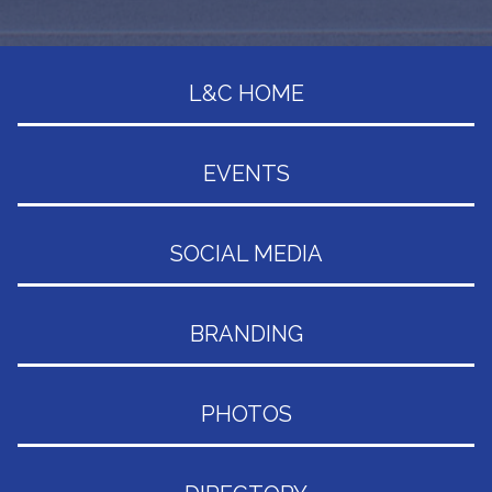
L&C HOME
EVENTS
SOCIAL MEDIA
BRANDING
PHOTOS