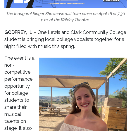
The Inaugural Singer Showcase will take place on April 16 at 7:30
p.m. at the Wildey Theatre.
GODFREY, IL
– One Lewis and Clark Community College
student is bringing local college vocalists together for a
night filled with music this spring.
The event is a
non-
competitive
performance
opportunity
for college
students to
share their
musical
talents on
stage. It also