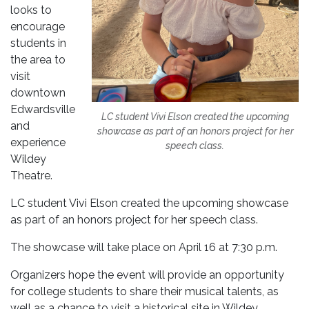
looks to
encourage
students in
the area to
visit
downtown
Edwardsville
LC student Vivi Elson created the upcoming
and
showcase as part of an honors project for her
experience
speech class.
Wildey
Theatre.
LC student Vivi Elson created the upcoming showcase
as part of an honors project for her speech class.
The showcase will take place on April 16 at 7:30 p.m.
Organizers hope the event will provide an opportunity
for college students to share their musical talents, as
well as a chance to visit a historical site in Wildey