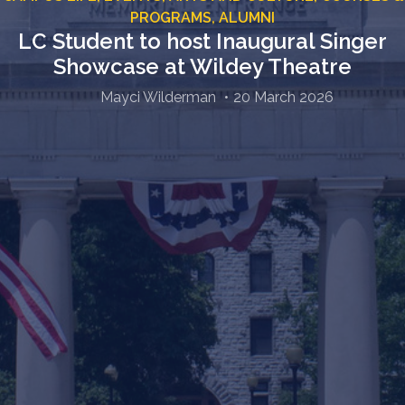
PROGRAMS,
ALUMNI
LC Student to host Inaugural Singer
Showcase at Wildey Theatre
Mayci Wilderman
20 March 2026