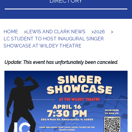
DIRECTORY
HOME
>
LEWIS AND CLARK NEWS
>
2026
>
LC STUDENT TO HOST INAUGURAL SINGER
SHOWCASE AT WILDEY THEATRE
Update: This event has unfortunately been canceled.