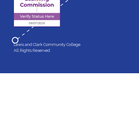
Lewis and Clark Community College.
All Rights Reserved.