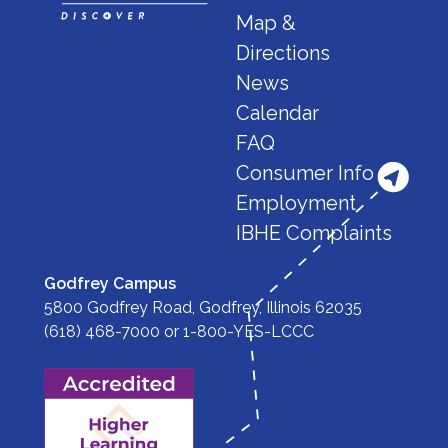
Map &
Directions
News
Calendar
FAQ
Consumer Info
Employment
IBHE Complaints
Godfrey Campus
5800 Godfrey Road, Godfrey, Illinois 62035
(618) 468-7000
or
1-800-YES-LCCC