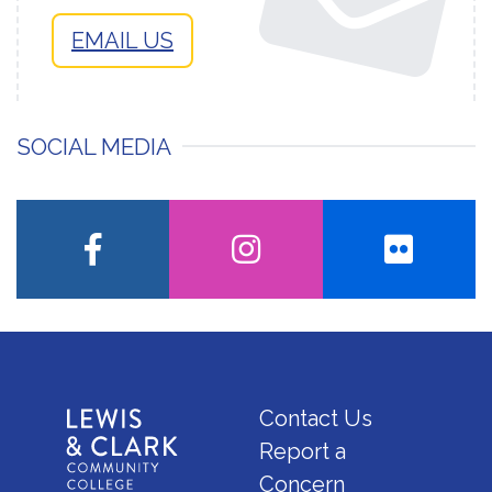
EMAIL US
SOCIAL MEDIA
facebook
instagram
flickr
Contact Us
Report a
Concern