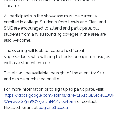
Theatre.
All participants in the showcase must be currently
enrolled in college. Students from Lewis and Clark and
SIUE are encouraged to attend and participate, but
students from any surrounding colleges in the area are
also welcome.
The evening will look to feature 14 different
singers/duets who will sing to tracks or original music, as
well as a student emcee.
Tickets will be available the night of the event for $10
and can be purchased on site.
For more information or to sign up to participate, visit:
https://docs.google.com/forms/d/e/1FAIpQLSfc4uEJ
WivrwzZSZjm5CYxjGDnNA/viewform
or contact
Elizabeth Grant at
eegrant@lc.edu
.