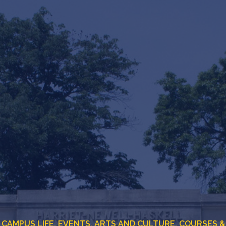
CAMPUS LIFE,
EVENTS,
ARTS AND CULTURE,
COURSES &