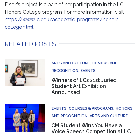
Elson’s project is a part of her participation in the LC
Honors College program. For more information, visit
https://www.lc.edu/academic-programs/honors-
college.html
.
RELATED POSTS
ARTS AND CULTURE
HONORS AND
RECOGNITION
EVENTS
Winners of LCs 21st Juried
Student Art Exhibition
Announced
EVENTS
COURSES & PROGRAMS
HONORS
AND RECOGNITION
ARTS AND CULTURE
CM Student Wins You Have a
Voice Speech Competition at LC