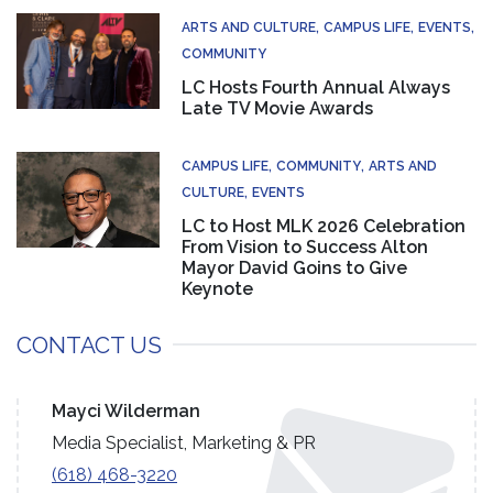
ARTS AND CULTURE
CAMPUS LIFE
EVENTS
COMMUNITY
LC Hosts Fourth Annual Always
Late TV Movie Awards
CAMPUS LIFE
COMMUNITY
ARTS AND
CULTURE
EVENTS
LC to Host MLK 2026 Celebration
From Vision to Success Alton
Mayor David Goins to Give
Keynote
CONTACT US
Mayci Wilderman
Media Specialist, Marketing & PR
(618) 468-3220