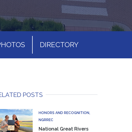
PHOTOS
DIRECTORY
ELATED POSTS
HONORS AND RECOGNITION
NGRREC
National Great Rivers