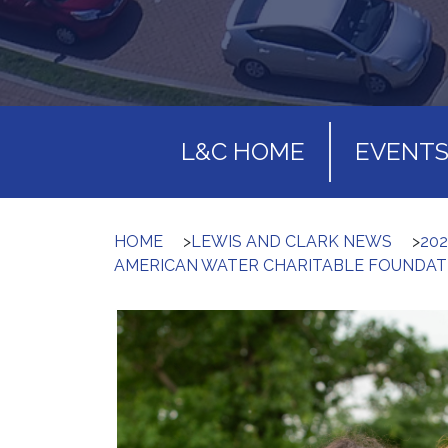
L&C HOME
EVENT
HOME
>
LEWIS AND CLARK NEWS
>
20
AMERICAN WATER CHARITABLE FOUNDAT