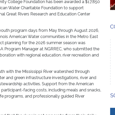
ity College Foundation has been awarded a $17,850
can Water Charitable Foundation to support
al Great Rivers Research and Education Center
C
 youth program days from May through August 2026,
linois American Water communities in the Metro East
oject planning for the 2026 summer season was
USA Program Manager at NGRREC, who submitted the
oration with regional education, river recreation and
 with the Mississippi River watershed through
 and green infrastructure investigations, river and
d stewardship activities. Support from the American
 participant-facing costs, including meals and snacks,
S
dlife programs, and professionally guided River