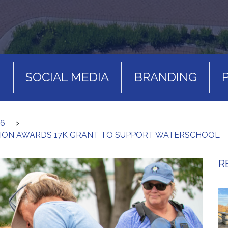
S
SOCIAL MEDIA
BRANDING
26
>
ION AWARDS 17K GRANT TO SUPPORT WATERSCHOOL
R