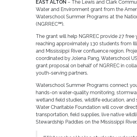
EAST ALTON
– The Lewis and Clark Commun
Water and Environment grant from the Ameri
Waterschool Summer Programs at the Nation
(NGRREC℠).
The grant will help NGRREC provide 27 free
reaching approximately 130 students from Il
and Mississippi River confluence region. Pr
coordinated by Jolena Pang, Waterschool 
grant proposal on behalf of NGRREC in collab
youth-serving partners.
Waterschool Summer Programs connect youth
hands-on water-quality monitoring, stormwater
wetland field studies, wildlife education, an
Water Charitable Foundation will cover direct
transportation, field supplies, live native wil
Stewardship Paddles on the Mississippi River.