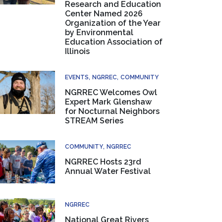
Research and Education
Center Named 2026
Organization of the Year
by Environmental
Education Association of
Illinois
EVENTS
NGRREC
COMMUNITY
NGRREC Welcomes Owl
Expert Mark Glenshaw
for Nocturnal Neighbors
STREAM Series
COMMUNITY
NGRREC
NGRREC Hosts 23rd
Annual Water Festival
NGRREC
National Great Rivers