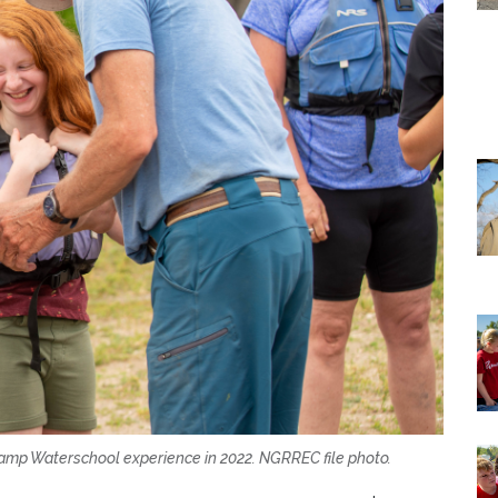
a Camp Waterschool experience in 2022. NGRREC file photo.