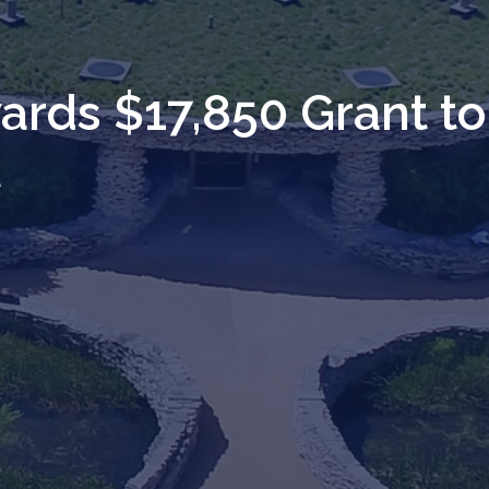
rds $17,850 Grant to
l