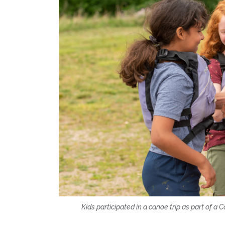
Kids participated in a canoe trip as part of 