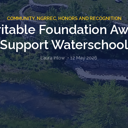
COMMUNITY,
NGRREC,
HONORS AND RECOGNITION
itable Foundation Awa
Support Waterschoo
Laura Inlow
12 May 2026