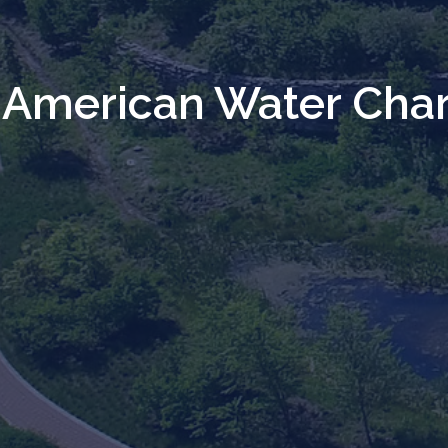
American Water Char