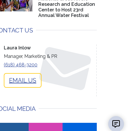
Research and Education
Center to Host 23rd
Annual Water Festival
ONTACT US
Laura Inlow
Manager, Marketing & PR
(618) 468-3200
EMAIL US
OCIAL MEDIA