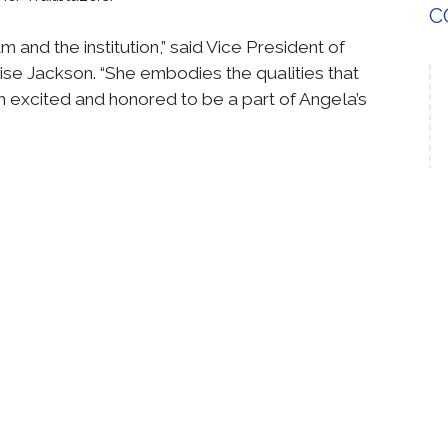
C
and the institution,” said Vice President of
se Jackson. “She embodies the qualities that
 excited and honored to be a part of Angela’s
ong her peers in financial aid at other institutions.
ofessional sphere is evident through the
s from partners and institutions alike,” Trzaska
S
able is that her dedication to service doesn't
under the leadership of Pastor Tanya C. Brown and
rved multiple roles.
ty is demonstrated through her leadership as a