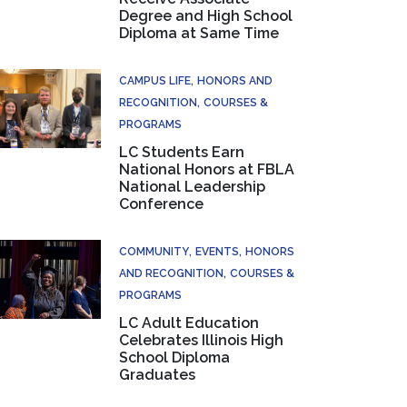
Degree and High School
Diploma at Same Time
CAMPUS LIFE
HONORS AND
RECOGNITION
COURSES &
PROGRAMS
LC Students Earn
National Honors at FBLA
National Leadership
Conference
COMMUNITY
EVENTS
HONORS
AND RECOGNITION
COURSES &
PROGRAMS
LC Adult Education
Celebrates Illinois High
School Diploma
Graduates