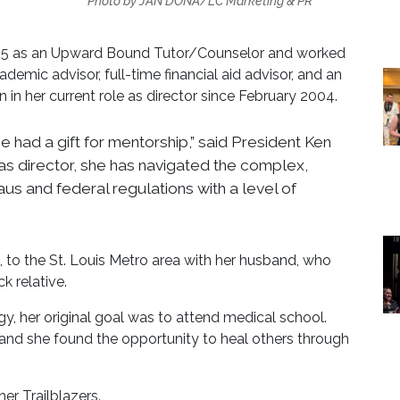
Photo by JAN DONA/LC Marketing & PR
95 as an Upward Bound Tutor/Counselor and worked
demic advisor, full-time financial aid advisor, and an
en in her current role as director since February 2004.
e had a gift for mentorship,” said President Ken
s director, she has navigated the complex,
aus and federal regulations with a level of
o the St. Louis Metro area with her husband, who
k relative.
y, her original goal was to attend medical school.
and she found the opportunity to heal others through
er Trailblazers.