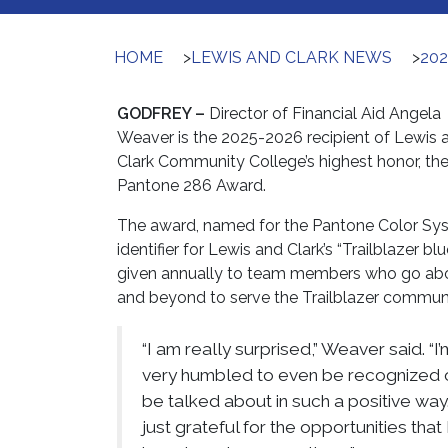
HOME
>
LEWIS AND CLARK NEWS
>
20
GODFREY –
Director of Financial Aid Angela
Weaver is the 2025-2026 recipient of Lewis 
Clark Community College’s highest honor, th
Pantone 286 Award.
The award, named for the Pantone Color Sy
identifier for Lewis and Clark’s “Trailblazer blue
given annually to team members who go ab
and beyond to serve the Trailblazer communi
“I am really surprised,” Weaver said. “I’
very humbled to even be recognized 
be talked about in such a positive way.
just grateful for the opportunities that 