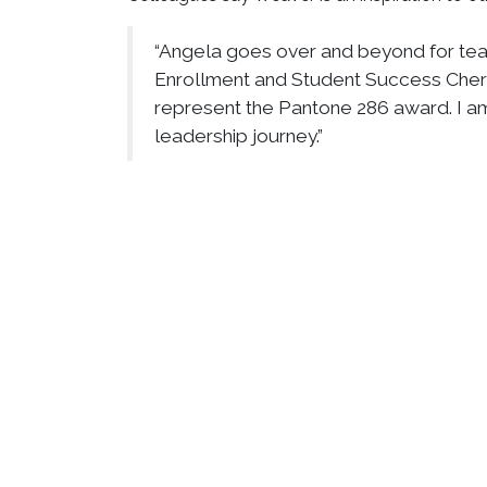
“Angela goes over and beyond for team 
Enrollment and Student Success Cheri
represent the Pantone 286 award. I am
leadership journey.”
She is also widely recognized and respected am
“The impact Angela has made on her pr
respect and admiration that she receive
said. “But what makes her truly remark
end when she clocks out.”
Weaver is also an elder at Bethesda Temple 
Bishop Lawrence Brown, Jr., where she has se
“Her dedication to her church communi