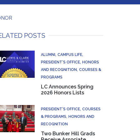
HONOR
ELATED POSTS
ALUMNI
CAMPUS LIFE
PRESIDENT’S OFFICE
HONORS
AND RECOGNITION
COURSES &
PROGRAMS
LC Announces Spring
2026 Honors Lists
PRESIDENT’S OFFICE
COURSES
& PROGRAMS
HONORS AND
RECOGNITION
Two Bunker Hill Grads
Receive Associate