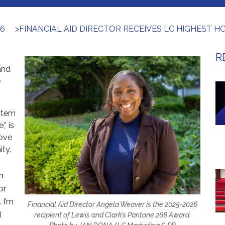
26
>
FINANCIAL AID DIRECTOR RECEIVES LC HIGHEST 
R
and
e
stem
,” is
ove
ty.
m
or
 I’m
Financial Aid Director Angela Weaver is the 2025-2026
I
recipient of Lewis and Clark’s Pantone 268 Award.