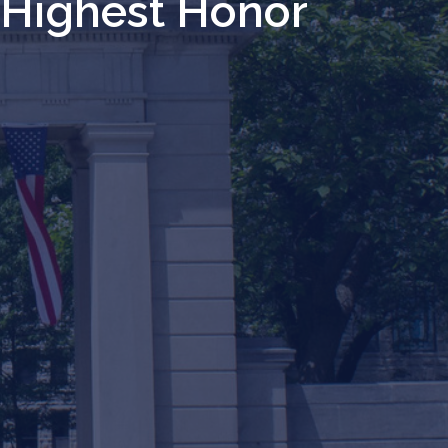
s Highest Honor