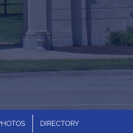
PHOTOS
DIRECTORY