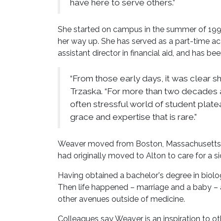
have here to serve others.”
She started on campus in the summer of 19
her way up. She has served as a part-time aca
assistant director in financial aid, and has be
“From those early days, it was clear sh
Trzaska. “For more than two decades a
often stressful world of student plate
grace and expertise that is rare.”
Weaver moved from Boston, Massachusetts, t
had originally moved to Alton to care for a sic
Having obtained a bachelor's degree in biolog
Then life happened – marriage and a baby – 
other avenues outside of medicine.
Colleagues say Weaver is an inspiration to oth