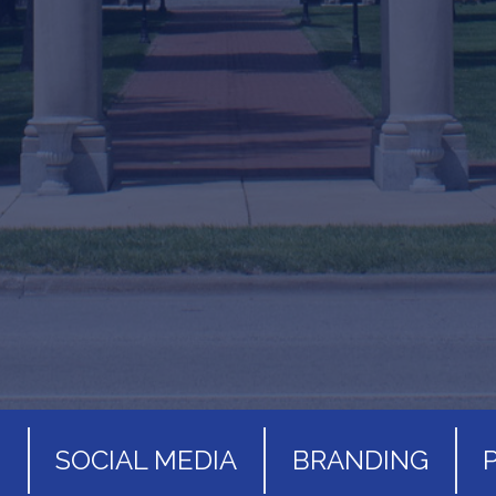
S
SOCIAL MEDIA
BRANDING