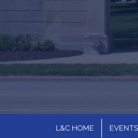
L&C HOME
EVENT