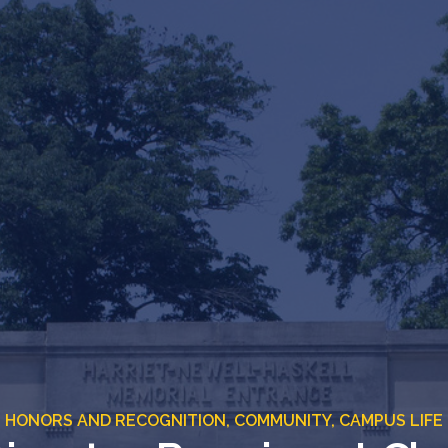
HONORS AND RECOGNITION,
COMMUNITY,
CAMPUS LIFE