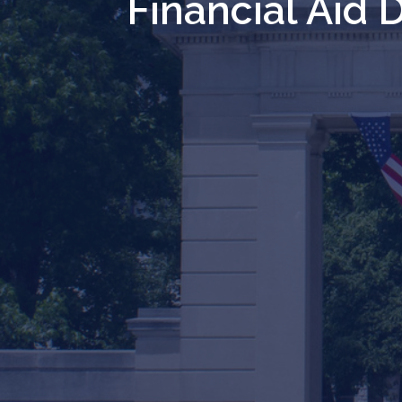
Financial Aid 