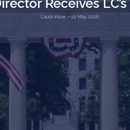
Director Receives LC’
Laura Inlow
22 May 2026