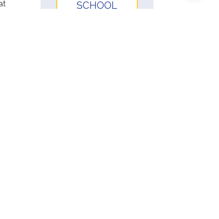
at
SCHOOL
PARTNERSHIP
SCHOOLS &
COURSES
 for
t by
RESOURCES
ing.
ent
ters.
HSP Student
Handbook
HSP Instructor
ave a
Handbook
HSP Procedure
d
Manual