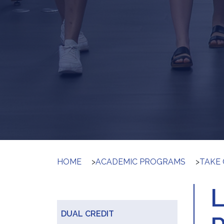
HOME
>
ACADEMIC PROGRAMS
>
TAKE 
DUAL CREDIT