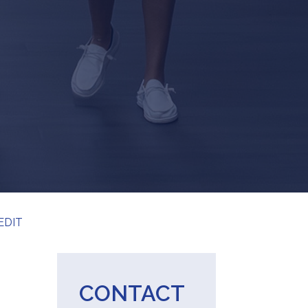
EDIT
CONTACT