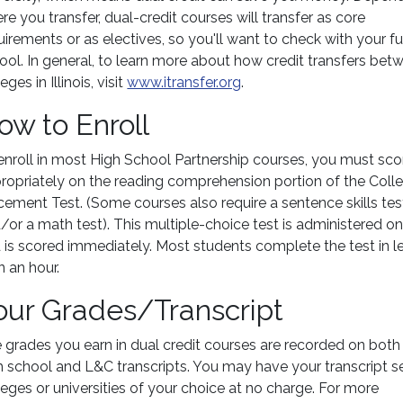
re you transfer, dual-credit courses will transfer as core
uirements or as electives, so you'll want to check with your f
ool. In general, to learn more about how credit transfers bet
eges in Illinois, visit
www.itransfer.org
.
ow to Enroll
enroll in most High School Partnership courses, you must sco
ropriately on the reading comprehension portion of the Coll
cement Test. (Some courses also require a sentence skills tes
/or a math test). This multiple-choice test is administered on
 is scored immediately. Most students complete the test in l
n an hour.
our Grades/Transcript
 grades you earn in dual credit courses are recorded on both
h school and L&C transcripts. You may have your transcript s
leges or universities of your choice at no charge. For more