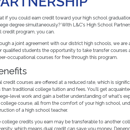
PARTNERSHIP
t if you could earn credit toward your high school graduati
lege degree simultaneously? With L&C's High School Partner
l credit program, you can.
ough a joint agreement with our district high schools, we are 
er qualified students the opportunity to take transfer courses
eer-occupational courses for free through this program.
enefits
l credit courses are offered at a reduced rate, which is signifi
s than traditional college tuition and fees. You'll get acquaint
lege-level work and gain a better understanding of what's e
a college course, all from the comfort of your high school, un
truction of a high school teacher.
 college credits you earn may be transferable to another col
versity, which means dual credit can save you money. Depen