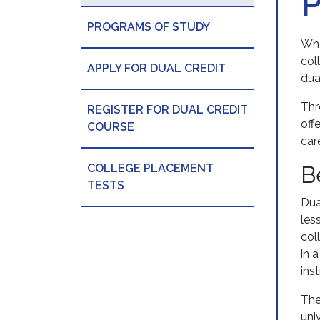
PROGRAMS OF STUDY
Wha
col
APPLY FOR DUAL CREDIT
dua
Thr
REGISTER FOR DUAL CREDIT
off
COURSE
car
COLLEGE PLACEMENT
B
TESTS
Dua
les
col
in 
ins
The
uni