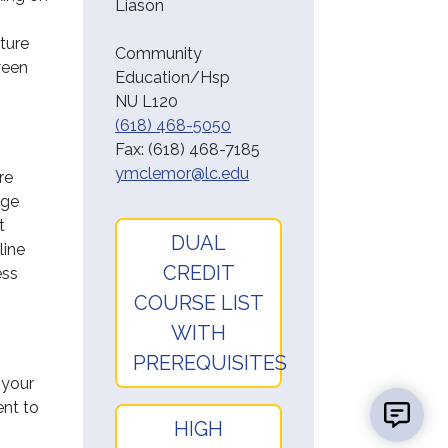
Liason
uture
Community
ween
Education/Hsp
NU L120
(618) 468-5050
Fax:
(618) 468-7185
ymclemor@lc.edu
re
ege
t
DUAL
line
CREDIT
ess
COURSE LIST
WITH
PREREQUISITES
 your
ent to
HIGH