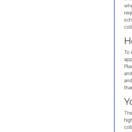
whe
req
sch
coll
H
To 
app
Pla
and
and
tha
Y
The
hig
col