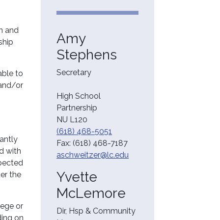
on and
Amy
ship
Stephens
Secretary
able to
 and/or
High School
Partnership
NU L120
(618) 468-5051
cantly
Fax:
(618) 468-7187
ed with
aschweitzer@lc.edu
xpected
Yvette
der the
McLemore
lege or
Dir, Hsp & Community
ding on