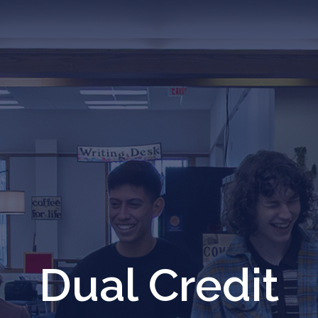
Dual Credit