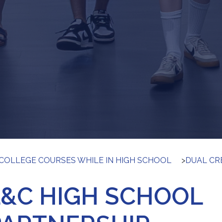
COLLEGE COURSES WHILE IN HIGH SCHOOL
>
DUAL CR
L&C HIGH SCHOOL