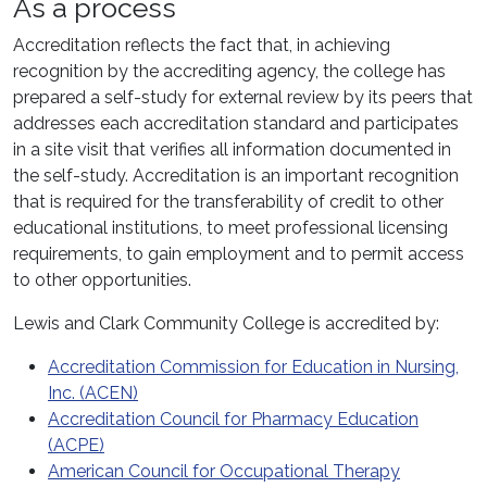
As a process
Accreditation reflects the fact that, in achieving
recognition by the accrediting agency, the college has
prepared a self-study for external review by its peers that
addresses each accreditation standard and participates
in a site visit that verifies all information documented in
the self-study. Accreditation is an important recognition
that is required for the transferability of credit to other
educational institutions, to meet professional licensing
requirements, to gain employment and to permit access
to other opportunities.
Lewis and Clark Community College is accredited by:
Accreditation Commission for Education in Nursing,
Inc. (ACEN)
Accreditation Council for Pharmacy Education
(ACPE)
American Council for Occupational Therapy