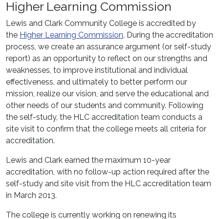
Higher Learning Commission
Lewis and Clark Community College is accredited by
the
Higher Learning Commission
. During the accreditation
process, we create an assurance argument (or self-study
report) as an opportunity to reflect on our strengths and
weaknesses, to improve institutional and individual
effectiveness, and ultimately to better perform our
mission, realize our vision, and serve the educational and
other needs of our students and community. Following
the self-study, the HLC accreditation team conducts a
site visit to confirm that the college meets all criteria for
accreditation.
Lewis and Clark earned the maximum 10-year
accreditation, with no follow-up action required after the
self-study and site visit from the HLC accreditation team
in March 2013.
The college is currently working on renewing its