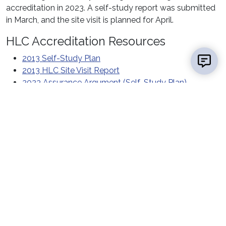
accreditation in 2023. A self-study report was submitted
in March, and the site visit is planned for April.
HLC Accreditation Resources
2013 Self-Study Plan
2013 HLC Site Visit Report
2023 Assurance Argument (Self-Study Plan)
Contact Us
Report a
Concern