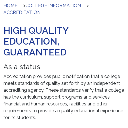
HOME
>
COLLEGE INFORMATION
>
ACCREDITATION
HIGH QUALITY
EDUCATION,
GUARANTEED
As a status
Accreditation provides public notification that a college
meets standards of quality set forth by an independent
accrediting agency. These standards verify that a college
has the curriculum, support programs and services,
financial and human resources, facilities and other
requirements to provide a quality educational experience
for its students.