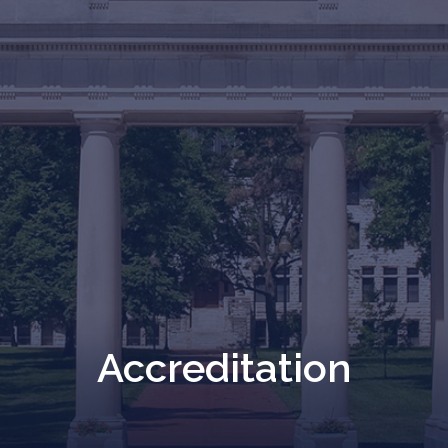
Accreditation