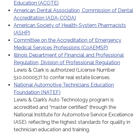
Education (ACOTE)
American Dental Association, Commission of Dental
Accreditation (ADA-CODA)
American Society of Health-System Pharmacists
(ASHP)
Committee on the Accreditation of Emergency
Medical Services Professions (CoAEMSP)
Illinois Department of Financial and Professional
Regulation, Division of Professional Regulation
Lewis & Clark is authorized (License Number
510.000057) to confer real estate licenses.
National Automotive Technicians Education
Foundation (NATEF)
Lewis & Clark’s Auto Technology program is
accredited and “master certified” through the
National Institute for Automotive Service Excellence
(ASE), reflecting the highest standards for quality in
technician education and training.