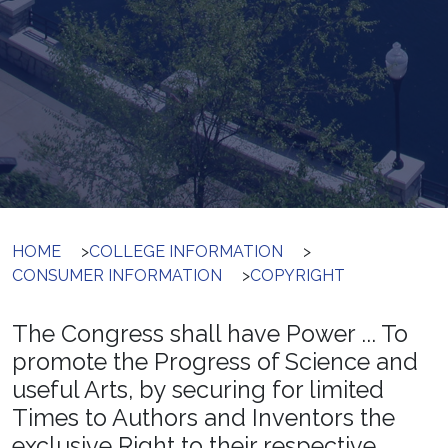
HOME
>
COLLEGE INFORMATION
>
CONSUMER INFORMATION
>
COPYRIGHT
The Congress shall have Power ... To
promote the Progress of Science and
useful Arts, by securing for limited
Times to Authors and Inventors the
exclusive Right to their respective