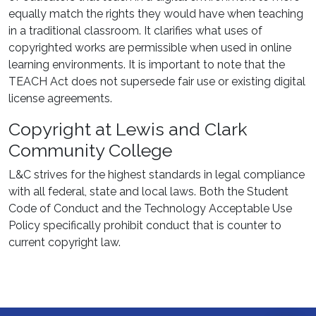
equally match the rights they would have when teaching
in a traditional classroom. It clarifies what uses of
copyrighted works are permissible when used in online
learning environments. It is important to note that the
TEACH Act does not supersede fair use or existing digital
license agreements.
Copyright at Lewis and Clark
Community College
L&C strives for the highest standards in legal compliance
with all federal, state and local laws. Both the Student
Code of Conduct and the Technology Acceptable Use
Policy specifically prohibit conduct that is counter to
current copyright law.