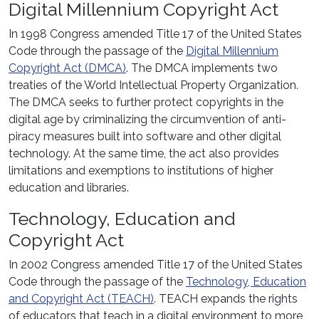
Digital Millennium Copyright Act
In 1998 Congress amended Title 17 of the United States
Code through the passage of the
Digital Millennium
Copyright Act (DMCA)
. The DMCA implements two
treaties of the World Intellectual Property Organization.
The DMCA seeks to further protect copyrights in the
digital age by criminalizing the circumvention of anti-
piracy measures built into software and other digital
technology. At the same time, the act also provides
limitations and exemptions to institutions of higher
education and libraries.
Technology, Education and
Copyright Act
In 2002 Congress amended Title 17 of the United States
Code through the passage of the
Technology, Education
and Copyright Act (TEACH)
. TEACH expands the rights
of educators that teach in a digital environment to more