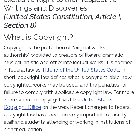
Writings and Discoveries
(United States Constitution, Article I,
Section 8)
What is Copyright?
Copyright is the protection of “original works of
authorship” provided to creators of literary, dramatic,
musical, artistic and other intellectual works. It is codified
in federal law as
Title 17 of the United States Code
. In
short, copyright law defines what is copyright-able, how
copyrighted works may be used, and the penalties for
failure to comply with applicable copyright law. For more
information on copyright, visit the
United States
Copyright Office
on the web. Recent changes to federal
copyright law have become very important to faculty,
staff and students attending or working in institutions of
higher education.