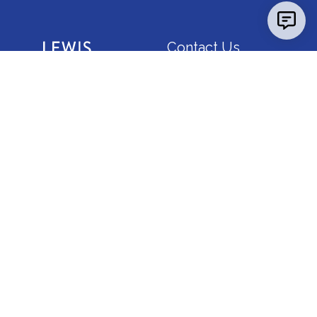
Contact Us
Report a
Concern
Map &
Directions
News
Calendar
FAQ
Consumer Info
Employment
IBHE Complaints
Godfrey Campus
5800 Godfrey Road, Godfrey, Illinois 62035