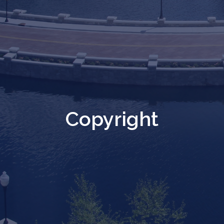
Copyright