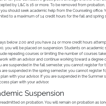
cepted by L&C is 16 or more. To be removed from probation,
n, you should seek academic help from the Counseling office. Y
 limited to a maximum of 14 credit hours for the fall and sprin
tays below 2.00 and you have 24 or more credit hours attemp
0, you will be placed on suspension. Students on academic 
ude repeating courses or limiting the number of courses taken
ork with an advisor and continue working toward a degree or c
you are suspended in the fall semester, you cannot register for
u are suspended in the spring semester, you cannot register f
plan with your advisor. If you are suspended in the Summer se
cess plan with your advisor.
cademic Suspension
 readmitted on probation. You will remain on probation as l