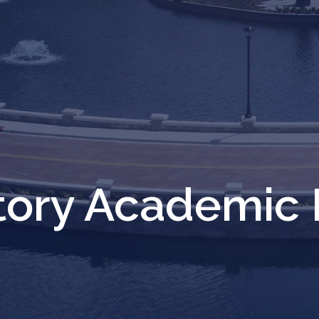
ctory Academic 