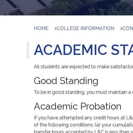
HOME
>
COLLEGE INFORMATION
>
CON
ACADEMIC ST
All students are expected to make satisfacto
Good Standing
To be in good standing, you must maintain a c
Academic Probation
If you have attempted any credit hours at L&
of the following conditions: (a) your cumulat
transfer hours accepted by L&C is less than 1