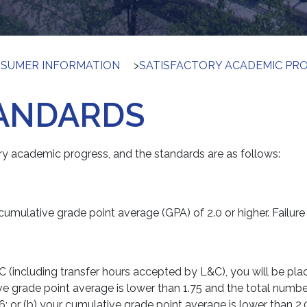
SUMER INFORMATION
>
SATISFACTORY ACADEMIC PR
ANDARDS
ry academic progress, and the standards are as follows:
umulative grade point average (GPA) of 2.0 or higher. Failure 
C (including transfer hours accepted by L&C), you will be p
ive grade point average is lower than 1.75 and the total numb
6; or (b) your cumulative grade point average is lower than 2