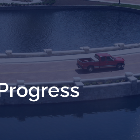
Progress