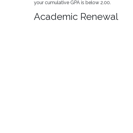
your cumulative GPA is below 2.00.
Academic Renewal
Students with a GPA below 2.0 at L&C and who
Advising for academic renewal. If approved, a
Academic renewal pertains to Lewis and Clark 
affected by academic renewal. Students who 
academic renewal has been awarded and poste
Transfer Students
The academic standards of L&C apply to trans
attended. Credit hours (but not grade points) 
academic standards requirements.