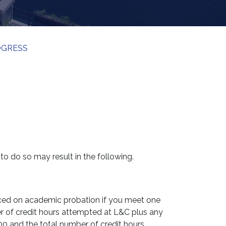
OGRESS
to do so may result in the following.
laced on academic probation if you meet one
er of credit hours attempted at L&C plus any
.00 and the total number of credit hours