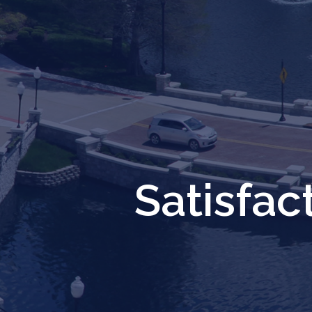
Satisfa