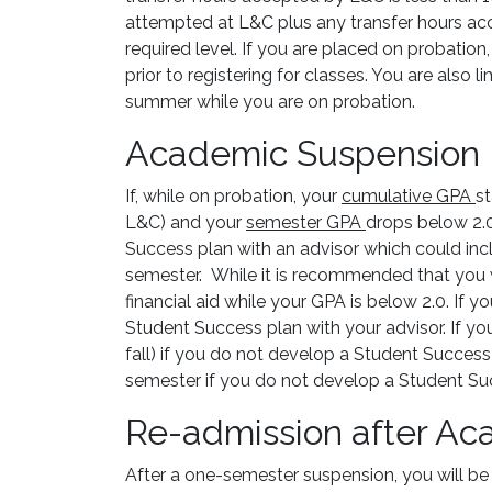
attempted at L&C plus any transfer hours ac
required level. If you are placed on probatio
prior to registering for classes. You are also
summer while you are on probation.
Academic Suspension
If, while on probation, your
cumulative GPA
s
L&C) and your
semester GPA
drops below 2.0
Success plan with an advisor which could incl
semester. While it is recommended that you w
financial aid while your GPA is below 2.0. If 
Student Success plan with your advisor. If yo
fall) if you do not develop a Student Success 
semester if you do not develop a Student Suc
Re-admission after A
After a one-semester suspension, you will be