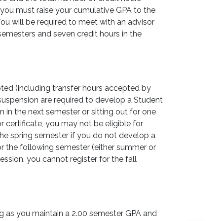
 you must raise your cumulative GPA to the
ou will be required to meet with an advisor
g semesters and seven credit hours in the
ted (including transfer hours accepted by
suspension are required to develop a Student
 in the next semester or sitting out for one
ertificate, you may not be eligible for
 the spring semester if you do not develop a
or the following semester (either summer or
ssion, you cannot register for the fall
ong as you maintain a 2.00 semester GPA and