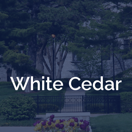
White Cedar