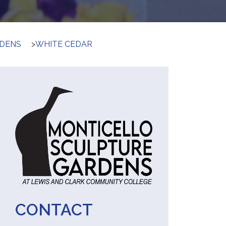
RDENS
>
WHITE CEDAR
CONTACT