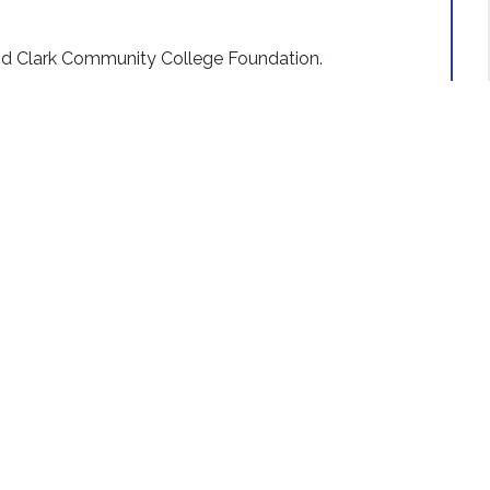
nd Clark Community College Foundation.
n in 1949.
tos
VIEW MORE