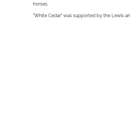
horses.
"White Cedar" was supported by the Lewis a
Deborah Butterfield is an American artist, bor
Sculpture Garden Pho