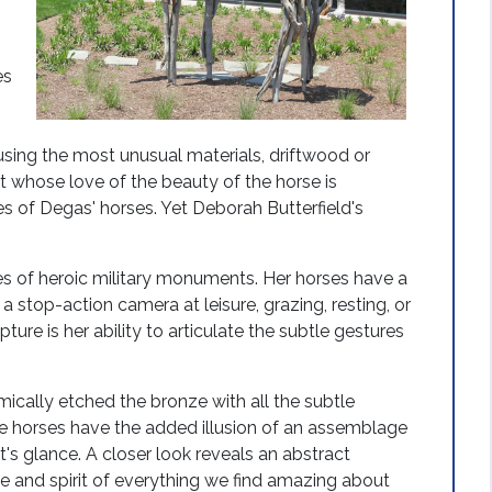
es
using the most unusual materials, driftwood or
st whose love of the beauty of the horse is
s of Degas' horses. Yet Deborah Butterfield's
ses of heroic military monuments. Her horses have a
a stop-action camera at leisure, grazing, resting, or
pture is her ability to articulate the subtle gestures
ically etched the bronze with all the subtle
nze horses have the added illusion of an assemblage
s glance. A closer look reveals an abstract
 and spirit of everything we find amazing about