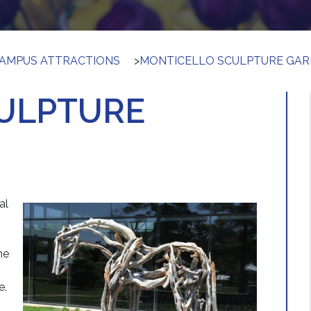
AMPUS ATTRACTIONS
>
MONTICELLO SCULPTURE GA
ULPTURE
al
he
e.