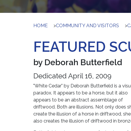
HOME
>
COMMUNITY AND VISITORS
>
C
FEATURED SC
by Deborah Butterfield
Dedicated April 16, 2009
"White Cedar" by Deborah Butterfield is a visu
paradox. It appears to be a horse, but it also
appears to be an abstract assemblage of
driftwood. Both are illusions. Not only does s
create the illusion of a horse in driftwood, she
also creates the illusion of driftwood in bronz