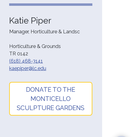
Katie Piper
Manager, Horticulture & Landsc
Horticulture & Grounds
TR 0142
(618) 468-3141
kaepiper@lc.edu
DONATE TO THE
MONTICELLO
SCULPTURE GARDENS