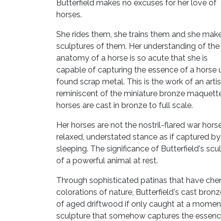
Butterfield makes no excuses for her love of
horses.
She rides them, she trains them and she mak
sculptures of them. Her understanding of the
anatomy of a horse is so acute that she is
capable of capturing the essence of a horse 
found scrap metal. This is the work of an arti
reminiscent of the miniature bronze maquette
horses are cast in bronze to full scale.
Her horses are not the nostril-flared war hor
relaxed, understated stance as if captured by 
sleeping. The significance of Butterfield's scul
of a powerful animal at rest.
Through sophisticated patinas that have chem
colorations of nature, Butterfield's cast bro
of aged driftwood if only caught at a moment'
sculpture that somehow captures the essence