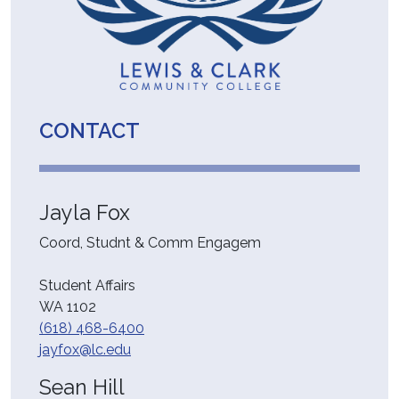
CONTACT
Jayla Fox
Coord, Studnt & Comm Engagem
Student Affairs
WA 1102
(618) 468-6400
jayfox@lc.edu
Sean Hill