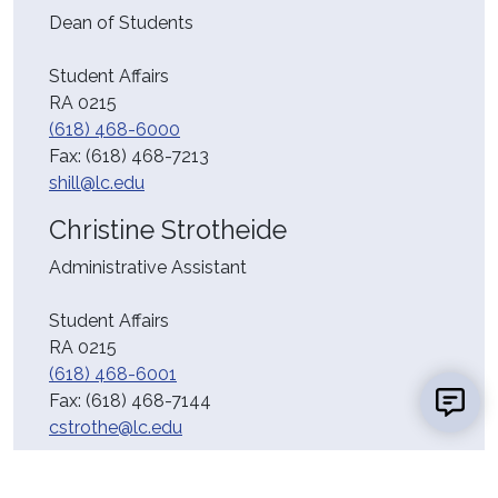
Dean of Students
Student Affairs
RA 0215
(618) 468-6000
Fax:
(618) 468-7213
shill@lc.edu
Christine Strotheide
Administrative Assistant
Student Affairs
RA 0215
(618) 468-6001
Fax:
(618) 468-7144
cstrothe@lc.edu