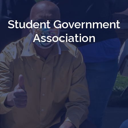
Student Government
Association