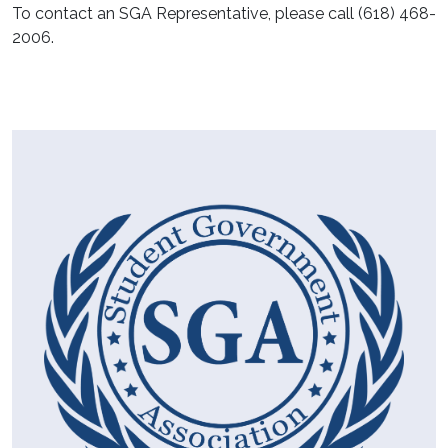
To contact an SGA Representative, please call (618) 468-
2006.