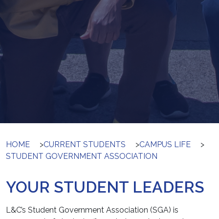
HOME
>
CURRENT STUDENTS
>
CAMPUS LIFE
>
STUDENT GOVERNMENT ASSOCIATION
YOUR STUDENT LEADERS
L&C’s Student Government Association (SGA) is