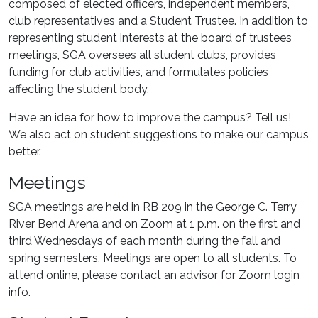
composed of elected officers, independent members,
club representatives and a Student Trustee. In addition to
representing student interests at the board of trustees
meetings, SGA oversees all student clubs, provides
funding for club activities, and formulates policies
affecting the student body.
Have an idea for how to improve the campus? Tell us!
We also act on student suggestions to make our campus
better.
Meetings
SGA meetings are held in RB 209 in the George C. Terry
River Bend Arena and on Zoom at 1 p.m. on the first and
third Wednesdays of each month during the fall and
spring semesters. Meetings are open to all students. To
attend online, please contact an advisor for Zoom login
info.