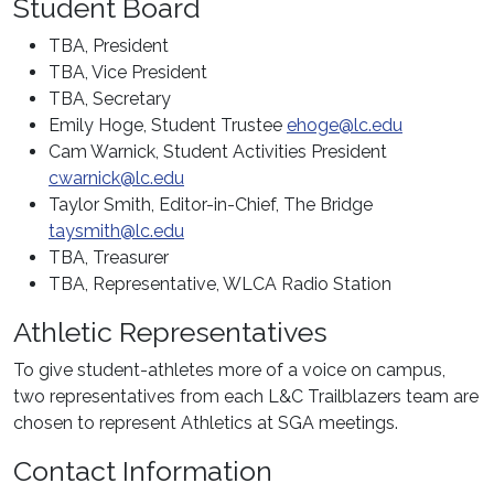
Student Board
TBA
, President
TBA, Vice President
TBA, Secretary
Emily Hoge, Student Trustee
ehoge@lc.edu
Cam Warnick, Student Activities President
cwarnick@lc.edu
Taylor Smith, Editor-in-Chief, The Bridge
taysmith@lc.edu
TBA, Treasurer
TBA, Representative, WLCA Radio Station
Athletic Representatives
To give student-athletes more of a voice on campus,
two representatives from each L&C Trailblazers team are
chosen to represent Athletics at SGA meetings.
Contact Information