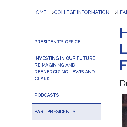
HOME
>
COLLEGE INFORMATION
>
LEA
PRESIDENT'S OFFICE
INVESTING IN OUR FUTURE:
REIMAGINING AND
REENERGIZING LEWIS AND
CLARK
D
PODCASTS
PAST PRESIDENTS