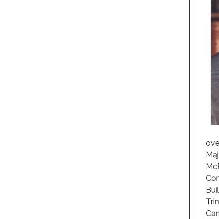
ove
Maj
McP
Com
Bui
Tri
Cam