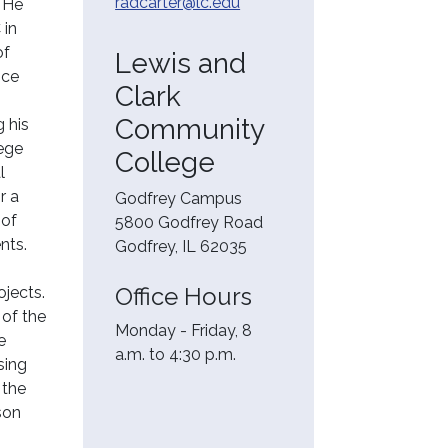
radcarter@lc.edu
. He
 in
of
Lewis and
nce
Clark
Community
g his
lege
College
l
r a
Godfrey Campus
 of
5800 Godfrey Road
nts.
Godfrey, IL 62035
Office Hours
ojects.
 of the
Monday - Friday, 8
e
a.m. to 4:30 p.m.
sing
 the
son
t