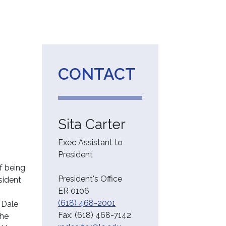
CONTACT
Sita Carter
Exec Assistant to
President
f being
President's Office
sident
ER 0106
(618) 468-2001
 Dale
Fax:
(618) 468-7142
the