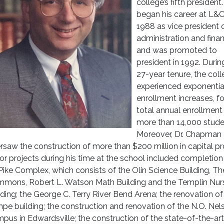
college’s fifth president
began his career at L&C
1988 as vice president 
administration and fina
and was promoted to
president in 1992. Durin
27-year tenure, the col
experienced exponentia
enrollment increases, fo
total annual enrollment
more than 14,000 stude
Moreover, Dr. Chapman
rsaw the construction of more than $200 million in capital pr
or projects during his time at the school included completion
ike Complex, which consists of the Olin Science Building, Th
mons, Robert L. Watson Math Building and the Templin Nur
lding; the George C. Terry River Bend Arena; the renovation of
mpe building; the construction and renovation of the N.O. Nel
pus in Edwardsville; the construction of the state-of-the-ar