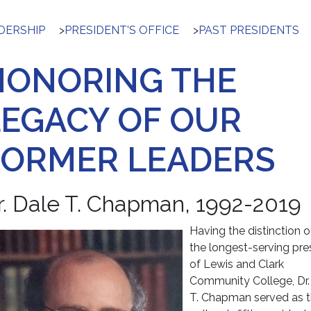
DERSHIP
>
PRESIDENT'S OFFICE
>
PAST PRESIDENTS
HONORING THE
LEGACY OF OUR
FORMER LEADERS
r. Dale T. Chapman, 1992-2019
Having the distinction o
the longest-serving pre
of Lewis and Clark
Community College, Dr.
T. Chapman served as 