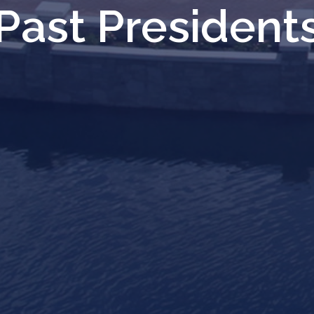
Past President