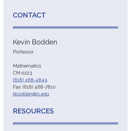
CONTACT
Kevin Bodden
Professor
Mathematics
CM 0223
(618) 468-4849
Fax:
(618) 468-7810
kbodden@lc.edu
RESOURCES