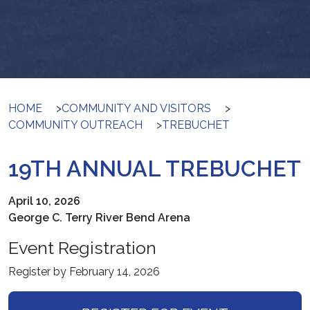
HOME
>
COMMUNITY AND VISITORS
>
COMMUNITY OUTREACH
>
TREBUCHET
19TH ANNUAL TREBUCHET
April 10, 2026
George C. Terry River Bend Arena
Event Registration
Register by February 14, 2026