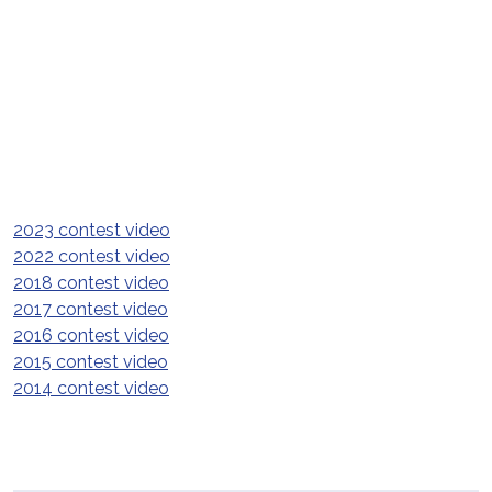
2023 contest video
2022 contest video
2018 contest video
2017 contest video
2016 contest video
2015 contest video
2014 contest video