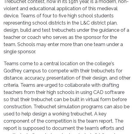
Trebuchet contest, now in its 19th year, is a modern, non-
violent and educational application of this medieval
device. Teams of four to five high school students
representing school districts in the L&C district plan,
design, build and test trebuchets under the guidance of a
teacher or coach who serves as the sponsor for the
team. Schools may enter more than one team under a
single sponsor.
Teams come to a central location on the college's
Godfrey campus to compete with their trebuchets for
distance, accuracy, presentation of their design, and other
criteria. Teams are urged to collaborate with drafting
teachers from their high schools in using CAD software
so that their trebuchet can be built in virtual form before
construction. Trebuchet simulation programs can also be
used to help design a working trebuchet. A key
component of the competition is the team report. The
report is supposed to document the team’s efforts and