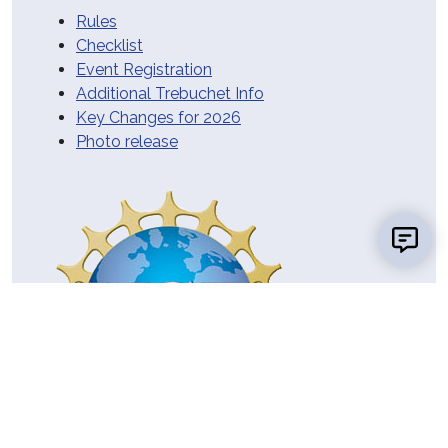
Rules
Checklist
Event Registration
Additional Trebuchet Info
Key Changes for 2026
Photo release