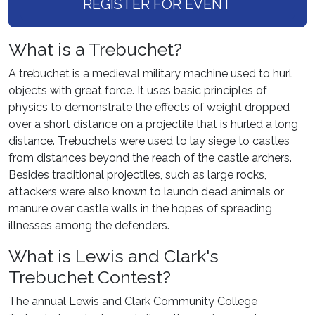
REGISTER FOR EVENT
What is a Trebuchet?
A trebuchet is a medieval military machine used to hurl
objects with great force. It uses basic principles of
physics to demonstrate the effects of weight dropped
over a short distance on a projectile that is hurled a long
distance. Trebuchets were used to lay siege to castles
from distances beyond the reach of the castle archers.
Besides traditional projectiles, such as large rocks,
attackers were also known to launch dead animals or
manure over castle walls in the hopes of spreading
illnesses among the defenders.
What is Lewis and Clark's
Trebuchet Contest?
The annual Lewis and Clark Community College