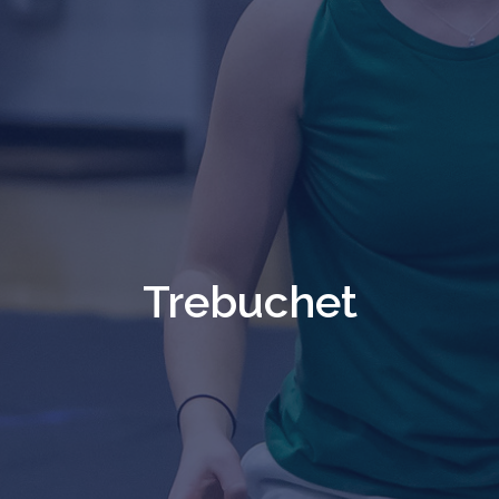
Trebuchet