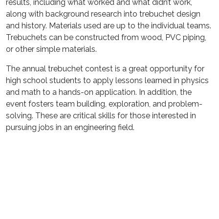
results, including what worked and what didn’t work,
along with background research into trebuchet design
and history. Materials used are up to the individual teams.
Trebuchets can be constructed from wood, PVC piping,
or other simple materials.
The annual trebuchet contest is a great opportunity for
high school students to apply lessons learned in physics
and math to a hands-on application. In addition, the
event fosters team building, exploration, and problem-
solving. These are critical skills for those interested in
pursuing jobs in an engineering field.