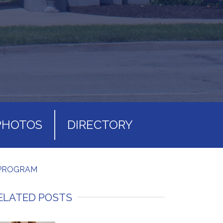
PHOTOS
DIRECTORY
 PROGRAM
ELATED POSTS