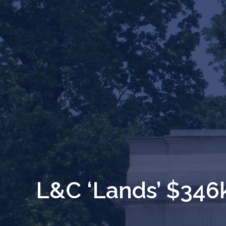
L&C ‘Lands’ $346