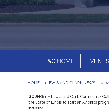
L&C HOME
EVENT
HOME
>
LEWIS AND CLARK NEWS
>
20
GODFREY –
Lewis and Clark Community Coll
the State of Illinois to start an Avionics progr
industry.