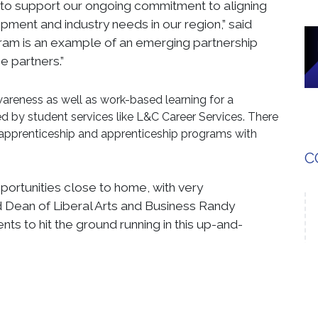
to support our ongoing commitment to aligning
pment and industry needs in our region,” said
ram is an example of an emerging partnership
e partners.”
areness as well as work-based learning for a
 by student services like L&C Career Services. There
e-apprenticeship and apprenticeship programs with
C
pportunities close to home, with very
aid Dean of Liberal Arts and Business Randy
nts to hit the ground running in this up-and-
dvisory Board, which will include critical stakeholders
n County Career and Technical Education System, the
Training Department (MCETD), local International