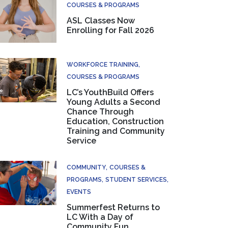
COURSES & PROGRAMS
ASL Classes Now
Enrolling for Fall 2026
WORKFORCE TRAINING
COURSES & PROGRAMS
LC’s YouthBuild Offers
Young Adults a Second
Chance Through
Education, Construction
Training and Community
Service
COMMUNITY
COURSES &
PROGRAMS
STUDENT SERVICES
EVENTS
Summerfest Returns to
LC With a Day of
Community Fun