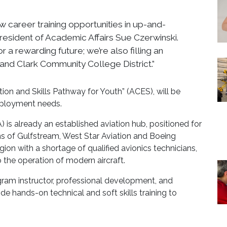
w career training opportunities in up-and-
 President of Academic Affairs Sue Czerwinski.
 a rewarding future; we’re also filling an
and Clark Community College District.”
ion and Skills Pathway for Youth” (ACES), will be
employment needs.
 is already an established aviation hub, positioned for
ns of Gulfstream, West Star Aviation and Boeing
egion with a shortage of qualified avionics technicians,
 the operation of modern aircraft.
gram instructor, professional development, and
e hands-on technical and soft skills training to