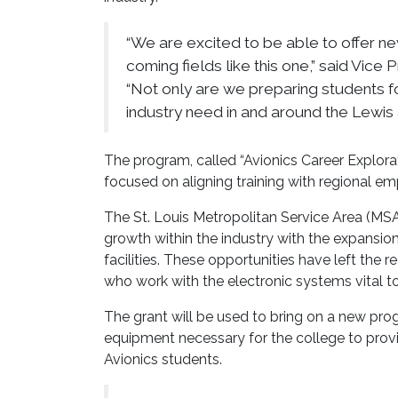
“We are excited to be able to offer ne
coming fields like this one,” said Vice
“Not only are we preparing students for
industry need in and around the Lewis 
The program, called “Avionics Career Explorat
focused on aligning training with regional 
The St. Louis Metropolitan Service Area (MSA)
growth within the industry with the expansio
facilities. These opportunities have left the r
who work with the electronic systems vital to
The grant will be used to bring on a new pro
equipment necessary for the college to provid
Avionics students.