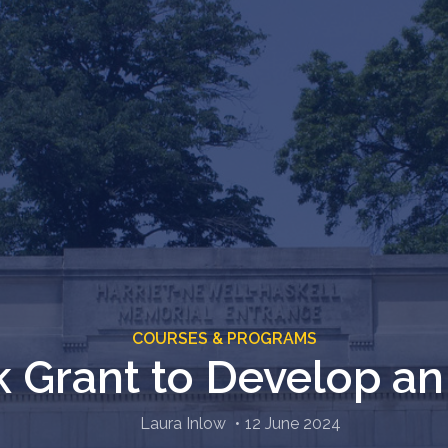
COURSES & PROGRAMS
k Grant to Develop an
Laura Inlow
12 June 2024