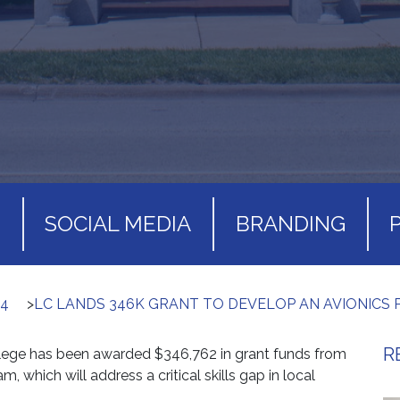
S
SOCIAL MEDIA
BRANDING
24
>
LC LANDS 346K GRANT TO DEVELOP AN AVIONICS
R
ege has been awarded $346,762 in grant funds from
am, which will address a critical skills gap in local