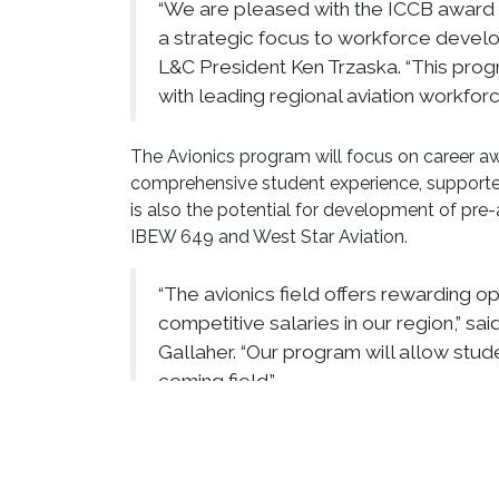
“We are pleased with the ICCB award 
a strategic focus to workforce develo
L&C President Ken Trzaska. “This prog
with leading regional aviation workforc
The Avionics program will focus on career aw
comprehensive student experience, supported
is also the potential for development of pr
IBEW 649 and West Star Aviation.
“The avionics field offers rewarding o
competitive salaries in our region,” s
Gallaher. “Our program will allow stude
coming field.”
ACES will benefit from a dedicated Avionics A
and supportive partners such as the Madiso
Madison County Government Employment and 