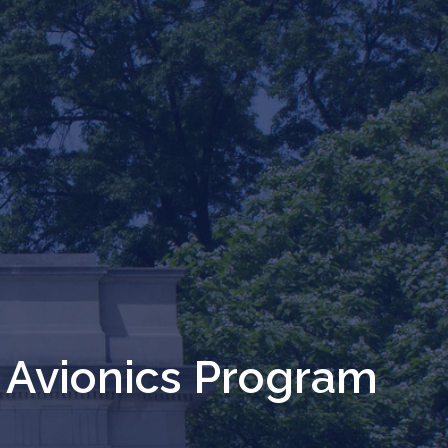
 Avionics Program