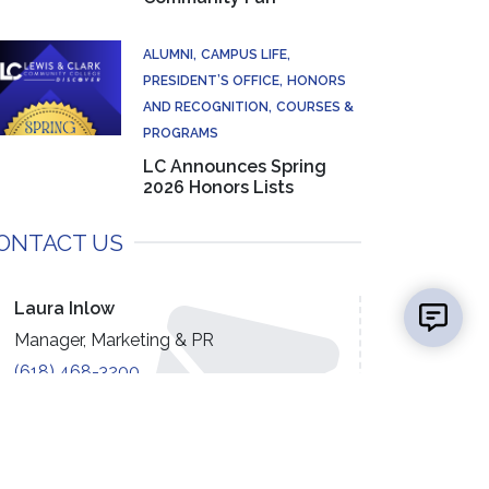
ALUMNI
CAMPUS LIFE
PRESIDENT’S OFFICE
HONORS
AND RECOGNITION
COURSES &
PROGRAMS
LC Announces Spring
2026 Honors Lists
ONTACT US
👋 Hi there! Got a question? I can help!
New mess
Laura Inlow
Manager, Marketing & PR
(618) 468-3200
EMAIL US