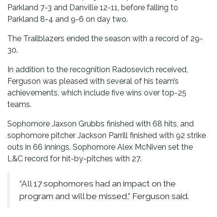
Parkland 7-3 and Danville 12-11, before falling to
Parkland 8-4 and 9-6 on day two.
The Trailblazers ended the season with a record of 29-
30.
In addition to the recognition Radosevich received,
Ferguson was pleased with several of his team’s
achievements, which include five wins over top-25
teams.
Sophomore Jaxson Grubbs finished with 68 hits, and
sophomore pitcher Jackson Parrill finished with 92 strike
outs in 66 innings. Sophomore Alex McNiven set the
L&C record for hit-by-pitches with 27.
“All 17 sophomores had an impact on the
program and will be missed,” Ferguson said.