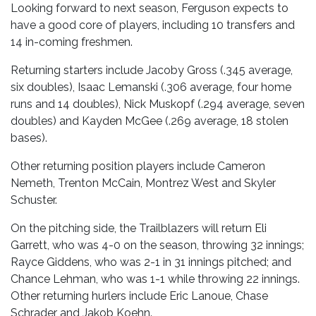
Looking forward to next season, Ferguson expects to
have a good core of players, including 10 transfers and
14 in-coming freshmen.
Returning starters include Jacoby Gross (.345 average,
six doubles), Isaac Lemanski (.306 average, four home
runs and 14 doubles), Nick Muskopf (.294 average, seven
doubles) and Kayden McGee (.269 average, 18 stolen
bases).
Other returning position players include Cameron
Nemeth, Trenton McCain, Montrez West and Skyler
Schuster.
On the pitching side, the Trailblazers will return Eli
Garrett, who was 4-0 on the season, throwing 32 innings;
Rayce Giddens, who was 2-1 in 31 innings pitched; and
Chance Lehman, who was 1-1 while throwing 22 innings.
Other returning hurlers include Eric Lanoue, Chase
Schrader and Jakob Koehn.