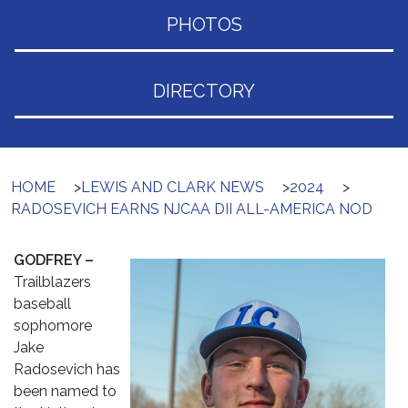
PHOTOS
DIRECTORY
HOME
>
LEWIS AND CLARK NEWS
>
2024
>
RADOSEVICH EARNS NJCAA DII ALL-AMERICA NOD
GODFREY –
Trailblazers
baseball
sophomore
Jake
Radosevich has
been named to