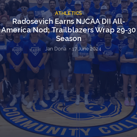
ATHLETICS
Radosevich Earns NJCAA DII All-
America Nod; Trailblazers Wrap 29-30
Season
Jan Dona
17 June 2024