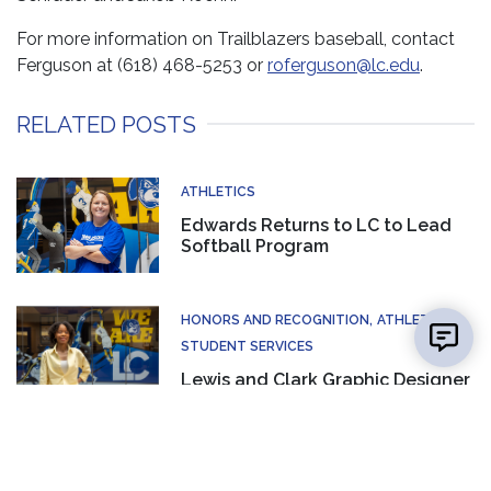
For more information on Trailblazers baseball, contact
Ferguson at (618) 468-5253 or
roferguson@lc.edu
.
RELATED POSTS
ATHLETICS
Edwards Returns to LC to Lead
Softball Program
👋 Hi there! Got a question? I can help!
HONORS AND RECOGNITION
ATHLETICS
New mes
STUDENT SERVICES
Lewis and Clark Graphic Designer
Earns National Marketing Award
ATHLETICS