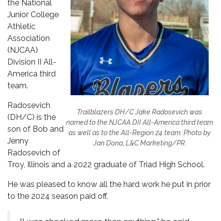
the National
Junior College
Athletic
Association
(NJCAA)
Division II All-
America third
team.
Radosevich
Trailblazers DH/C Jake Radosevich was
(DH/C) is the
named to the NJCAA DII All-America third team
son of Bob and
as well as to the All-Region 24 team. Photo by
Jenny
Jan Dona, L&C Marketing/PR.
Radosevich of
Troy, Illinois and a 2022 graduate of Triad High School.
He was pleased to know all the hard work he put in prior
to the 2024 season paid off.