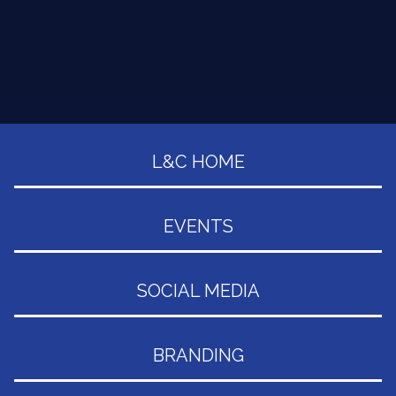
L&C HOME
EVENTS
SOCIAL MEDIA
BRANDING