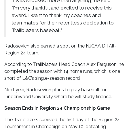
“I was shocked more than anything,” he said.
“I’m very thankful and excited to receive this
award. I want to thank my coaches and
teammates for their relentless dedication to
Trailblazers baseball.”
Radosevich also earned a spot on the NJCAA DII All-
Region 24 team.
According to Trailblazers Head Coach Alex Ferguson, he
completed the season with 14 home runs, which is one
short of L&C’s single-season record.
Next year, Radosevich plans to play baseball for
Lindenwood University where he will study finance.
Season Ends in Region 24 Championship Game
The Trailblazers survived the first day of the Region 24
Tournament in Champaign on May 10, defeating