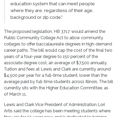
education system that can meet people
where they are, regardless of their age,
background or zip code.”
The proposed legislation, HB 3717, would amend the
Public Community College Act to allow community
colleges to offer baccalaureate degrees in high-demand
career paths. The bill would cap the cost of the final two
years of a four-year degree to 150 percent of the
associate degree cost, an average of $7,500 annually.
Tuition and fees at Lewis and Clark are currently around
$4,500 per year for a full-time student, lower than the
average paid by full-time students across Illinois. The bill
currently sits with the Higher Education Committee, as
of March 11.
Lewis and Clark Vice President of Administration Lori
Artis said the college has been meeting students where