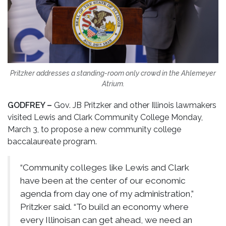
Pritzker addresses a standing-room only crowd in the Ahlemeyer
Atrium.
GODFREY –
Gov. JB Pritzker and other Illinois lawmakers
visited Lewis and Clark Community College Monday,
March 3, to propose a new community college
baccalaureate program.
“Community colleges like Lewis and Clark
have been at the center of our economic
agenda from day one of my administration,”
Pritzker said. “To build an economy where
every Illinoisan can get ahead, we need an