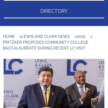
DIRECTORY
HOME
>
LEWIS AND CLARK NEWS
>
2025
>
PRITZKER PROPOSES COMMUNITY COLLEGE
BACCALAUREATE DURING RECENT LC VISIT