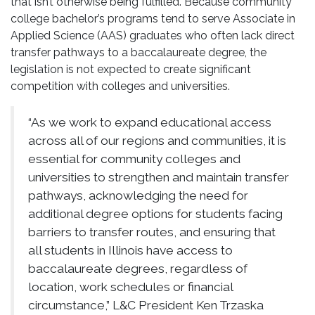
that isn’t otherwise being fulfilled. Because community
college bachelor’s programs tend to serve Associate in
Applied Science (AAS) graduates who often lack direct
transfer pathways to a baccalaureate degree, the
legislation is not expected to create significant
competition with colleges and universities.
“As we work to expand educational access
across all of our regions and communities, it is
essential for community colleges and
universities to strengthen and maintain transfer
pathways, acknowledging the need for
additional degree options for students facing
barriers to transfer routes, and ensuring that
all students in Illinois have access to
baccalaureate degrees, regardless of
location, work schedules or financial
circumstance,” L&C President Ken Trzaska