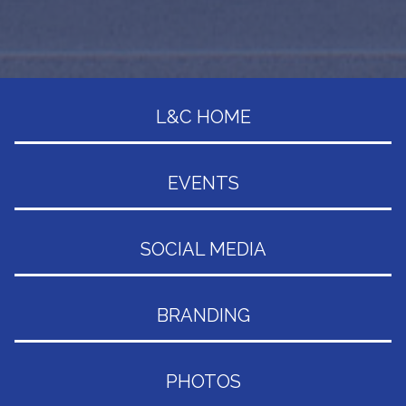
L&C HOME
EVENTS
SOCIAL MEDIA
BRANDING
PHOTOS