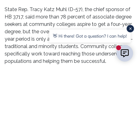
State Rep. Tracy Katz Muhl (D-57), the chief sponsor of
HB 3717, said more than 78 percent of associate degree
seekers at community colleges aspire to get a four-year
degree, but the overall completion rate over that four-
👋 Hi there! Got a question? I can help!
year period is only about 16 percent; even lower for non-
traditional and minority students. Community colleges
New mess
specifically work toward reaching those underserved
populations and helping them be successful.
“The focus of our work as educators is to
support student goals, no matter what,” L&C
President Ken Trzaska said.
Sometimes, more support can go a long way.
Lt. Governor Juliana Stratton said she knows the impact
community colleges can have because her mother, a
community college educator, served as her students’