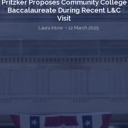
Pritzker Proposes Community College
Baccalaureate During Recent L&C
Visit
Laura Inlow
12 March 2025