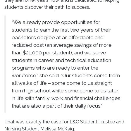
they are for 55 years now, and is dedicated to helping
students discover their path to success.
“We already provide opportunities for
students to earn the first two years of their
bachelor’s degree at an affordable and
reduced cost (an average savings of more
than $21,000 per student), and we serve
students in career and technical education
programs who are ready to enter the
workforce,” she said. “Our students come from
all walks of life – some come to us straight
from high school while some come to us later
in life with family, work and financial challenges
that are also a part of their daily focus.”
That was exactly the case for L&C Student Trustee and
Nursing Student Melissa McKaig.