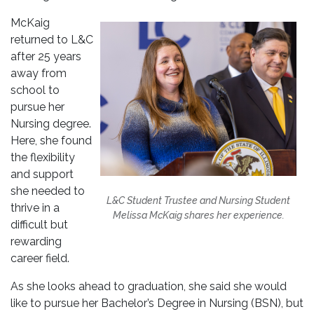
McKaig
returned to L&C
after 25 years
away from
school to
pursue her
Nursing degree.
Here, she found
the flexibility
and support
she needed to
L&C Student Trustee and Nursing Student
thrive in a
Melissa McKaig shares her experience.
difficult but
rewarding
career field.
As she looks ahead to graduation, she said she would
like to pursue her Bachelor’s Degree in Nursing (BSN), but