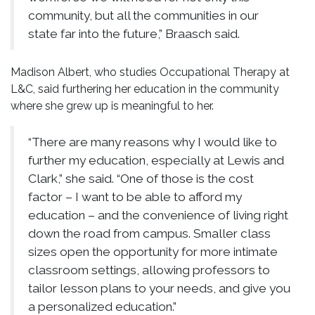
community, but all the communities in our
state far into the future,” Braasch said.
Madison Albert, who studies Occupational Therapy at
L&C, said furthering her education in the community
where she grew up is meaningful to her.
“There are many reasons why I would like to
further my education, especially at Lewis and
Clark,” she said. “One of those is the cost
factor – I want to be able to afford my
education – and the convenience of living right
down the road from campus. Smaller class
sizes open the opportunity for more intimate
classroom settings, allowing professors to
tailor lesson plans to your needs, and give you
a personalized education.”