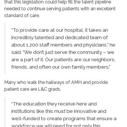
that this legislation could help fill the talent pipeline
needed to continue serving patients with an excellent
standard of care.
“To provide care at our hospital, it takes an
incredibly talented and dedicated team of
about 1,200 staff members and physicians,” he
said. “We don’t just serve the community – we
are a part of it. Our patients are our neighbors,
friends, and often our own family members.”
Many who walk the hallways of AMH and provide
patient care are L&C grads.
“The education they receive here and
institutions like this must be innovative and
well-funded to create programs that ensure a
workforce we will need for not only this