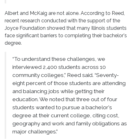
Albert and McKaig are not alone. According to Reed,
recent research conducted with the support of the
Joyce Foundation showed that many Illinois students
face significant barriers to completing their bachelor's
degree.
“To understand these challenges, we
interviewed 2,400 students across 10
community colleges,” Reed said. “Seventy-
eight percent of those students are attending
and balancing jobs while getting their
education. We noted that three out of four
students wanted to pursue a bachelor's
degree at their current college, citing cost,
geography and work and family obligations as
major challenges.”