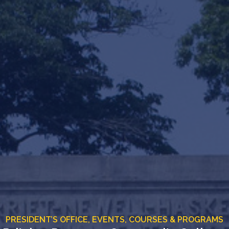
PRESIDENT’S OFFICE,
EVENTS,
COURSES & PROGRAMS