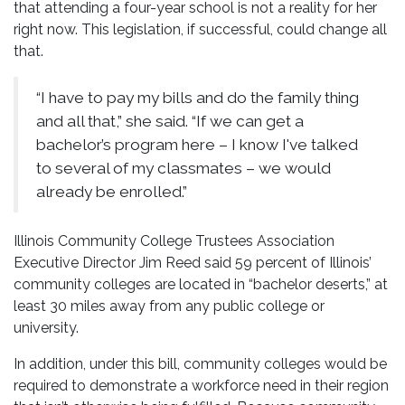
that attending a four-year school is not a reality for her
right now. This legislation, if successful, could change all
that.
“I have to pay my bills and do the family thing
and all that,” she said. “If we can get a
bachelor’s program here – I know I've talked
to several of my classmates – we would
already be enrolled.”
Illinois Community College Trustees Association
Executive Director Jim Reed said 59 percent of Illinois’
community colleges are located in “bachelor deserts,” at
least 30 miles away from any public college or
university.
In addition, under this bill, community colleges would be
required to demonstrate a workforce need in their region