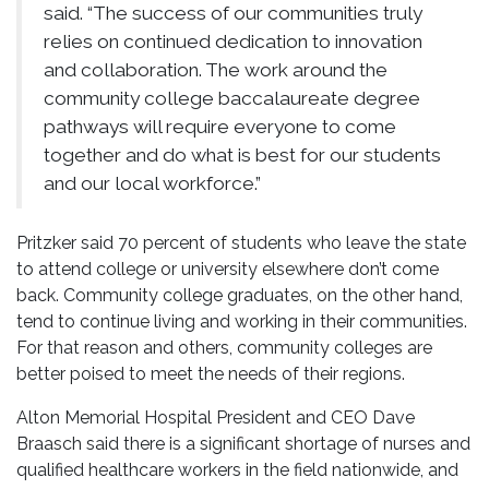
said. “The success of our communities truly
relies on continued dedication to innovation
and collaboration. The work around the
community college baccalaureate degree
pathways will require everyone to come
together and do what is best for our students
and our local workforce.”
Pritzker said 70 percent of students who leave the state
to attend college or university elsewhere don’t come
back. Community college graduates, on the other hand,
tend to continue living and working in their communities.
For that reason and others, community colleges are
better poised to meet the needs of their regions.
Alton Memorial Hospital President and CEO Dave
Braasch said there is a significant shortage of nurses and
qualified healthcare workers in the field nationwide, and