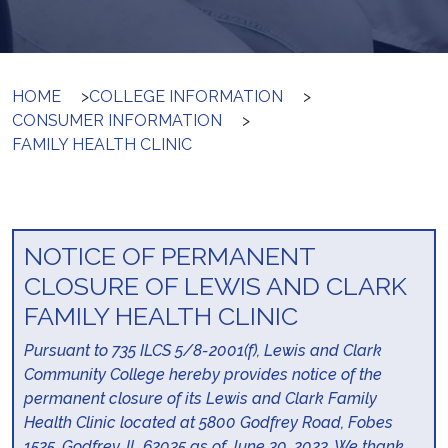
HOME
>
COLLEGE INFORMATION
>
CONSUMER INFORMATION
>
FAMILY HEALTH CLINIC
NOTICE OF PERMANENT
CLOSURE OF LEWIS AND CLARK
FAMILY HEALTH CLINIC
Pursuant to 735 ILCS 5/8-2001(f), Lewis and Clark
Community College hereby provides notice of the
permanent closure of its Lewis and Clark Family
Health Clinic located at 5800 Godfrey Road, Fobes
1525, Godfrey, IL 62035 as of June 30, 2023. We thank