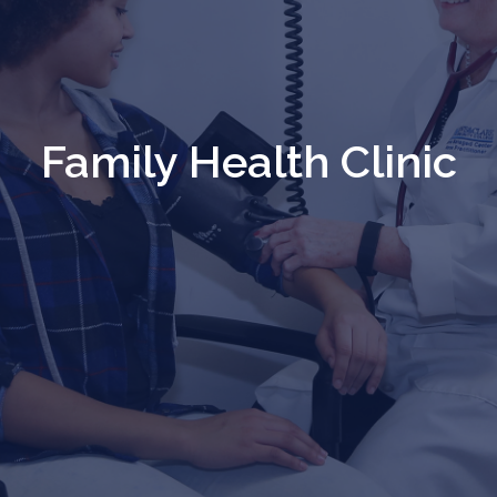
Family Health Clinic