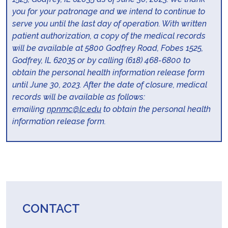
you for your patronage and we intend to continue to
serve you until the last day of operation. With written
patient authorization, a copy of the medical records
will be available at 5800 Godfrey Road, Fobes 1525,
Godfrey, IL 62035 or by calling (618) 468-6800 to
obtain the personal health information release form
until June 30, 2023. After the date of closure, medical
records will be available as follows:
emailing
npnmc@lc.edu
to obtain the personal health
information release form.
CONTACT