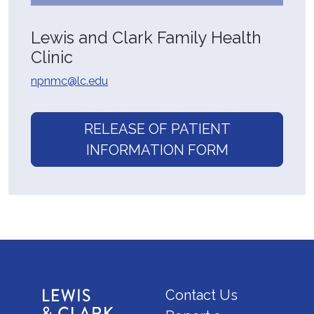
Lewis and Clark Family Health
Clinic
npnmc@lc.edu
RELEASE OF PATIENT
INFORMATION FORM
Contact Us