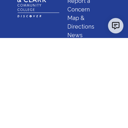
Report a
Concern
Map &
Directions
News
Calendar
FAQ
Consumer Info
Employment
IBHE Complaints
Godfrey Campus
5800 Godfrey Road, Godfrey, Illinois 62035
(618) 468-7000
or
1-800-YES-LCCC