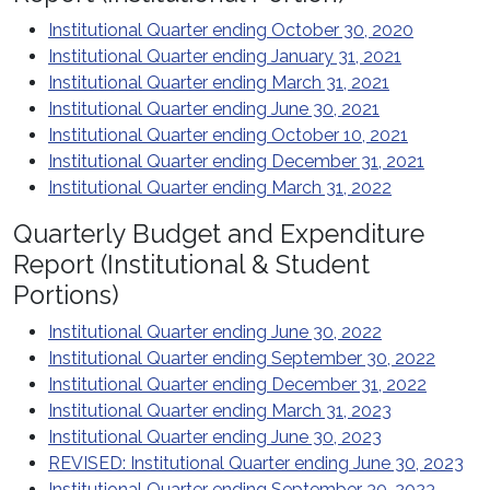
Institutional Quarter ending October 30, 2020
Institutional Quarter ending January 31, 2021
Institutional Quarter ending March 31, 2021
Institutional Quarter ending June 30, 2021
Institutional Quarter ending October 10, 2021
Institutional Quarter ending December 31, 2021
Institutional Quarter ending March 31, 2022
Quarterly Budget and Expenditure
Report (Institutional & Student
Portions)
Institutional Quarter ending June 30, 2022
Institutional Quarter ending September 30, 2022
Institutional Quarter ending December 31, 2022
Institutional Quarter ending March 31, 2023
Institutional Quarter ending June 30, 2023
REVISED: Institutional Quarter ending June 30, 2023
Institutional Quarter ending September 30, 2023