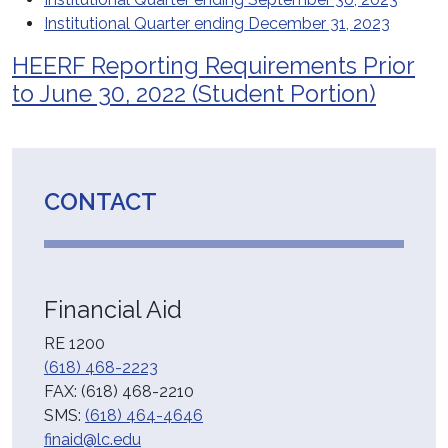
Institutional Quarter ending December 31, 2023
HEERF Reporting Requirements Prior
to June 30, 2022 (Student Portion)
CONTACT
Financial Aid
RE 1200
(618) 468-2223
FAX: (618) 468-2210
SMS:
(618) 464-4646
finaid@lc.edu