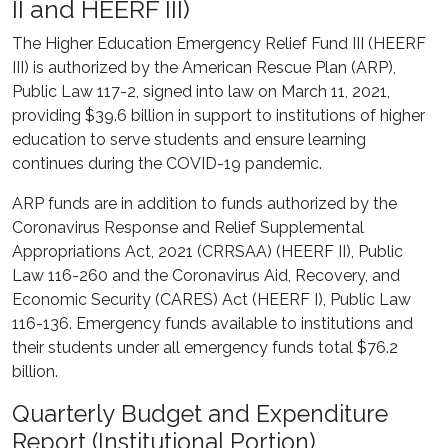
II and HEERF III)
The Higher Education Emergency Relief Fund III (HEERF
III) is authorized by the American Rescue Plan (ARP),
Public Law 117-2, signed into law on March 11, 2021,
providing $39.6 billion in support to institutions of higher
education to serve students and ensure learning
continues during the COVID-19 pandemic.
ARP funds are in addition to funds authorized by the
Coronavirus Response and Relief Supplemental
Appropriations Act, 2021 (CRRSAA) (HEERF II), Public
Law 116-260 and the Coronavirus Aid, Recovery, and
Economic Security (CARES) Act (HEERF I), Public Law
116-136. Emergency funds available to institutions and
their students under all emergency funds total $76.2
billion.
Quarterly Budget and Expenditure
Report (Institutional Portion)