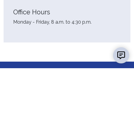
Office Hours
Monday - Friday, 8 a.m. to 4:30 p.m.
Contact Us
Report a
Concern
Map &
Directions
News