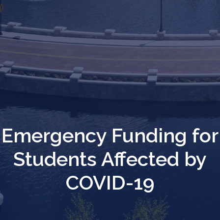
Emergency Funding for
Students Affected by
COVID-19