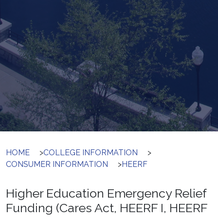
HOME
>
COLLEGE INFORMATION
>
CONSUMER INFORMATION
>
HEERF
Higher Education Emergency Relief
Funding (Cares Act, HEERF I, HEERF