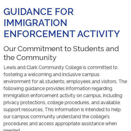
GUIDANCE FOR
IMMIGRATION
ENFORCEMENT ACTIVITY
Our Commitment to Students and
the Community
Lewis and Clark Community College is committed to
fostering a welcoming and inclusive campus
environment for all students, employees and visitors. The
following guidance provides information regarding
immigration enforcement activity on campus, including
privacy protections, college procedures, and available
support resources. This information is intended to help
our campus community understand the college's
procedures and access appropriate assistance when
needed.