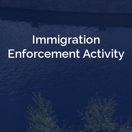
Immigration
Enforcement Activity