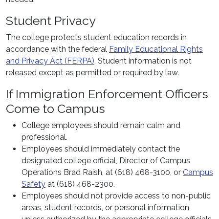
Student Privacy
The college protects student education records in
accordance with the federal
Family Educational Rights
and Privacy Act (FERPA)
. Student information is not
released except as permitted or required by law.
If Immigration Enforcement Officers
Come to Campus
College employees should remain calm and
professional.
Employees should immediately contact the
designated college official, Director of Campus
Operations Brad Raish, at (618) 468-3100, or
Campus
Safety
at (618) 468-2300.
Employees should not provide access to non-public
areas, student records, or personal information