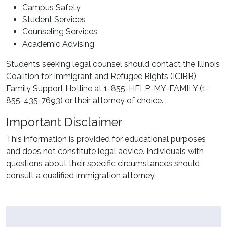
Campus Safety
Student Services
Counseling Services
Academic Advising
Students seeking legal counsel should contact the Illinois
Coalition for Immigrant and Refugee Rights (ICIRR)
Family Support Hotline at 1-855-HELP-MY-FAMILY (1-
855-435-7693) or their attorney of choice.
Important Disclaimer
This information is provided for educational purposes
and does not constitute legal advice. Individuals with
questions about their specific circumstances should
consult a qualified immigration attorney.