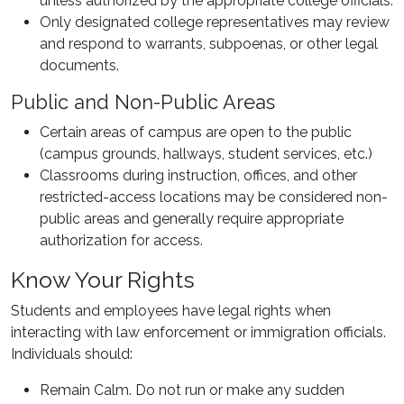
unless authorized by the appropriate college officials.
Only designated college representatives may review
and respond to warrants, subpoenas, or other legal
documents.
Public and Non-Public Areas
Certain areas of campus are open to the public
(campus grounds, hallways, student services, etc.)
Classrooms during instruction, offices, and other
restricted-access locations may be considered non-
public areas and generally require appropriate
authorization for access.
Know Your Rights
Students and employees have legal rights when
interacting with law enforcement or immigration officials.
Individuals should:
Remain Calm. Do not run or make any sudden