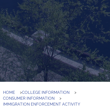
HOME
>
COLLEGE INFORMATION
>
CONSUMER INFORMATION
>
IMMIGRATION ENFORCEMENT ACTIVITY