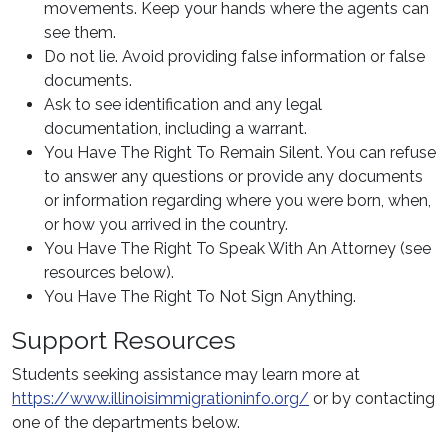
movements. Keep your hands where the agents can
see them.
Do not lie. Avoid providing false information or false
documents.
Ask to see identification and any legal
documentation, including a warrant.
You Have The Right To Remain Silent. You can refuse
to answer any questions or provide any documents
or information regarding where you were born, when,
or how you arrived in the country.
You Have The Right To Speak With An Attorney (see
resources below).
You Have The Right To Not Sign Anything.
Support Resources
Students seeking assistance may learn more at
https://www.illinoisimmigrationinfo.org/
or by contacting
one of the departments below.