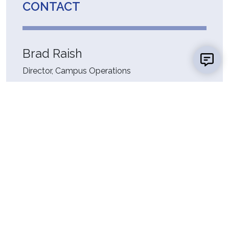
CONTACT
Brad Raish
Director, Campus Operations
Facility & Campus Operations
ER 0208
(618) 468-3100
Fax:
(618) 468-7177
braish@lc.edu
RESOURCES