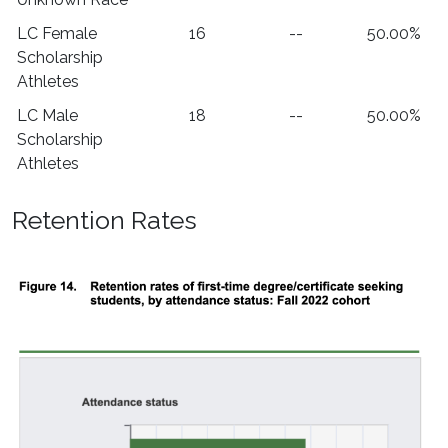
LC Female
16
--
50.00%
Scholarship
Athletes
LC Male
18
--
50.00%
Scholarship
Athletes
Retention Rates