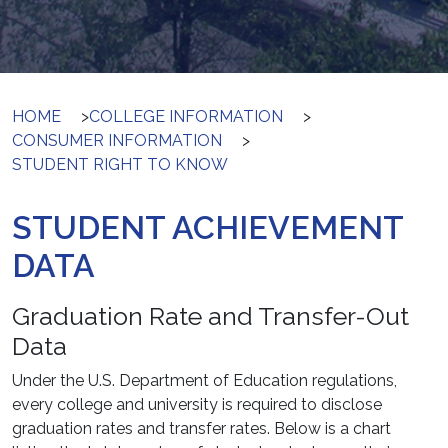
HOME
>
COLLEGE INFORMATION
>
CONSUMER INFORMATION
>
STUDENT RIGHT TO KNOW
STUDENT ACHIEVEMENT
DATA
Graduation Rate and Transfer-Out
Data
Under the U.S. Department of Education regulations,
every college and university is required to disclose
graduation rates and transfer rates. Below is a chart