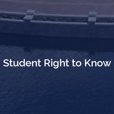
Student Right to Know