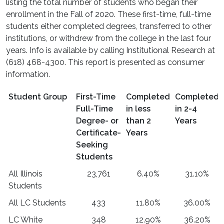
listing the total number of students who began their
enrollment in the Fall of 2020. These first-time, full-time
students either completed degrees, transferred to other
institutions, or withdrew from the college in the last four
years. Info is available by calling Institutional Research at
(618) 468-4300. This report is presented as consumer
information.
Student Group
First-Time
Completed
Completed
Full-Time
in less
in 2-4
Degree- or
than 2
Years
Certificate-
Years
Seeking
Students
All Illinois
23,761
6.40%
31.10%
Students
All LC Students
433
11.80%
36.00%
LC White
348
12.90%
36.20%