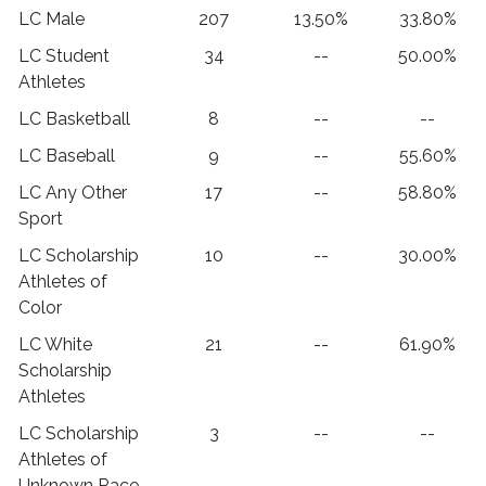
LC Male
207
13.50%
33.80%
LC Student
34
--
50.00%
Athletes
LC Basketball
8
--
--
LC Baseball
9
--
55.60%
LC Any Other
17
--
58.80%
Sport
LC Scholarship
10
--
30.00%
Athletes of
Color
LC White
21
--
61.90%
Scholarship
Athletes
LC Scholarship
3
--
--
Athletes of
Unknown Race