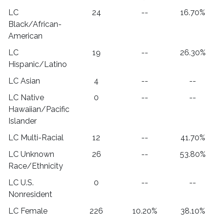
LC
24
--
16.70%
Black/African-
American
LC
19
--
26.30%
Hispanic/Latino
LC Asian
4
--
--
LC Native
0
--
--
Hawaiian/Pacific
Islander
LC Multi-Racial
12
--
41.70%
LC Unknown
26
--
53.80%
Race/Ethnicity
LC U.S.
0
--
--
Nonresident
LC Female
226
10.20%
38.10%