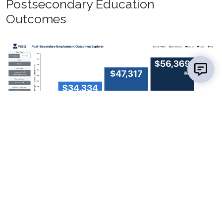
Postsecondary Education
Outcomes
Source:
Post-Secondary Employment Outcomes
Explorer (The United States Census Bureau)
Licensure/Certification Pass Rates
Certified Nurse Assistant (2022) – 94.4%