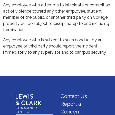
Any employee who attempts to intimidate or commit an
act of violence toward any other employee, student,
member of the public, or another third party on College
property will be subject to discipline, up to and including
termination.
Any employee who is subject to such conduct by an
employee or third party should report the incident
immediately to any supervisor and to campus security.
Contact Us
Report a
Concern