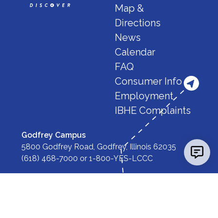
Map &
Directions
News
Calendar
FAQ
Consumer Info
Employment
IBHE Complaints
Godfrey Campus
5800 Godfrey Road, Godfrey, Illinois 62035
(618) 468-7000
or
1-800-YES-LCCC