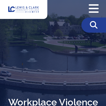
Skip to content
Workplace Violence