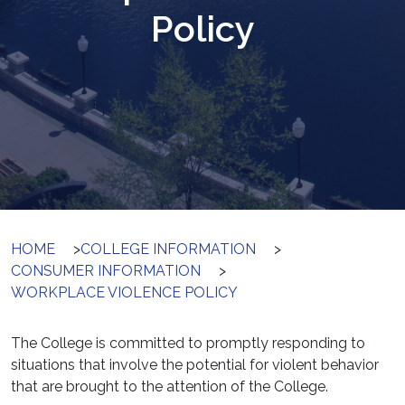
Policy
HOME
>
COLLEGE INFORMATION
>
CONSUMER INFORMATION
>
WORKPLACE VIOLENCE POLICY
The College is committed to promptly responding to
situations that involve the potential for violent behavior
that are brought to the attention of the College.