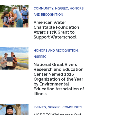
COMMUNITY
NGRREC
HONORS
AND RECOGNITION
American Water
Charitable Foundation
Awards 17K Grant to
Support Waterschool
HONORS AND RECOGNITION
NGRREC
National Great Rivers
Research and Education
Center Named 2026
Organization of the Year
by Environmental
Education Association of
Illinois
EVENTS
NGRREC
COMMUNITY