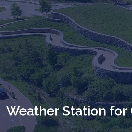
Weather Station for