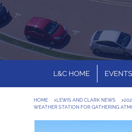
L&C HOME
EVENT
HOME
>
LEWIS AND CLARK NEWS
>
202
WEATHER STATION FOR GATHERING ATMO