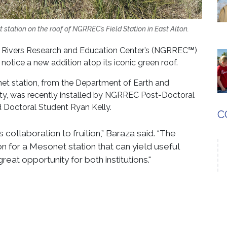
station on the roof of NGRREC’s Field Station in East Alton.
t Rivers Research and Education Center’s (NGRREC℠)
 notice a new addition atop its iconic green roof.
onet station, from the Department of Earth and
ity, was recently installed by NGRREC Post-Doctoral
d Doctoral Student Ryan Kelly.
C
 collaboration to fruition,” Baraza said. “The
on for a Mesonet station that can yield useful
reat opportunity for both institutions."
uously collect real-time data on temperature, pressure,
peed. The station will record each of these metrics
ete picture of weather fluctuations in the area.