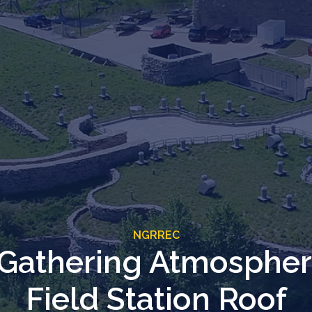
NGRREC
 Gathering Atmosphe
Field Station Roof