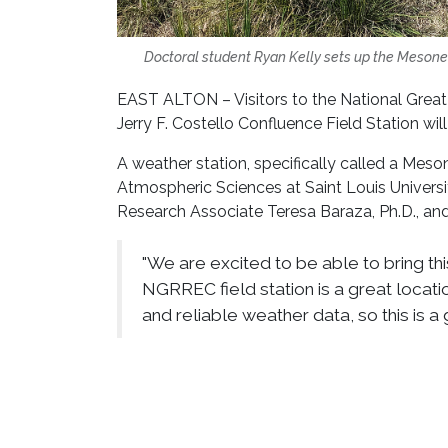
Doctoral student Ryan Kelly sets up the Mesonet 
EAST ALTON – Visitors to the National Grea
Jerry F. Costello Confluence Field Station will
A weather station, specifically called a Mes
Atmospheric Sciences at Saint Louis Univers
Research Associate Teresa Baraza, Ph.D., an
"We are excited to be able to bring this
NGRREC field station is a great locati
and reliable weather data, so this is a g
The goal of this weather station is to contin
moisture, rainfall, solar radiation and wind s
every minute, giving researchers a more compl