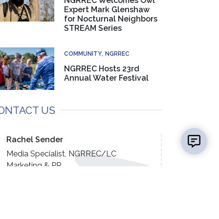
NGRREC Welcomes Owl
Expert Mark Glenshaw
for Nocturnal Neighbors
STREAM Series
COMMUNITY
NGRREC
NGRREC Hosts 23rd
Annual Water Festival
ONTACT US
👋 Hi there! Got a question? I can help!
New mess
Rachel Sender
Media Specialist, NGRREC/LC
Marketing & PR
(618) 468-2785
EMAIL US