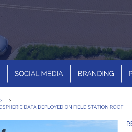
S
SOCIAL MEDIA
BRANDING
3
>
SPHERIC DATA DEPLOYED ON FIELD STATION ROOF
R