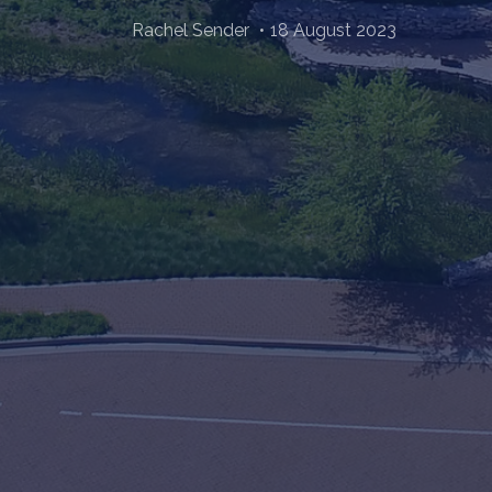
Rachel Sender
18 August 2023