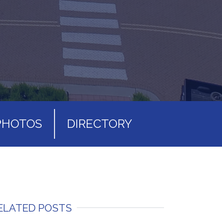
PHOTOS
DIRECTORY
ELATED POSTS