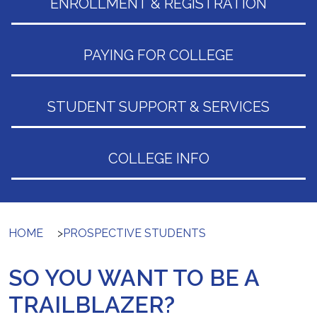
ENROLLMENT & REGISTRATION
PAYING FOR COLLEGE
STUDENT SUPPORT & SERVICES
COLLEGE INFO
HOME
>
PROSPECTIVE STUDENTS
SO YOU WANT TO BE A
TRAILBLAZER?