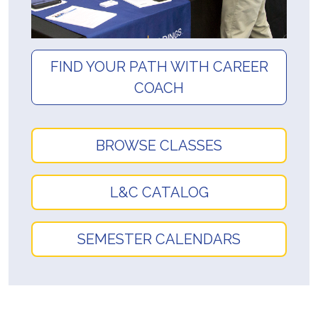
FIND YOUR PATH WITH CAREER
COACH
BROWSE CLASSES
L&C CATALOG
SEMESTER CALENDARS