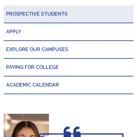
PROSPECTIVE STUDENTS
APPLY
EXPLORE OUR CAMPUSES
PAYING FOR COLLEGE
ACADEMIC CALENDAR
“