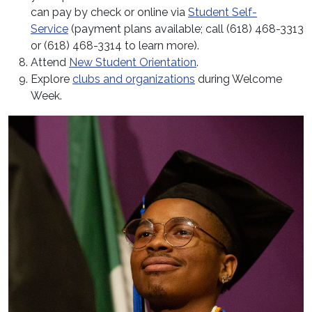
can pay by check or online via
Student Self-
Service
(payment plans available; call (618) 468-3313
or (618) 468-3314 to learn more).
Attend
New Student Orientation
.
Explore
clubs and organizations
during Welcome
Week.