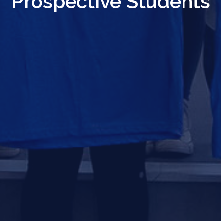
Prospective Students