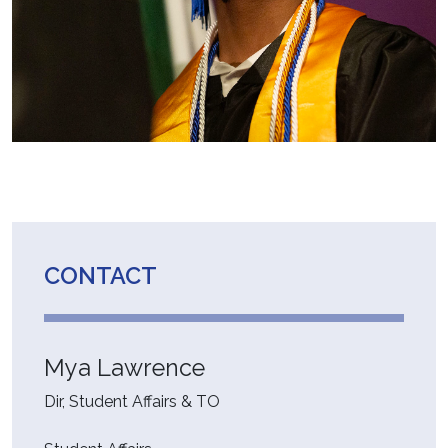
CONTACT
Mya Lawrence
Dir, Student Affairs & TO