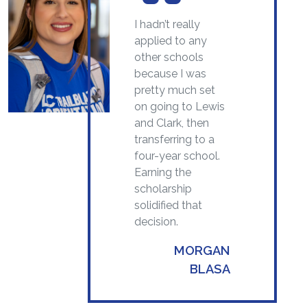
I hadn’t really
applied to any
other schools
because I was
pretty much set
on going to Lewis
and Clark, then
transferring to a
four-year school.
Earning the
scholarship
solidified that
decision.
MORGAN
BLASA