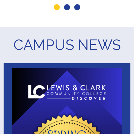
Go to slide 1
Go to slide 2
Go to slide 3
CAMPUS NEWS