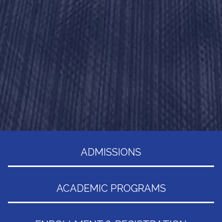
ADMISSIONS
ACADEMIC PROGRAMS