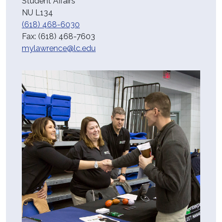
Student Affairs
NU L134
(618) 468-6030
Fax:
(618) 468-7603
mylawrence@lc.edu