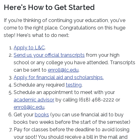
Here's How to Get Started
If you're thinking of continuing your education, you've
come to the right place. Congratulations on this huge
step! Here's what to do next:
Apply to L&C
.
Send us your official transcripts
from your high
school or any college you have attended. Transcripts
can be sent to
enroll@lc.edu
.
Apply for financial aid and scholarships.
Schedule any required
testing
.
Schedule an appointment to meet with your
academic advisor
by calling (618) 468-2222 or
enroll@lc.edu
.
Get your
books
(you can use financial aid to buy
books two weeks before the start of the semester.)
Pay for classes before the deadline to avoid losing
your spot! You should receive a bill in the mail and