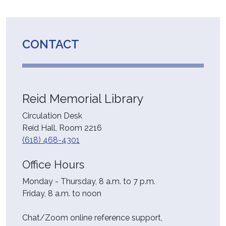
CONTACT
Reid Memorial Library
Circulation Desk
Reid Hall, Room 2216
(618) 468-4301
Office Hours
Monday - Thursday, 8 a.m. to 7 p.m.
Friday, 8 a.m. to noon
Chat/Zoom online reference support,