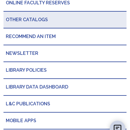
ONLINE FACULTY RESERVES
OTHER CATALOGS
RECOMMEND AN ITEM
NEWSLETTER
LIBRARY POLICIES
LIBRARY DATA DASHBOARD
L&C PUBLICATIONS
MOBILE APPS