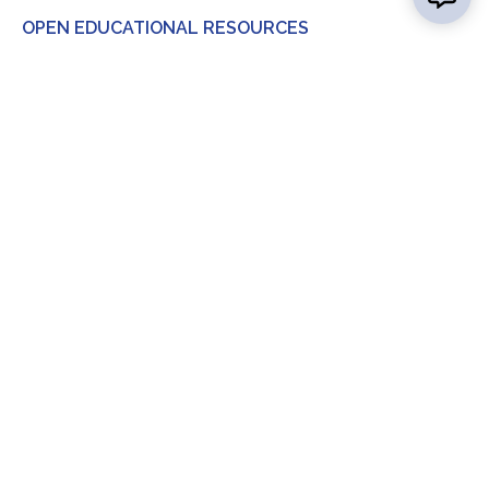
OPEN EDUCATIONAL RESOURCES
Contact Us
Report a
Concern
Map &
Directions
News
Calendar
FAQ
Consumer Info