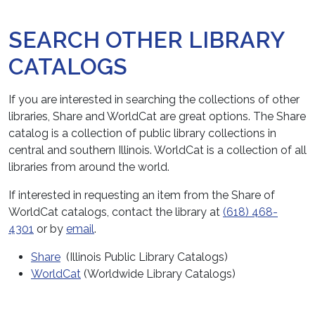
SEARCH OTHER LIBRARY
CATALOGS
If you are interested in searching the collections of other
libraries, Share and WorldCat are great options. The Share
catalog is a collection of public library collections in
central and southern Illinois. WorldCat is a collection of all
libraries from around the world.
If interested in requesting an item from the Share of
WorldCat catalogs, contact the library at
(618) 468-
4301
or by
email
.
Share
(Illinois Public Library Catalogs)
WorldCat
(Worldwide Library Catalogs)