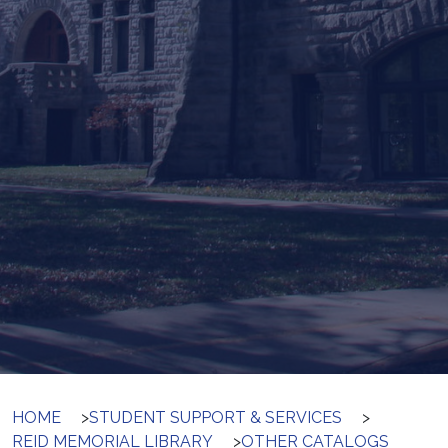
HOME
>
STUDENT SUPPORT & SERVICES
>
REID MEMORIAL LIBRARY
>
OTHER CATALOGS