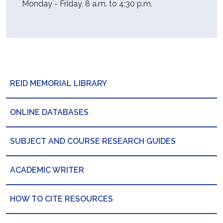
Monday - Friday, 8 a.m. to 4:30 p.m.
REID MEMORIAL LIBRARY
ONLINE DATABASES
SUBJECT AND COURSE RESEARCH GUIDES
ACADEMIC WRITER
HOW TO CITE RESOURCES