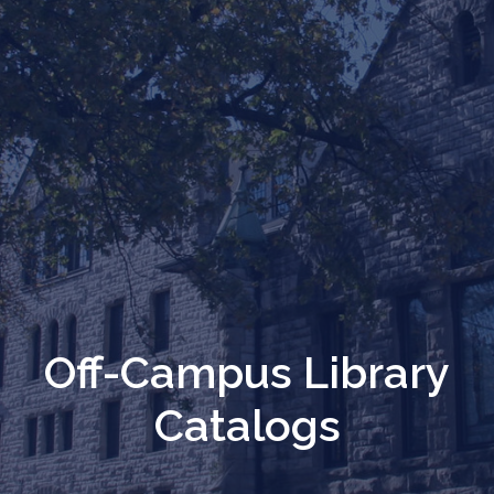
Off-Campus Library
Catalogs