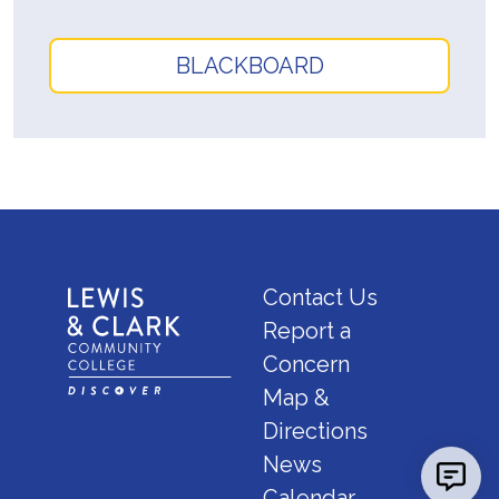
BLACKBOARD
Contact Us
Report a
Concern
Map &
Directions
News
Calendar