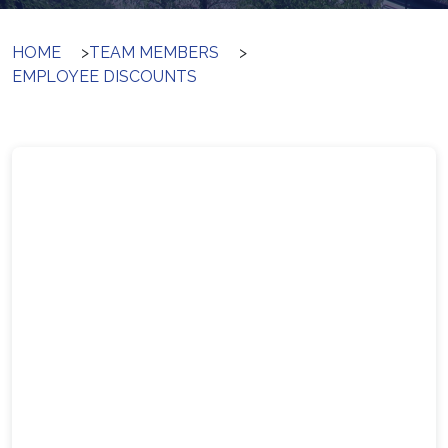
HOME
>
TEAM MEMBERS
>
EMPLOYEE DISCOUNTS