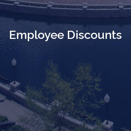
Employee Discounts