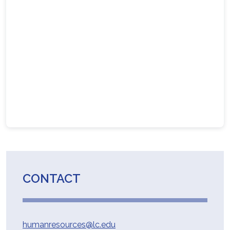
CONTACT
humanresources@lc.edu