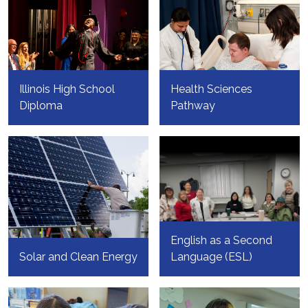
Illinois High School
Health Sciences
Diploma
Pathway
English as a Second
Solar and Clean Energy
Language (ESL)