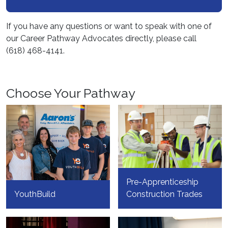
If you have any questions or want to speak with one of
our Career Pathway Advocates directly, please call
(618) 468-4141.
Choose Your Pathway
Pre-Apprenticeship
YouthBuild
Construction Trades