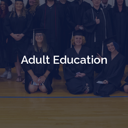
Adult Education