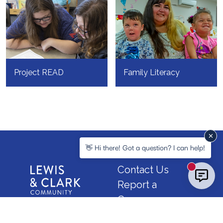
Project READ
Family Literacy
👋 Hi there! Got a question? I can help!
Contact Us
New mess
Report a
Concern
Map &