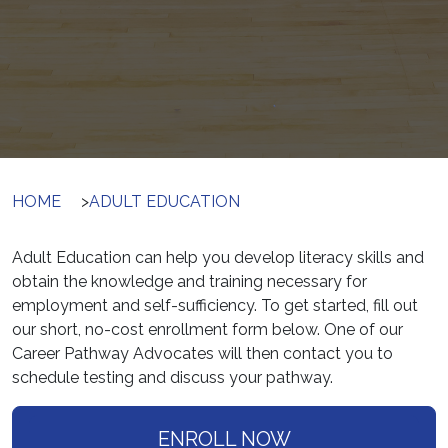
HOME
>
ADULT EDUCATION
Adult Education can help you develop literacy skills and
obtain the knowledge and training necessary for
employment and self-sufficiency. To get started, fill out
our short, no-cost enrollment form below. One of our
Career Pathway Advocates will then contact you to
schedule testing and discuss your pathway.
ENROLL NOW