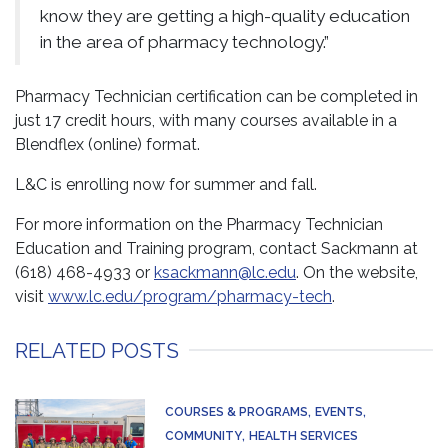
know they are getting a high-quality education
in the area of pharmacy technology.”
Pharmacy Technician certification can be completed in
just 17 credit hours, with many courses available in a
Blendflex (online) format.
L&C is enrolling now for summer and fall.
For more information on the Pharmacy Technician
Education and Training program, contact Sackmann at
(618) 468-4933 or
ksackmann@lc.edu
. On the website,
visit
www.lc.edu/program/pharmacy-tech
.
RELATED POSTS
COURSES & PROGRAMS
EVENTS
COMMUNITY
HEALTH SERVICES