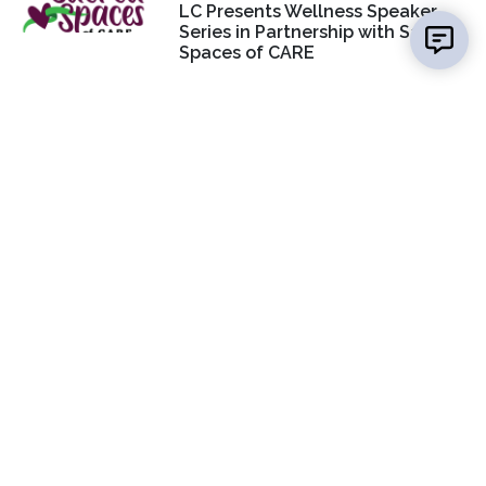
LC Presents Wellness Speaker
Series in Partnership with Sacred
Spaces of CARE
CONTACT US
Jan Dona
Media Specialist, Marketing & PR
(618) 468-3280
EMAIL US
SOCIAL MEDIA