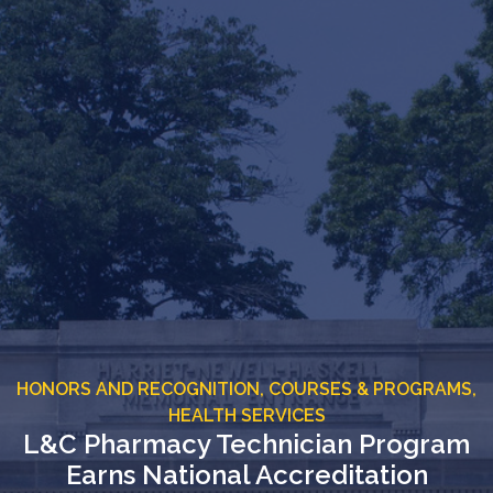
HONORS AND RECOGNITION,
COURSES & PROGRAMS,
HEALTH SERVICES
L&C Pharmacy Technician Program
Earns National Accreditation