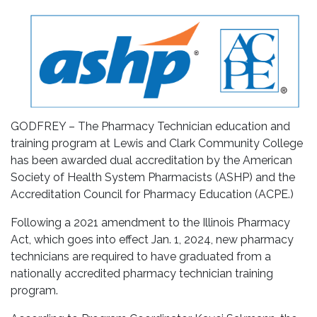
GODFREY – The Pharmacy Technician education and
training program at Lewis and Clark Community College
has been awarded dual accreditation by the American
Society of Health System Pharmacists (ASHP) and the
Accreditation Council for Pharmacy Education (ACPE.)
Following a 2021 amendment to the Illinois Pharmacy
Act, which goes into effect Jan. 1, 2024, new pharmacy
technicians are required to have graduated from a
nationally accredited pharmacy technician training
program.