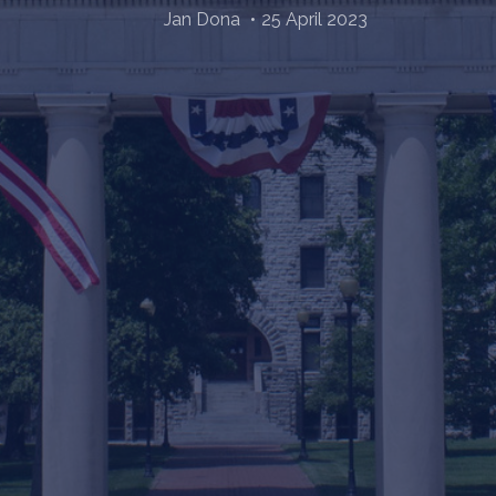
Jan Dona
25 April 2023