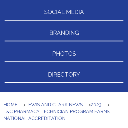
SOCIAL MEDIA
BRANDING
PHOTOS
DIRECTORY
HOME
>
LEWIS AND CLARK NEWS
>
2023
>
L&C PHARMACY TECHNICIAN PROGRAM EARNS
NATIONAL ACCREDITATION