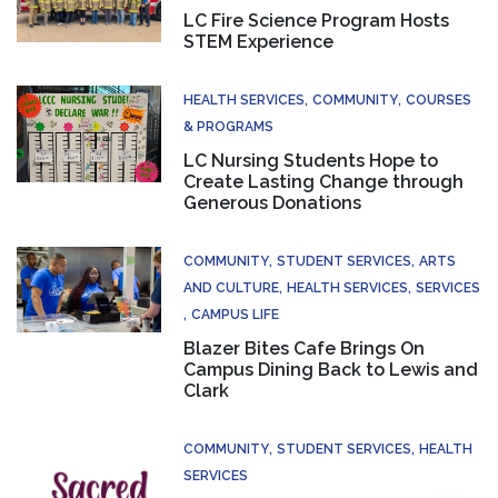
LC Fire Science Program Hosts
STEM Experience
HEALTH SERVICES
COMMUNITY
COURSES
& PROGRAMS
LC Nursing Students Hope to
Create Lasting Change through
Generous Donations
COMMUNITY
STUDENT SERVICES
ARTS
AND CULTURE
HEALTH SERVICES
SERVICES
CAMPUS LIFE
Blazer Bites Cafe Brings On
Campus Dining Back to Lewis and
Clark
COMMUNITY
STUDENT SERVICES
HEALTH
SERVICES