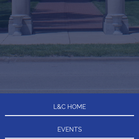
L&C HOME
EVENTS