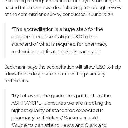
According to Program Coordinator Kayci Sakmann, the
accreditation was awarded following a thorough review
of the commission’s survey conducted in June 2022.
“This accreditation is a huge step for the
program because it aligns L&C to the
standard of what is required for pharmacy
technician certification,” Sackmann said.
Sackmann says the accreditation will allow L&C to help
alleviate the desperate local need for pharmacy
technicians.
“By following the guidelines put forth by the
ASHP/ACPE, it ensures we are meeting the
highest quality of standards expected in
pharmacy technicians,” Sackmann said.
“Students can attend Lewis and Clark and