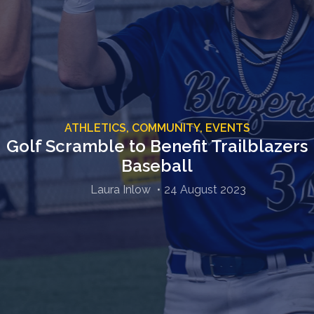
ATHLETICS,
COMMUNITY,
EVENTS
Golf Scramble to Benefit Trailblazers
Baseball
Laura Inlow
24 August 2023