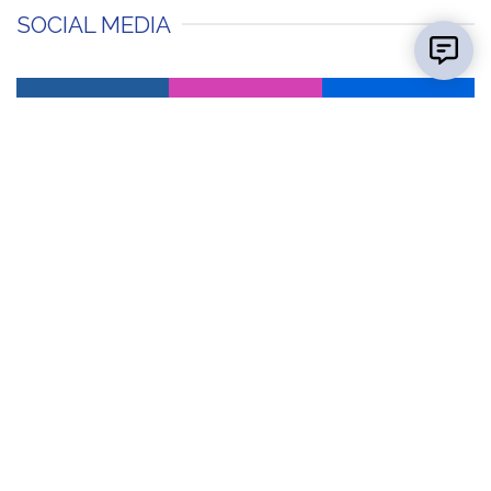
SOCIAL MEDIA
facebook
instagram
flickr
Contact Us
Report a
Concern
Map &
Directions
News