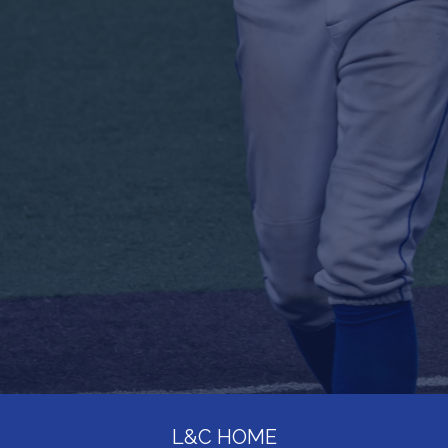
L&C HOME