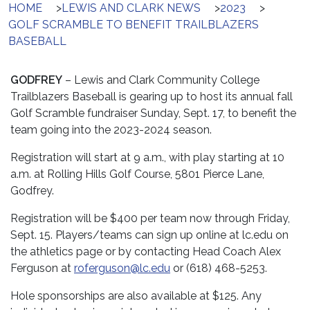
HOME
>
LEWIS AND CLARK NEWS
>
2023
>
GOLF SCRAMBLE TO BENEFIT TRAILBLAZERS
BASEBALL
GODFREY
– Lewis and Clark Community College
Trailblazers Baseball is gearing up to host its annual fall
Golf Scramble fundraiser Sunday, Sept. 17, to benefit the
team going into the 2023-2024 season.
Registration will start at 9 a.m., with play starting at 10
a.m. at Rolling Hills Golf Course, 5801 Pierce Lane,
Godfrey.
Registration will be $400 per team now through Friday,
Sept. 15. Players/teams can sign up online at lc.edu on
the athletics page or by contacting Head Coach Alex
Ferguson at
roferguson@lc.edu
or (618) 468-5253.
Hole sponsorships are also available at $125. Any