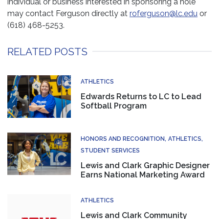
individual or business interested in sponsoring a hole
may contact Ferguson directly at
roferguson@lc.edu
or
(618) 468-5253.
RELATED POSTS
ATHLETICS
Edwards Returns to LC to Lead
Softball Program
HONORS AND RECOGNITION
ATHLETICS
STUDENT SERVICES
Lewis and Clark Graphic Designer
Earns National Marketing Award
ATHLETICS
Lewis and Clark Community