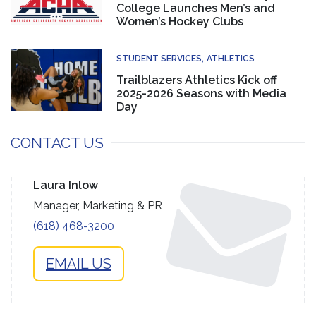
College Launches Men’s and
Women’s Hockey Clubs
STUDENT SERVICES
ATHLETICS
Trailblazers Athletics Kick off
2025-2026 Seasons with Media
Day
CONTACT US
Laura Inlow
Manager, Marketing & PR
(618) 468-3200
EMAIL US