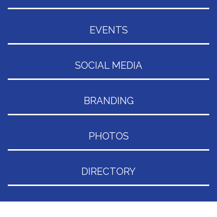
EVENTS
SOCIAL MEDIA
BRANDING
PHOTOS
DIRECTORY