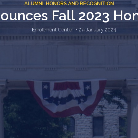
ALUMNI,
HONORS AND RECOGNITION
unces Fall 2023 Hon
Enrollment Center
29 January 2024