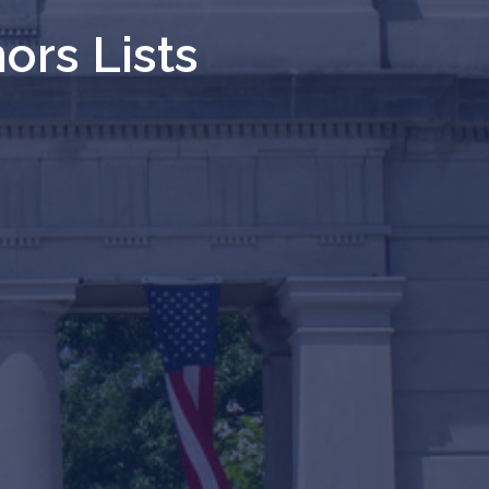
ors Lists