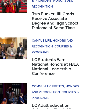
& PROGRAMS
HONORS AND
RECOGNITION
Two Bunker Hill Grads
Receive Associate
Degree and High School
Diploma at Same Time
CAMPUS LIFE
HONORS AND
RECOGNITION
COURSES &
PROGRAMS
LC Students Earn
National Honors at FBLA
National Leadership
Conference
COMMUNITY
EVENTS
HONORS
AND RECOGNITION
COURSES &
PROGRAMS
LC Adult Education