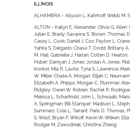
ILLINOIS
ALHAMBRA – Allyson L. Kahrhoff; Webb M. Sli
ALTON – Kailyn E. Alexander; Olivia G. Allen; 
Julian E. Brady; Savanna S. Brown; Thomas D. 
Casey L. Cook; Daniel J. Cox; Payton L. Crane
Yahira S. Delgado; Chase T. Dodd; Brittany A.
M. Hall; Gabrielle J. Harlan; Colten D. Heaton
Huber; Darriyan J. Jones; Jordan A. Jones; Mall
Konkol; Mia R. Lavite; Tyria S. Lawrence; Mar
W. Miller; Chase A. Morgan; Elijah C. Neumann;
Elizabeth A. Phipps; Morgan C. Plummer; Alex
Ridgley; Owen W. Robien; Rachel R. Rodrigue
Melissa L. Scharfinski; John L. Schwaab; Maria
A. Springman; Bill Stamper; Madison L. Steph
Summers; Cole L. Tarrant; Paris D. Thomas; Ph
S. West; Bryan F. Wikoff; Kevin W. Wilken; El
Rodger M. Zawodniak; Christine Zheng;