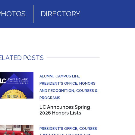
PHOTOS
DIRECTORY
ELATED POSTS
ALUMNI
CAMPUS LIFE
PRESIDENT’S OFFICE
HONORS
AND RECOGNITION
COURSES &
PROGRAMS
LC Announces Spring
2026 Honors Lists
PRESIDENT’S OFFICE
COURSES