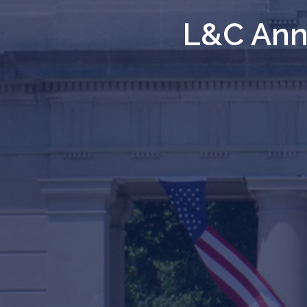
L&C Anno