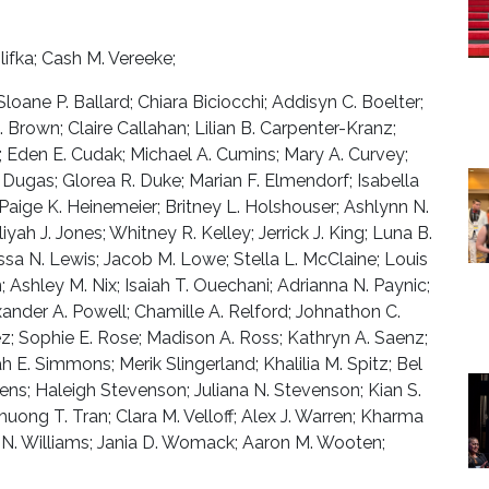
fka; Cash M. Vereeke;
Sloane P. Ballard; Chiara Biciocchi; Addisyn C. Boelter;
Brown; Claire Callahan; Lilian B. Carpenter-Kranz;
; Eden E. Cudak; Michael A. Cumins; Mary A. Curvey;
 Dugas; Glorea R. Duke; Marian F. Elmendorf; Isabella
; Paige K. Heinemeier; Britney L. Holshouser; Ashlynn N.
iyah J. Jones; Whitney R. Kelley; Jerrick J. King; Luna B.
issa N. Lewis; Jacob M. Lowe; Stella L. McClaine; Louis
 Ashley M. Nix; Isaiah T. Ouechani; Adrianna N. Paynic;
ander A. Powell; Chamille A. Relford; Johnathon C.
z; Sophie E. Rose; Madison A. Ross; Kathryn A. Saenz;
h E. Simmons; Merik Slingerland; Khalilia M. Spitz; Bel
ens; Haleigh Stevenson; Juliana N. Stevenson; Kian S.
uong T. Tran; Clara M. Velloff; Alex J. Warren; Kharma
la N. Williams; Jania D. Womack; Aaron M. Wooten;