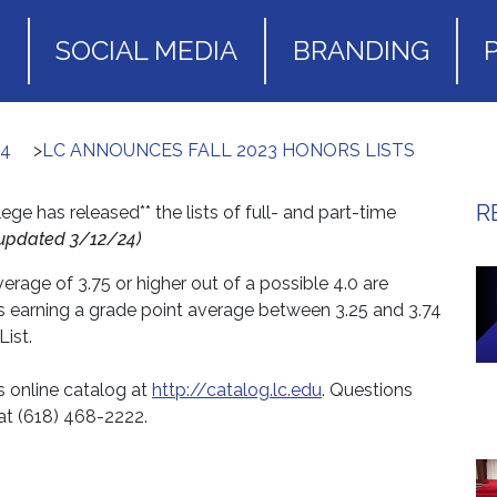
S
SOCIAL MEDIA
BRANDING
24
>
LC ANNOUNCES FALL 2023 HONORS LISTS
R
e has released** the lists of full- and part-time
updated 3/12/24)
rage of 3.75 or higher out of a possible 4.0 are
s earning a grade point average between 3.25 and 3.74
ist.
’s online catalog at
http://catalog.lc.edu
. Questions
at (618) 468-2222.