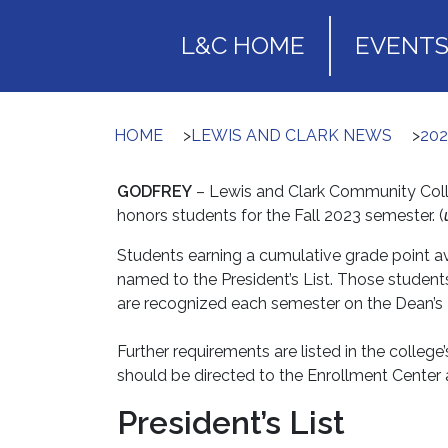
L&C HOME
EVENT
HOME
>
LEWIS AND CLARK NEWS
>
20
GODFREY
– Lewis and Clark Community Colleg
honors students for the Fall 2023 semester. (
Students earning a cumulative grade point ave
named to the President’s List. Those student
are recognized each semester on the Dean’s L
Further requirements are listed in the college
should be directed to the Enrollment Center 
President’s List