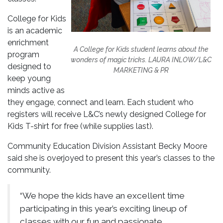
College for Kids
is an academic
enrichment
A College for Kids student learns about the
program
wonders of magic tricks.
LAURA INLOW/L&C
designed to
MARKETING & PR
keep young
minds active as
they engage, connect and learn. Each student who
registers will receive L&C’s newly designed College for
Kids T-shirt for free (while supplies last).
Community Education Division Assistant Becky Moore
said she is overjoyed to present this year’s classes to the
community.
“We hope the kids have an excellent time
participating in this year’s exciting lineup of
classes with our fun and passionate