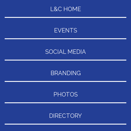
L&C HOME
EVENTS
SOCIAL MEDIA
BRANDING
PHOTOS
DIRECTORY