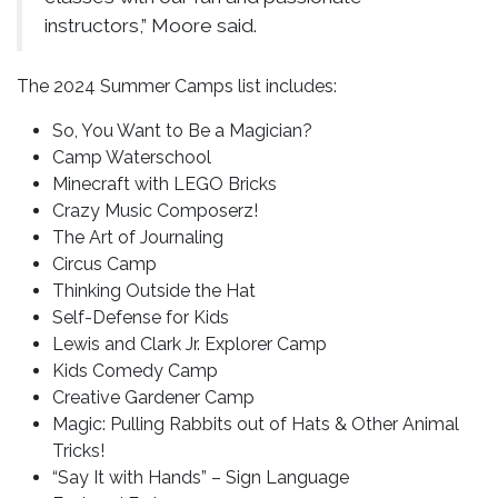
instructors,” Moore said.
The 2024 Summer Camps list includes:
So, You Want to Be a Magician?
Camp Waterschool
Minecraft with LEGO Bricks
Crazy Music Composerz!
The Art of Journaling
Circus Camp
Thinking Outside the Hat
Self-Defense for Kids
Lewis and Clark Jr. Explorer Camp
Kids Comedy Camp
Creative Gardener Camp
Magic: Pulling Rabbits out of Hats & Other Animal
Tricks!
“Say It with Hands” – Sign Language