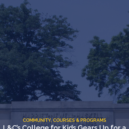
COMMUNITY,
COURSES & PROGRAMS
L&C’s College for Kids Gears Up for a