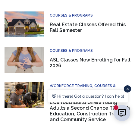
COURSES & PROGRAMS
Real Estate Classes Offered this
Fall Semester
COURSES & PROGRAMS
ASL Classes Now Enrolling for Fall
2026
WORKFORCE TRAINING
COURSES &
PROGRAMS
👋 Hi there! Got a question? I can help!
LC’s YouthBuild Offers Young
Adults a Second Chance Through
New mess
Education, Construction Training
and Community Service