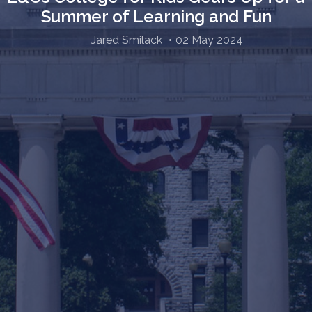
Summer of Learning and Fun
Jared Smilack
02 May 2024