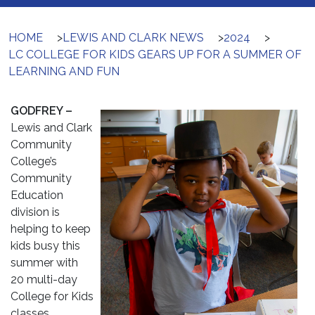
HOME
>
LEWIS AND CLARK NEWS
>
2024
>
LC COLLEGE FOR KIDS GEARS UP FOR A SUMMER OF
LEARNING AND FUN
GODFREY –
Lewis and Clark
Community
College’s
Community
Education
division is
helping to keep
kids busy this
summer with
20 multi-day
College for Kids
classes.