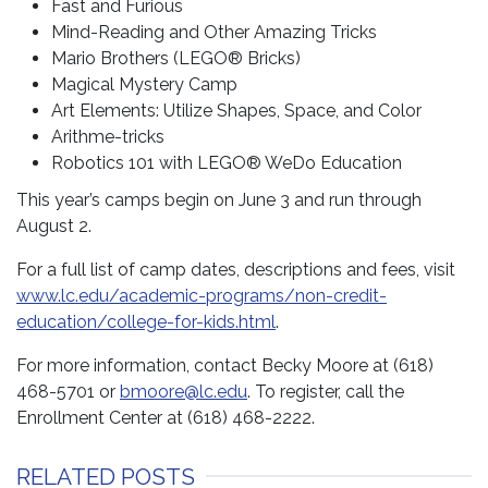
Fast and Furious
Mind-Reading and Other Amazing Tricks
Mario Brothers (LEGO® Bricks)
Magical Mystery Camp
Art Elements: Utilize Shapes, Space, and Color
Arithme-tricks
Robotics 101 with LEGO® WeDo Education
This year’s camps begin on June 3 and run through
August 2.
For a full list of camp dates, descriptions and fees, visit
www.lc.edu/academic-programs/non-credit-
education/college-for-kids.html
.
For more information, contact Becky Moore at (618)
468-5701 or
bmoore@lc.edu
. To register, call the
Enrollment Center at (618) 468-2222.
RELATED POSTS