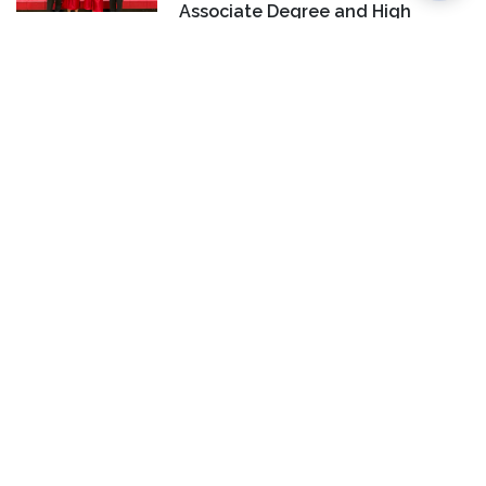
Associate Degree and High
School Diploma at Same Time
CAMPUS LIFE
HONORS AND RECOGNITION
COURSES & PROGRAMS
LC Students Earn National
Honors at FBLA National
Leadership Conference
COMMUNITY
EVENTS
HONORS AND
RECOGNITION
COURSES & PROGRAMS
LC Adult Education Celebrates
Illinois High School Diploma
Graduates
CONTACT US
Jan Dona