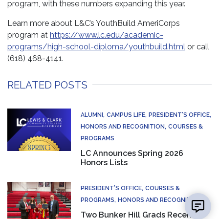
program, with these numbers expanding this year.
Learn more about L&C’s YouthBuild AmeriCorps
program at
https://www.lc.edu/academic-
programs/high-school-diploma/youthbuild.html
or call
(618) 468-4141.
RELATED POSTS
ALUMNI
CAMPUS LIFE
PRESIDENT’S OFFICE
HONORS AND RECOGNITION
COURSES &
PROGRAMS
LC Announces Spring 2026
Honors Lists
PRESIDENT’S OFFICE
COURSES &
PROGRAMS
HONORS AND RECOGNITION
Two Bunker Hill Grads Receive