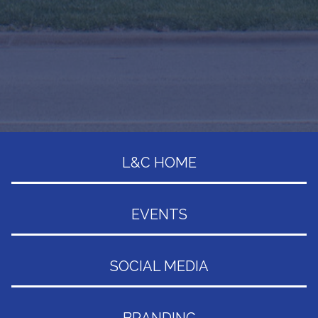
L&C HOME
EVENTS
SOCIAL MEDIA