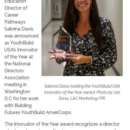
Education
Director of
Career
Pathways
Sabrina Davis
was announced
as YouthBuild
USA’s Innovator
of the Year at
the National
Directors
Association
meeting in
Sabrina Davis holding the YouthBuild USA
Washington
Innovator of the Year award. Photo by Jan
D.C for her work
Dona, L&C Marketing/PR.
with Building
Futures YouthBuild AmeriCorps.
The Innovator of the Year award recognizes a director