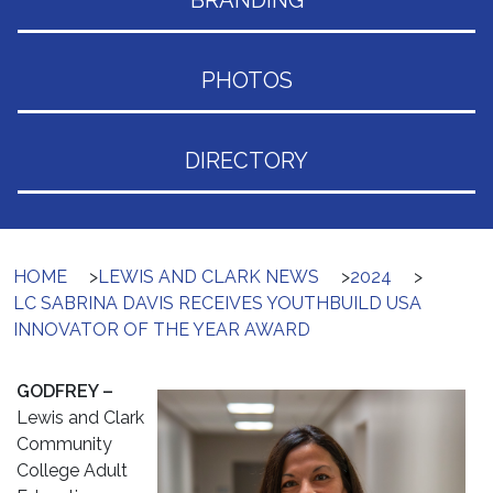
BRANDING
PHOTOS
DIRECTORY
HOME
>
LEWIS AND CLARK NEWS
>
2024
>
LC SABRINA DAVIS RECEIVES YOUTHBUILD USA
INNOVATOR OF THE YEAR AWARD
GODFREY –
Lewis and Clark
Community
College Adult