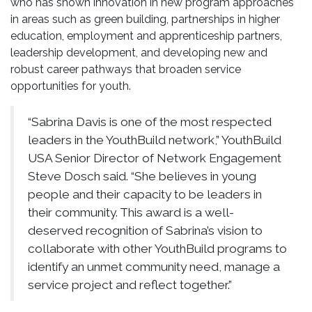
who has shown innovation in new program approaches
in areas such as green building, partnerships in higher
education, employment and apprenticeship partners,
leadership development, and developing new and
robust career pathways that broaden service
opportunities for youth.
“Sabrina Davis is one of the most respected
leaders in the YouthBuild network,” YouthBuild
USA Senior Director of Network Engagement
Steve Dosch said. “She believes in young
people and their capacity to be leaders in
their community. This award is a well-
deserved recognition of Sabrina’s vision to
collaborate with other YouthBuild programs to
identify an unmet community need, manage a
service project and reflect together.”