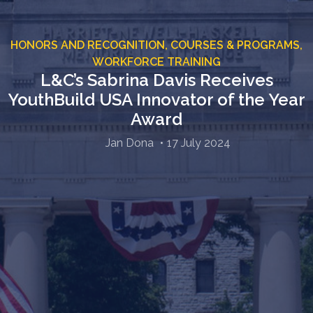
HONORS AND RECOGNITION,
COURSES & PROGRAMS,
WORKFORCE TRAINING
L&C’s Sabrina Davis Receives
YouthBuild USA Innovator of the Year
Award
Jan Dona
17 July 2024