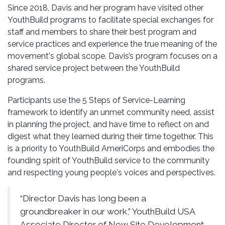
Since 2018, Davis and her program have visited other
YouthBuild programs to facilitate special exchanges for
staff and members to share their best program and
service practices and experience the true meaning of the
movement's global scope. Davis’s program focuses on a
shared service project between the YouthBuild
programs.
Participants use the 5 Steps of Service-Learning
framework to identify an unmet community need, assist
in planning the project, and have time to reflect on and
digest what they learned during their time together. This
is a priority to YouthBuild AmeriCorps and embodies the
founding spirit of YouthBuild service to the community
and respecting young people's voices and perspectives.
“Director Davis has long been a
groundbreaker in our work,” YouthBuild USA
Associate Director of New Site Development