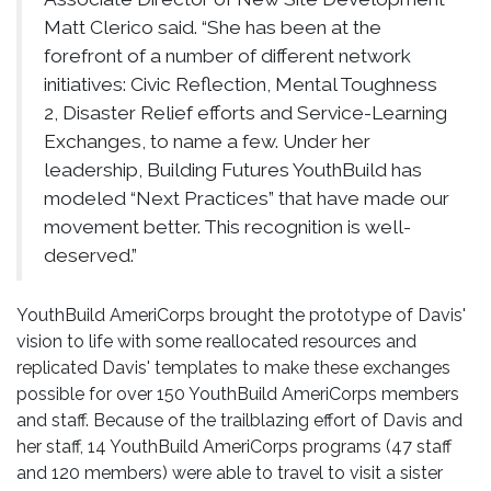
Matt Clerico said. “She has been at the
forefront of a number of different network
initiatives: Civic Reflection, Mental Toughness
2, Disaster Relief efforts and Service-Learning
Exchanges, to name a few. Under her
leadership, Building Futures YouthBuild has
modeled “Next Practices” that have made our
movement better. This recognition is well-
deserved.”
YouthBuild AmeriCorps brought the prototype of Davis'
vision to life with some reallocated resources and
replicated Davis' templates to make these exchanges
possible for over 150 YouthBuild AmeriCorps members
and staff. Because of the trailblazing effort of Davis and
her staff, 14 YouthBuild AmeriCorps programs (47 staff
and 120 members) were able to travel to visit a sister