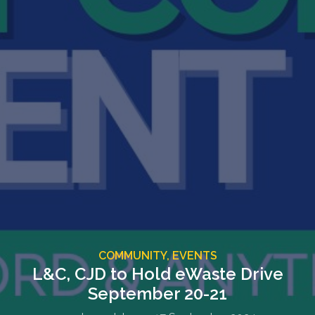
COMMUNITY,
EVENTS
L&C, CJD to Hold eWaste Drive
September 20-21