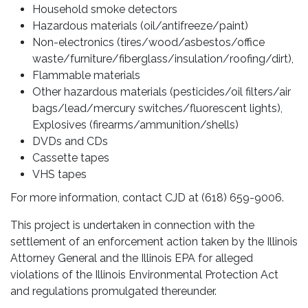
Household smoke detectors
Hazardous materials (oil/antifreeze/paint)
Non-electronics (tires/wood/asbestos/office
waste/furniture/fiberglass/insulation/roofing/dirt),
Flammable materials
Other hazardous materials (pesticides/oil filters/air
bags/lead/mercury switches/fluorescent lights),
Explosives (firearms/ammunition/shells)
DVDs and CDs
Cassette tapes
VHS tapes
For more information, contact CJD at (618) 659-9006.
This project is undertaken in connection with the
settlement of an enforcement action taken by the Illinois
Attorney General and the Illinois EPA for alleged
violations of the Illinois Environmental Protection Act
and regulations promulgated thereunder.