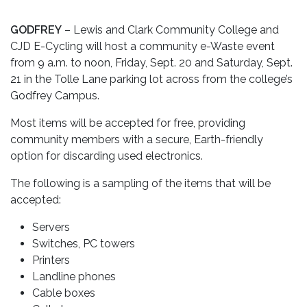
GODFREY
– Lewis and Clark Community College and
CJD E-Cycling will host a community e-Waste event
from 9 a.m. to noon, Friday, Sept. 20 and Saturday, Sept.
21 in the Tolle Lane parking lot across from the college’s
Godfrey Campus.
Most items will be accepted for free, providing
community members with a secure, Earth-friendly
option for discarding used electronics.
The following is a sampling of the items that will be
accepted:
Servers
Switches, PC towers
Printers
Landline phones
Cable boxes