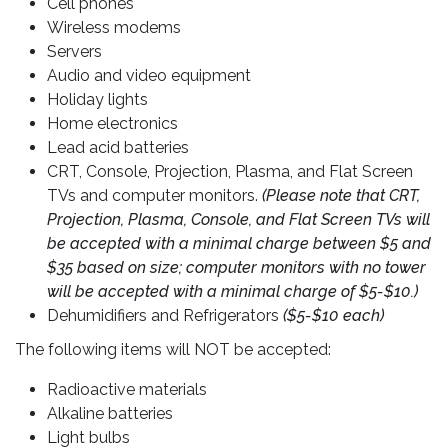
Cell phones
Wireless modems
Servers
Audio and video equipment
Holiday lights
Home electronics
Lead acid batteries
CRT, Console, Projection, Plasma, and Flat Screen
TVs and computer monitors.
(Please note that CRT,
Projection, Plasma, Console, and Flat Screen TVs will
be accepted with a minimal charge between $5 and
$35 based on size; computer monitors with no tower
will be accepted with a minimal charge of $5-$10.)
Dehumidifiers and Refrigerators
($5-$10 each)
The following items will NOT be accepted:
Radioactive materials
Alkaline batteries
Light bulbs