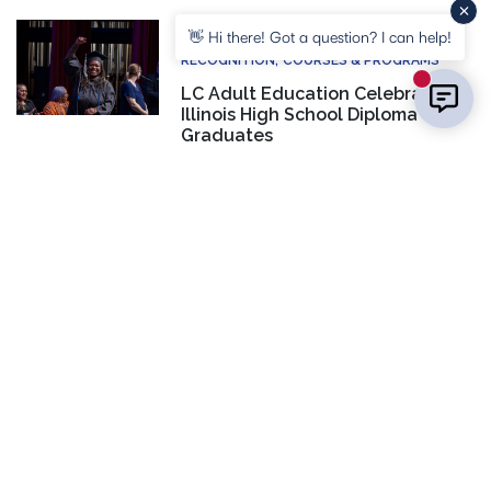
COMMUNITY
EVENTS
HONORS AND
👋 Hi there! Got a question? I can help!
RECOGNITION
COURSES & PROGRAMS
New mess
LC Adult Education Celebrates
Illinois High School Diploma
Graduates
CONTACT US
Laura Inlow
Manager, Marketing & PR
(618) 468-3200
EMAIL US
SOCIAL MEDIA