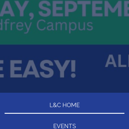
L&C HOME
EVENTS