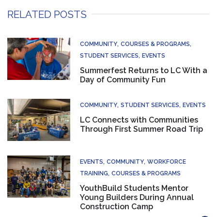
RELATED POSTS
COMMUNITY
COURSES & PROGRAMS
STUDENT SERVICES
EVENTS
Summerfest Returns to LC With a
Day of Community Fun
COMMUNITY
STUDENT SERVICES
EVENTS
LC Connects with Communities
Through First Summer Road Trip
EVENTS
COMMUNITY
WORKFORCE
TRAINING
COURSES & PROGRAMS
YouthBuild Students Mentor
Young Builders During Annual
Construction Camp