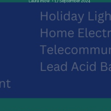
Laura Inlow
17 September 2024