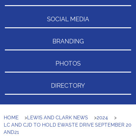
SOCIAL MEDIA
BRANDING
PHOTOS
DIRECTORY
HOME
>
LEWIS AND CLARK NEWS
>
2024
>
LC AND CJD TO HOLD EWASTE DRIVE SEPTEMBER 20
AND21