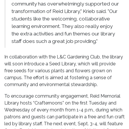
community has overwhelmingly supported our
transformation of Reid Library," Krieb said. "Our
students like the welcoming, collaborative
learning environment. They also really enjoy
the extra activities and fun themes our library
staff does such a great job providing."
In collaboration with the L&C Gardening Club, the library
will soon introduce a Seed Library, which will provide
free seeds for various plants and flowers grown on
campus. The effort is aimed at fostering a sense of
community and environmental stewardship.
To encourage community engagement, Reid Memorial
Library hosts “Crafternoons” on the first Tuesday and
Wednesday of every month from 1-4 p.m., during which
patrons and guests can participate in a free and fun craft
led by library staff. The next event, Sept. 3-4, will feature