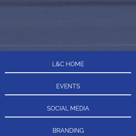
L&C HOME
EVENTS
SOCIAL MEDIA
BRANDING