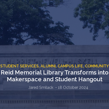
STUDENT SERVICES,
ALUMNI,
CAMPUS LIFE,
COMMUNITY
Reid Memorial Library Transforms into
Makerspace and Student Hangout
Jared Smilack
18 October 2024