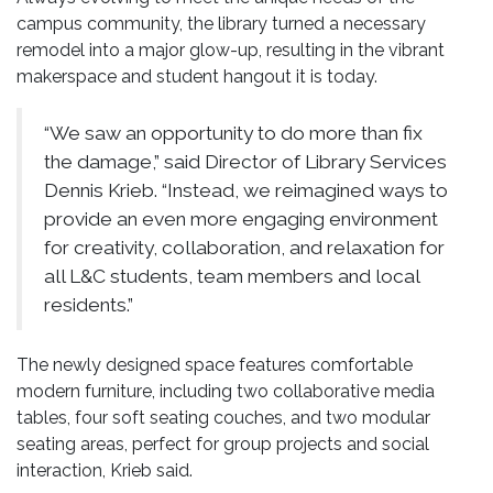
campus community, the library turned a necessary
remodel into a major glow-up, resulting in the vibrant
makerspace and student hangout it is today.
“We saw an opportunity to do more than fix
the damage,” said Director of Library Services
Dennis Krieb. “Instead, we reimagined ways to
provide an even more engaging environment
for creativity, collaboration, and relaxation for
all L&C students, team members and local
residents.”
The newly designed space features comfortable
modern furniture, including two collaborative media
tables, four soft seating couches, and two modular
seating areas, perfect for group projects and social
interaction, Krieb said.