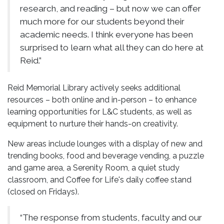
research, and reading – but now we can offer
much more for our students beyond their
academic needs. I think everyone has been
surprised to learn what all they can do here at
Reid.”
Reid Memorial Library actively seeks additional
resources – both online and in-person – to enhance
learning opportunities for L&C students, as well as
equipment to nurture their hands-on creativity.
New areas include lounges with a display of new and
trending books, food and beverage vending, a puzzle
and game area, a Serenity Room, a quiet study
classroom, and Coffee for Life's daily coffee stand
(closed on Fridays).
“The response from students, faculty and our