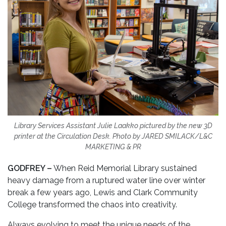
Library Services Assistant Julie Laakko pictured by the new 3D
printer at the Circulation Desk. Photo by JARED SMILACK/L&C
MARKETING & PR
GODFREY –
When Reid Memorial Library sustained
heavy damage from a ruptured water line over winter
break a few years ago, Lewis and Clark Community
College transformed the chaos into creativity.
Always evolving to meet the unique needs of the