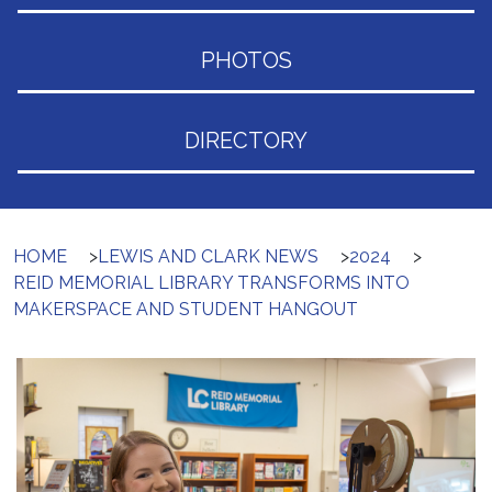
PHOTOS
DIRECTORY
HOME
>
LEWIS AND CLARK NEWS
>
2024
>
REID MEMORIAL LIBRARY TRANSFORMS INTO
MAKERSPACE AND STUDENT HANGOUT