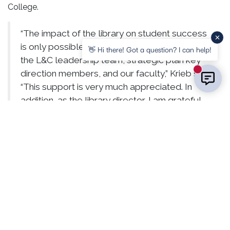
College.
“The impact of the library on student success
is only possible with the continued support of
👋 Hi there! Got a question? I can help!
the L&C leadership team, strategic plan key
direction members, and our faculty,” Krieb said.
New mess
“This support is very much appreciated. In
addition, as the library director, I am grateful
for the creative, resourceful, and student-
centered staff we have to make all of this
possible.”
View more photos of Reid Memorial Library and its new
offerings at
https://flic.kr/s/aHBqjBN8Z3
.
RELATED POSTS