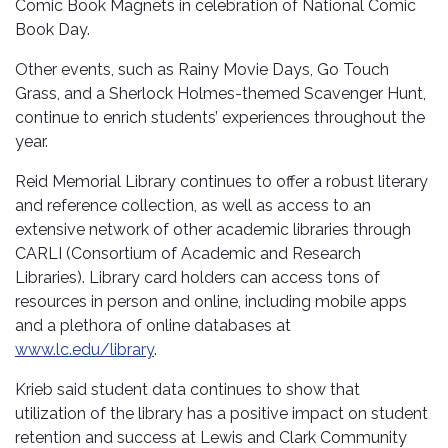
Comic Book Magnets in celebration of National Comic
Book Day.
Other events, such as Rainy Movie Days, Go Touch
Grass, and a Sherlock Holmes-themed Scavenger Hunt,
continue to enrich students’ experiences throughout the
year.
Reid Memorial Library continues to offer a robust literary
and reference collection, as well as access to an
extensive network of other academic libraries through
CARLI (Consortium of Academic and Research
Libraries). Library card holders can access tons of
resources in person and online, including mobile apps
and a plethora of online databases at
www.lc.edu/library
.
Krieb said student data continues to show that
utilization of the library has a positive impact on student
retention and success at Lewis and Clark Community