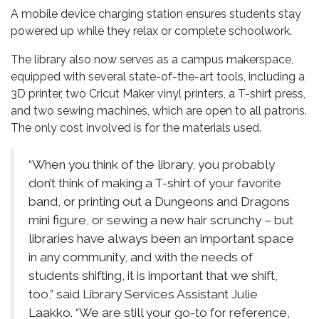
A mobile device charging station ensures students stay
powered up while they relax or complete schoolwork.
The library also now serves as a campus makerspace,
equipped with several state-of-the-art tools, including a
3D printer, two Cricut Maker vinyl printers, a T-shirt press,
and two sewing machines, which are open to all patrons.
The only cost involved is for the materials used.
“When you think of the library, you probably
don’t think of making a T-shirt of your favorite
band, or printing out a Dungeons and Dragons
mini figure, or sewing a new hair scrunchy – but
libraries have always been an important space
in any community, and with the needs of
students shifting, it is important that we shift,
too,” said Library Services Assistant Julie
Laakko. “We are still your go-to for reference,