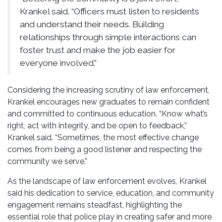
Krankel said. “Officers must listen to residents
and understand their needs. Building
relationships through simple interactions can
foster trust and make the job easier for
everyone involved.”
Considering the increasing scrutiny of law enforcement,
Krankel encourages new graduates to remain confident
and committed to continuous education. “Know what’s
right, act with integrity, and be open to feedback,”
Krankel said. “Sometimes, the most effective change
comes from being a good listener and respecting the
community we serve.”
As the landscape of law enforcement evolves, Krankel
said his dedication to service, education, and community
engagement remains steadfast, highlighting the
essential role that police play in creating safer and more