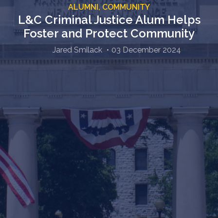
ALUMNI,
COMMUNITY
L&C Criminal Justice Alum Helps
Foster and Protect Community
Jared Smilack
03 December 2024