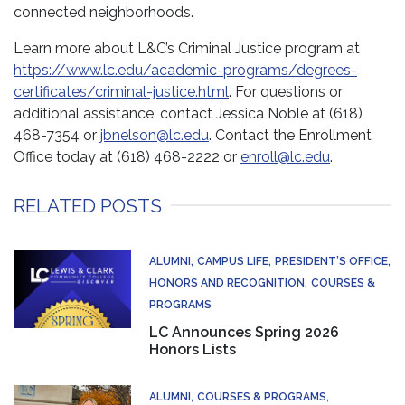
connected neighborhoods.
Learn more about L&C’s Criminal Justice program at
https://www.lc.edu/academic-programs/degrees-
certificates/criminal-justice.html
. For questions or
additional assistance, contact Jessica Noble at (618)
468-7354 or
jbnelson@lc.edu
. Contact the Enrollment
Office today at (618) 468-2222 or
enroll@lc.edu
.
RELATED POSTS
ALUMNI
CAMPUS LIFE
PRESIDENT’S OFFICE
HONORS AND RECOGNITION
COURSES &
PROGRAMS
LC Announces Spring 2026
Honors Lists
ALUMNI
COURSES & PROGRAMS