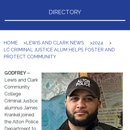
DIRECTORY
HOME
>
LEWIS AND CLARK NEWS
>
2024
>
LC CRIMINAL JUSTICE ALUM HELPS FOSTER AND
PROTECT COMMUNITY
GODFREY –
Lewis and Clark
Community
College
Criminal Justice
alumnus James
Krankel joined
the Alton Police
Department to