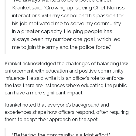
Krankel said. “Growing up, seeing Chief Norris’s
interactions with my school and his passion for
his job motivated me to serve my community
in a greater capacity. Helping people has
always been my number one goal, which led
me to join the army and the police force.”
Krankel acknowledged the challenges of balancing law
enforcement with education and positive community
influence. He said while it is an officer’s role to enforce
the law, there are instances where educating the public
can have a more significant impact.
Krankel noted that everyone’s background and
experiences shape how officers respond, often requiring
them to adapt their approach on the spot.
“Bettering the community is a joint effort,”