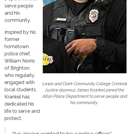
serve people
and his
community.
Inspired by his
former
hometown
police chief,
William Norris
of Brighton,
who regularly
engaged with
Lewis and Clark Community College Criminal
local students,
Justice alumnus James Krankel joined the
Krankel has
Alton Police Department to serve people and
his community.
dedicated his
life to serve and
protect.
“I’ve always wanted to be a police officer,”