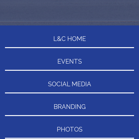
L&C HOME
EVENTS
SOCIAL MEDIA
BRANDING
PHOTOS