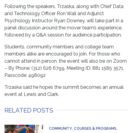
Following the speakers, Trzaska, along with Chief Data
and Technology Officer Ron Wall and Adjunct
Psychology Instructor Ryan Downey, will take part in a
panel discussion around the mover team’s experience,
followed by a Q&A session for audience participation.
Students, community members and college team
members alike are encouraged to join. For those who
cannot attend in person, the event will also be on Zoom
– By Phone: (312) 626 6799, Meeting ID: 881 1585 3571,
Passcode: 498092
Trzaska said he hopes the summit becomes an annual
event at Lewis and Clark.
RELATED POSTS
COMMUNITY
COURSES & PROGRAMS