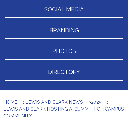
SOCIAL MEDIA
BRANDING
PHOTOS
DIRECTORY
HOME
>
LEWIS AND CLARK NEWS
>
2025
>
LEWIS AND CLARK HOSTING AI SUMMIT FOR CAMPUS
COMMUNITY