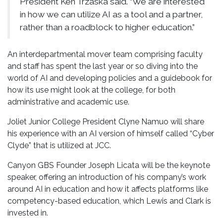
President Ken Trzaska said. “We are interested
in how we can utilize AI as a tool and a partner,
rather than a roadblock to higher education.”
An interdepartmental mover team comprising faculty
and staff has spent the last year or so diving into the
world of AI and developing policies and a guidebook for
how its use might look at the college, for both
administrative and academic use.
Joliet Junior College President Clyne Namuo will share
his experience with an AI version of himself called “Cyber
Clyde” that is utilized at JCC.
Canyon GBS Founder Joseph Licata will be the keynote
speaker, offering an introduction of his company’s work
around AI in education and how it affects platforms like
competency-based education, which Lewis and Clark is
invested in.