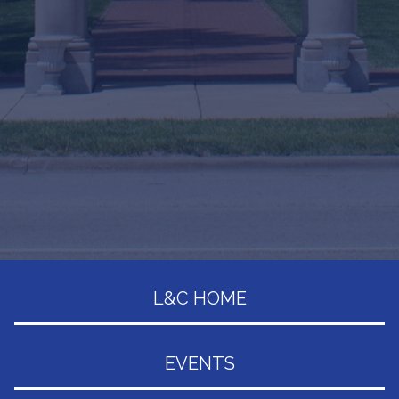
L&C HOME
EVENTS