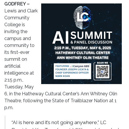
GODFREY –
Lewis and Clark
Community
College is
inviting the
campus and
community to
its first-ever
summit on
artificial
intelligence at
2:15 p.m.,
Tuesday, May
6, in the Hatheway Cultural Center’s Ann Whitney Olin
Theatre, following the State of Trailblazer Nation at 1
p.m.
“AI is here and it’s not going anywhere,” LC