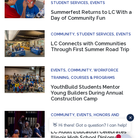
STUDENT SERVICES
EVENTS
Summerfest Returns to LC With a
Day of Community Fun
COMMUNITY
STUDENT SERVICES
EVENTS
LC Connects with Communities
Through First Summer Road Trip
EVENTS
COMMUNITY
WORKFORCE
TRAINING
COURSES & PROGRAMS
YouthBuild Students Mentor
Young Builders During Annual
Construction Camp
COMMUNITY
EVENTS
HONORS AND
RECOGNITION
COURSES & PROGRAMS
👋 Hi there! Got a question? I can help!
LC Adult Education Celebrates
Illinois High School Diploma