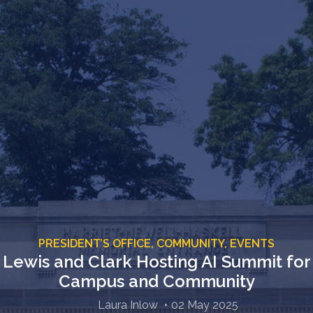
PRESIDENT’S OFFICE,
COMMUNITY,
EVENTS
Lewis and Clark Hosting AI Summit for
Campus and Community
Laura Inlow
02 May 2025