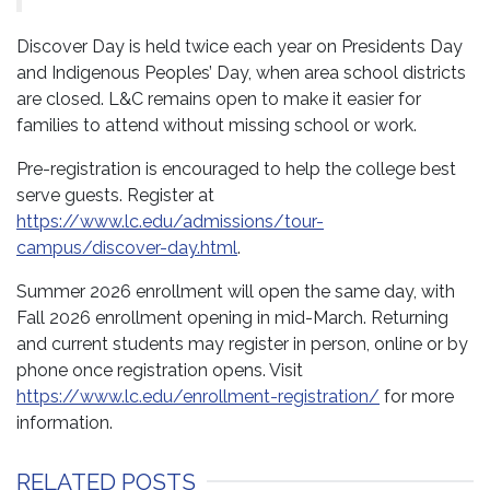
Discover Day is held twice each year on Presidents Day
and Indigenous Peoples’ Day, when area school districts
are closed. L&C remains open to make it easier for
families to attend without missing school or work.
Pre-registration is encouraged to help the college best
serve guests. Register at
https://www.lc.edu/admissions/tour-
campus/discover-day.html
.
Summer 2026 enrollment will open the same day, with
Fall 2026 enrollment opening in mid-March. Returning
and current students may register in person, online or by
phone once registration opens. Visit
https://www.lc.edu/enrollment-registration/
for more
information.
RELATED POSTS