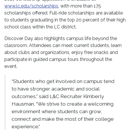
www.lc.edu/scholarships
, with more than 175
scholarships offered. Full-ride scholarships are available
to students graduating in the top 20 percent of their high
school class within the LC district.
Discover Day also highlights campus life beyond the
classroom. Attendees can meet current students, learn
about clubs and organizations, enjoy free snacks and
participate in guided campus tours throughout the
event.
“Students who get involved on campus tend
to have stronger academic and social
outcomes,” said L&C Recruiter Kimberly
Hausman. “We strive to create a welcoming
environment where students can grow,
connect and make the most of their college
experience.”