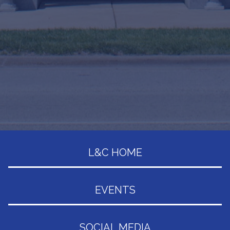
L&C HOME
EVENTS
SOCIAL MEDIA