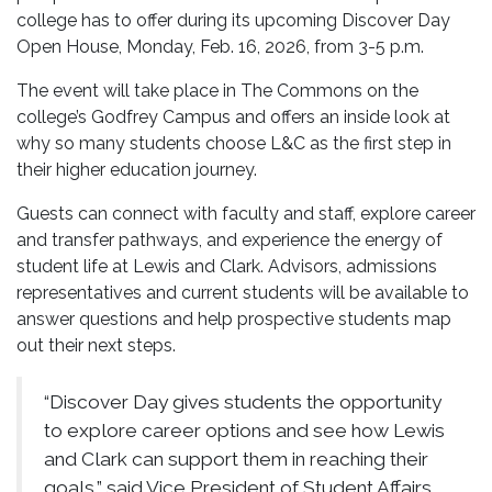
college has to offer during its upcoming Discover Day
Open House, Monday, Feb. 16, 2026, from 3-5 p.m.
The event will take place in The Commons on the
college’s Godfrey Campus and offers an inside look at
why so many students choose L&C as the first step in
their higher education journey.
Guests can connect with faculty and staff, explore career
and transfer pathways, and experience the energy of
student life at Lewis and Clark. Advisors, admissions
representatives and current students will be available to
answer questions and help prospective students map
out their next steps.
“Discover Day gives students the opportunity
to explore career options and see how Lewis
and Clark can support them in reaching their
goals,” said Vice President of Student Affairs