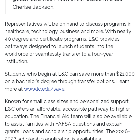
Cherise Jackson.
Representatives will be on hand to discuss programs in
healthcare, technology, business and more. With nearly
40 degree and certificate programs, L&C provides
pathways designed to launch students into the
workforce or seamlessly transfer to a four-year
institution.
Students who begin at L&C can save more than $21,000
on a bachelor’s degree through transfer options. Learn
more at
www.lc.edu/save
.
Known for small class sizes and personalized support,
L&C offers an affordable, accessible pathway to higher
education. The Financial Aid team will also be available
to assist families with FAFSA questions and explain
grants, loans and scholarship opportunities. The 2026–
2027 scholarship application is available at