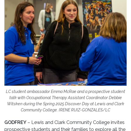
LC student ambassador Emma McRae and a prospective student
talk with Occupational Therapy Assistant Coordinator Debbie
Witsken during the Spring 2025 Discover Day at Lewis and Clark
Community College. IRENE RUIZ-GONZALES/LC
GODFREY
– Lewis and Clark Community College invites
prospective students and their families to explore all the