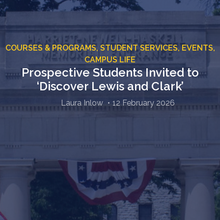
COURSES & PROGRAMS,
STUDENT SERVICES,
EVENTS,
CAMPUS LIFE
Prospective Students Invited to
‘Discover Lewis and Clark’
Laura Inlow
12 February 2026