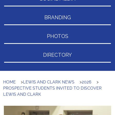
BRANDING
PHOTOS
DIRECTORY
HOME
>
LEWIS AND CLARK NEWS
>
2026
>
PROSPECTIVE STUDENTS INVITED TO DISCOVER
LEWIS AND CLARK