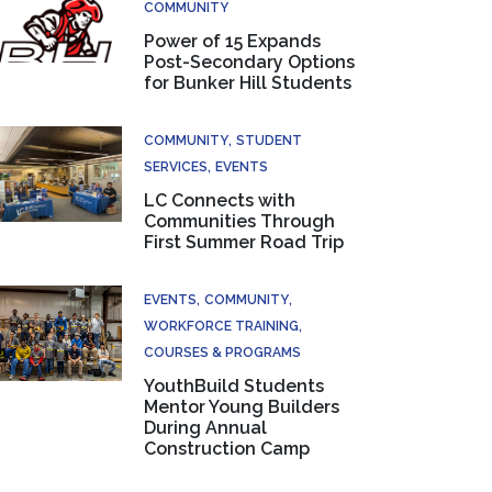
COMMUNITY
Power of 15 Expands
Post-Secondary Options
for Bunker Hill Students
COMMUNITY
STUDENT
SERVICES
EVENTS
LC Connects with
Communities Through
First Summer Road Trip
EVENTS
COMMUNITY
WORKFORCE TRAINING
COURSES & PROGRAMS
YouthBuild Students
Mentor Young Builders
During Annual
Construction Camp