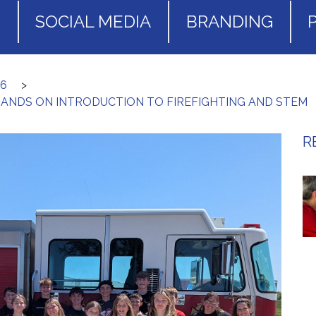
S
SOCIAL MEDIA
BRANDING
26
>
HANDS ON INTRODUCTION TO FIREFIGHTING AND STEM
R