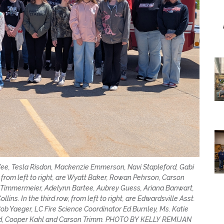
McAfee, Tesla Risdon, Mackenzie Emmerson, Navi Stapleford, Gabi
 from left to right, are Wyatt Baker, Rowan Pehrson, Carson
 Timmermeier, Adelynn Bartee, Aubrey Guess, Ariana Banwart,
ins. In the third row, from left to right, are Edwardsville Asst.
 Bob Yaeger, LC Fire Science Coordinator Ed Burnley, Ms. Katie
lard, Cooper Kahl and Carson Trimm. PHOTO BY KELLY REMIJAN