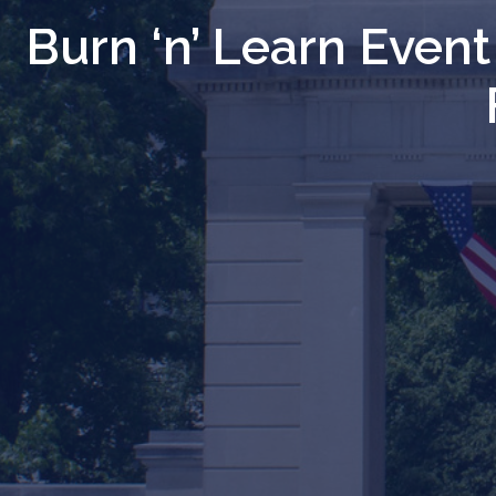
Burn ‘n’ Learn Even