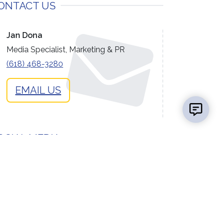
ONTACT US
Jan Dona
Media Specialist, Marketing & PR
(618) 468-3280
EMAIL US
OCIAL MEDIA
facebook
instagram
flickr