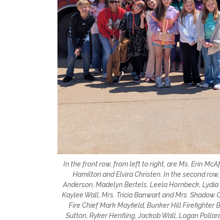
In the front row, from left to right, are Ms. Erin 
Hamilton and Elvira Christen. In the second row,
Anderson, Madelyn Bertels, Leela Hornbeck, Lydia
Kaylee Wall, Mrs. Tricia Banwart and Mrs. Shadow Coll
Fire Chief Mark Mayfield, Bunker Hill Firefighter
Sutton, Ryker Henfling, Jackob Wall, Logan Pol