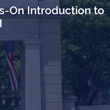
s-On Introduction to
M