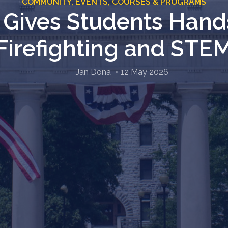
COMMUNITY,
EVENTS,
COURSES & PROGRAMS
t Gives Students Hand
Firefighting and STE
Jan Dona
12 May 2026