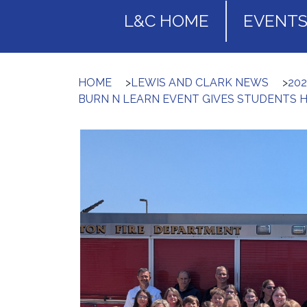
L&C HOME
EVENT
HOME
>
LEWIS AND CLARK NEWS
>
20
BURN N LEARN EVENT GIVES STUDENTS 