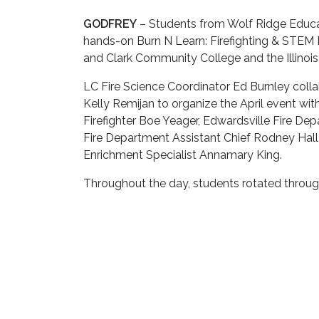
GODFREY
– Students from Wolf Ridge Educati
hands-on Burn N Learn: Firefighting & STEM
and Clark Community College and the Illinois
LC Fire Science Coordinator Ed Burnley colla
Kelly Remijan to organize the April event with
Firefighter Boe Yeager, Edwardsville Fire De
Fire Department Assistant Chief Rodney Hal
Enrichment Specialist Annamary King.
Throughout the day, students rotated through
science, technology, engineering and math con
Activities included connecting and disconnect
put out a fire, operating a thermal imaging
pressure, oxygen and the chemicals used to e
demonstration on mechanical advantage whil
“It was an amazing day with excellent 