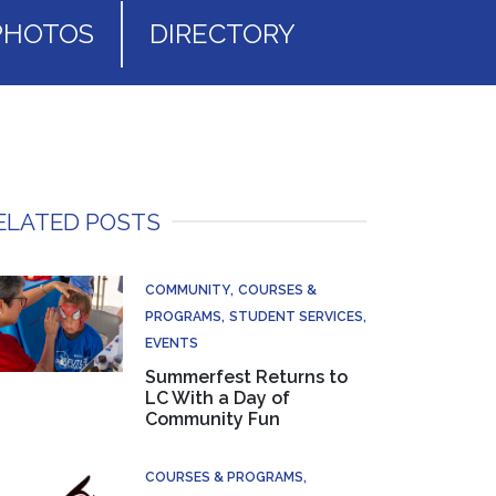
PHOTOS
DIRECTORY
ELATED POSTS
COMMUNITY
COURSES &
PROGRAMS
STUDENT SERVICES
EVENTS
Summerfest Returns to
LC With a Day of
Community Fun
COURSES & PROGRAMS