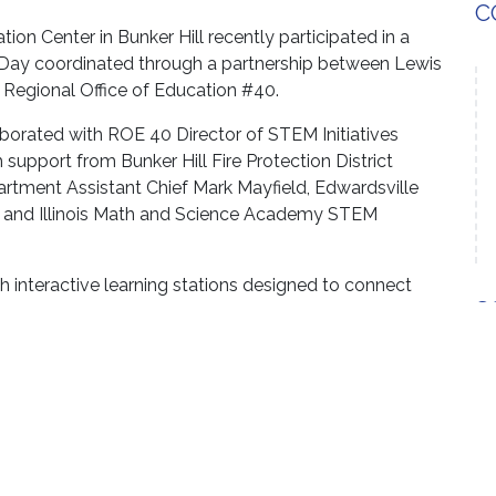
C
on Center in Bunker Hill recently participated in a
 Day coordinated through a partnership between Lewis
 Regional Office of Education #40.
borated with ROE 40 Director of STEM Initiatives
 support from Bunker Hill Fire Protection District
partment Assistant Chief Mark Mayfield, Edwardsville
l and Illinois Math and Science Academy STEM
 interactive learning stations designed to connect
S
cepts with real-world firefighting applications.
ing hoses from a hydrant, using a fire extinguisher to
 camera and conducting experiments focused on water
xtinguish fires. Students also observed a
e a teacher rappelled.
hands-on learning for our students, teachers