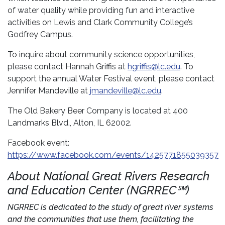
of water quality while providing fun and interactive
activities on Lewis and Clark Community College’s
Godfrey Campus.
To inquire about community science opportunities,
please contact Hannah Griffis at
hgriffis@lc.edu
. To
support the annual Water Festival event, please contact
Jennifer Mandeville at
jmandeville@lc.edu
.
The Old Bakery Beer Company is located at 400
Landmarks Blvd., Alton, IL 62002.
Facebook event:
https://www.facebook.com/events/1425771855039357
About National Great Rivers Research
and Education Center (NGRREC℠)
NGRREC is dedicated to the study of great river systems
and the communities that use them, facilitating the