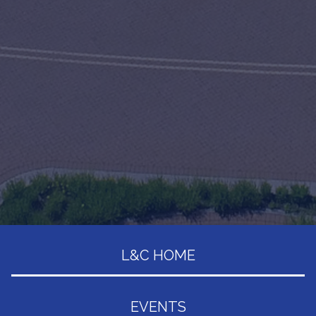
L&C HOME
EVENTS