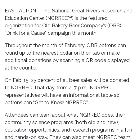
EAST ALTON – The National Great Rivers Research and
Education Center (NGRREC℠) is the featured
organization for Old Bakery Beer Company’s (OBB)
“Drink for a Cause” campaign this month.
Throughout the month of February, OBB patrons can
round up to the nearest dollar on their tab or make
additional donations by scanning a QR code displayed
at the counter.
On Feb. 15, 25 percent of all beer sales will be donated
to NGRREC. That day, from 4-7 p.m., NGRREC
representatives will have an informational table so
patrons can “Get to Know NGRREC.”
Attendees can learn about what NGRREC does, their
community science programs (both old and new),
education opportunities, and research programs in a fun
and hands-on way. They can also meet NGRREC team