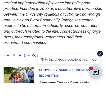
efficient implementation of science into policy and
practice. Founded in 2002 as a collaborative partnership
between the University of Illinois at Urbana-Champaign
and Lewis and Clark Community College, the center
aspires to be a leader in scholarly research, education,
and outreach related to the interconnectedness of large
rivers, their floodplains, watersheds, and their
associated communities.
RELATED POSTS
👋 Hi there! Got a question? I can help!
New mess
COMMUNITY
NGRREC
HONORS AND
RECOGNITION
American Water Charitable
Foundation Awards 17K Grant to
Support Waterschool
HONORS AND RECOGNITION
NGRREC