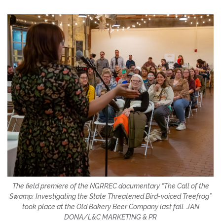
The field premiere of the NGRREC documentary “The Call of the
Swamp: Investigating the State Threatened Bird-voiced Treefrog”
took place at the Old Bakery Beer Company last fall. JAN
DONA/L&C MARKETING & PR