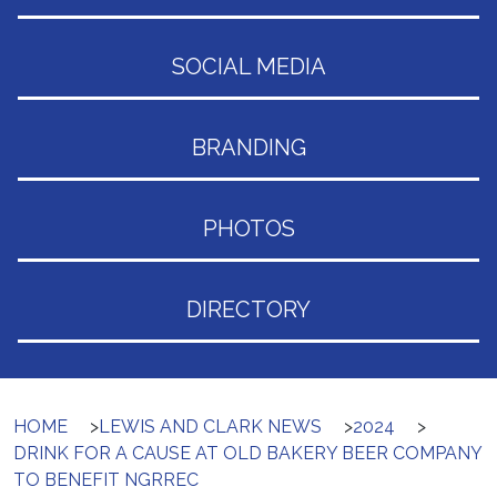
SOCIAL MEDIA
BRANDING
PHOTOS
DIRECTORY
HOME
>
LEWIS AND CLARK NEWS
>
2024
>
DRINK FOR A CAUSE AT OLD BAKERY BEER COMPANY
TO BENEFIT NGRREC