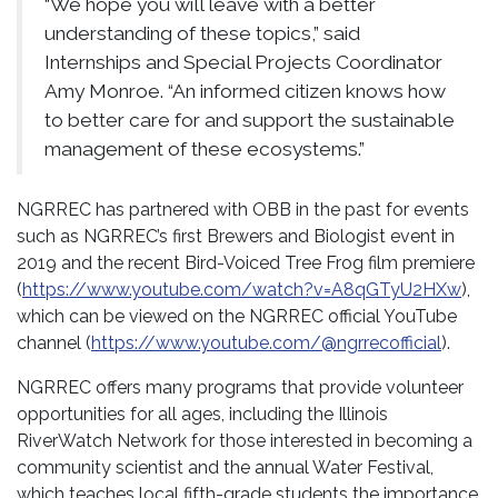
“We hope you will leave with a better
understanding of these topics,” said
Internships and Special Projects Coordinator
Amy Monroe. “An informed citizen knows how
to better care for and support the sustainable
management of these ecosystems.”
NGRREC has partnered with OBB in the past for events
such as NGRREC’s first Brewers and Biologist event in
2019 and the recent Bird-Voiced Tree Frog film premiere
(
https://www.youtube.com/watch?v=A8qGTyU2HXw
),
which can be viewed on the NGRREC official YouTube
channel (
https://www.youtube.com/@ngrrecofficial
).
NGRREC offers many programs that provide volunteer
opportunities for all ages, including the Illinois
RiverWatch Network for those interested in becoming a
community scientist and the annual Water Festival,
which teaches local fifth-grade students the importance