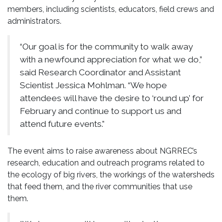
members, including scientists, educators, field crews and
administrators.
“Our goal is for the community to walk away
with a newfound appreciation for what we do,”
said Research Coordinator and Assistant
Scientist Jessica Mohlman. “We hope
attendees will have the desire to ‘round up’ for
February and continue to support us and
attend future events.”
The event aims to raise awareness about NGRREC’s
research, education and outreach programs related to
the ecology of big rivers, the workings of the watersheds
that feed them, and the river communities that use
them.