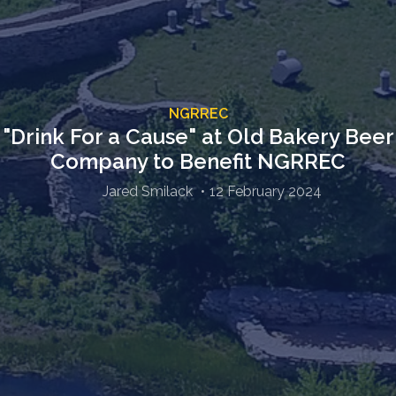
NGRREC
"Drink For a Cause" at Old Bakery Beer
Company to Benefit NGRREC
Jared Smilack
12 February 2024