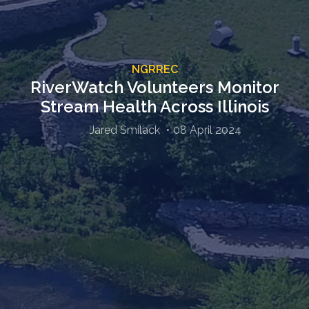
NGRREC
RiverWatch Volunteers Monitor
Stream Health Across Illinois
Jared Smilack
08 April 2024