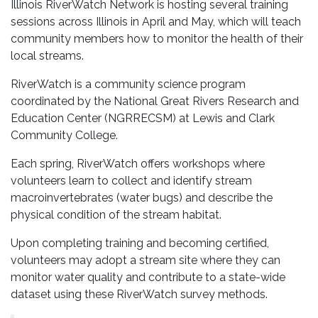
Illinois RiverWatch Network is hosting several training
sessions across Illinois in April and May, which will teach
community members how to monitor the health of their
local streams.
RiverWatch is a community science program
coordinated by the National Great Rivers Research and
Education Center (NGRRECSM) at Lewis and Clark
Community College.
Each spring, RiverWatch offers workshops where
volunteers learn to collect and identify stream
macroinvertebrates (water bugs) and describe the
physical condition of the stream habitat.
Upon completing training and becoming certified,
volunteers may adopt a stream site where they can
monitor water quality and contribute to a state-wide
dataset using these RiverWatch survey methods.