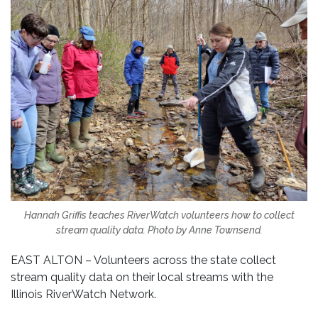
Hannah Griffis teaches RiverWatch volunteers how to collect
stream quality data. Photo by Anne Townsend.
EAST ALTON – Volunteers across the state collect
stream quality data on their local streams with the
Illinois RiverWatch Network.