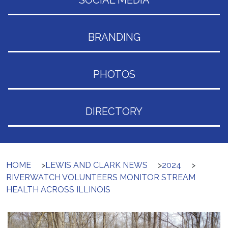
SOCIAL MEDIA
BRANDING
PHOTOS
DIRECTORY
HOME
>
LEWIS AND CLARK NEWS
>
2024
>
RIVERWATCH VOLUNTEERS MONITOR STREAM
HEALTH ACROSS ILLINOIS