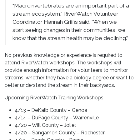
“Macroinvertebrates are an important part of a
stream ecosystem,” RiverWatch Volunteer
Coordinator Hannah Griffis said. “When we
start seeing changes in their communities, we
know that the stream health may be declining.”
No previous knowledge or experience is required to
attend RiverWatch workshops. The workshops will
provide enough information for volunteers to monitor
streams, whether they have a biology degree or want to
better understand the stream in their backyards.
Upcoming RiverWatch Training Workshops
4/13 – DeKalb County – Genoa
4/14 – DuPage County – Warrenville
4/20 – Will County – Joliet
4/20 – Sangamon County – Rochester