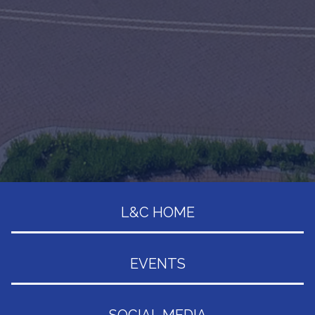
L&C HOME
EVENTS