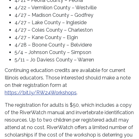
4/21 – Peoria County – Peoria
4/22 – Vermilion County – Westville
4/27 – Madison County – Godfrey
4/27 – Lake County – Ingleside
4/27 – Coles County – Charleston
4/27 – Kane County – Elgin
4/28 – Boone County – Belvidere
5/4 – Johnson County – Simpson
5/11 – Jo Daviess County – Warren
Continuing education credits are available for current
Illinois educators. Those interested should make a note
on their registration form at
https://bit.ly/RW24Workshops
.
The registration for adults is $50, which includes a copy
of the RiverWatch manual and invertebrate identification
resources. Up to two children per registered adult may
attend at no cost. RiverWatch offers a limited number of
scholarships if the cost of the workshop is deterring you