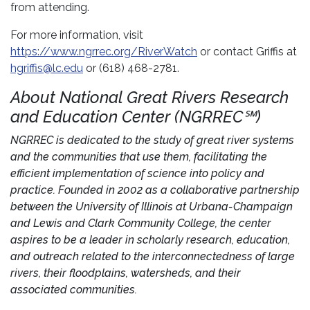
from attending.
For more information, visit
https://www.ngrrec.org/RiverWatch
or contact Griffis at
hgriffis@lc.edu
or (618) 468-2781.
About National Great Rivers Research
and Education Center (NGRREC℠)
NGRREC is dedicated to the study of great river systems
and the communities that use them, facilitating the
efficient implementation of science into policy and
practice. Founded in 2002 as a collaborative partnership
between the University of Illinois at Urbana-Champaign
and Lewis and Clark Community College, the center
aspires to be a leader in scholarly research, education,
and outreach related to the interconnectedness of large
rivers, their floodplains, watersheds, and their
associated communities.