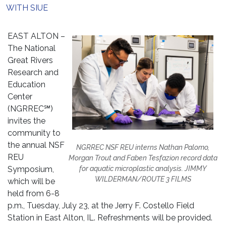
WITH SIUE
EAST ALTON –
The National
Great Rivers
Research and
Education
Center
(NGRREC℠)
invites the
community to
the annual NSF
NGRREC NSF REU interns Nathan Palomo,
REU
Morgan Trout and Faben Tesfazion record data
Symposium,
for aquatic microplastic analysis. JIMMY
WILDERMAN/ROUTE 3 FILMS
which will be
held from 6-8
p.m., Tuesday, July 23, at the Jerry F. Costello Field
Station in East Alton, IL. Refreshments will be provided.