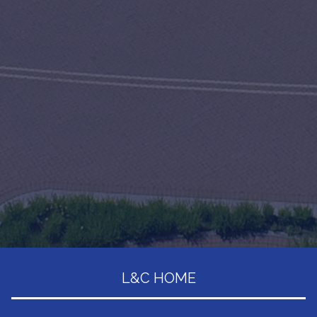
L&C HOME