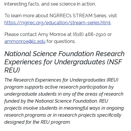
interesting facts, and see science in action.
To learn more about NGRREC’s STREAM Series, visit
https://ngrrec.org/education/stream-series.html
.
Please contact Amy Monroe at (618) 468-2910 or
ammonroe@lc.edu
for questions.
National Science Foundation Research
Experiences for Undergraduates (NSF
REU)
The Research Experiences for Undergraduates (REU)
program supports active research participation by
undergraduate students in any of the areas of research
funded by the National Science Foundation. REU
projects involve students in meaningful ways in ongoing
research programs or in research projects specifically
designed for the REU program.