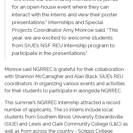
for an open-house event where they can
interact with the interns and view their poster
presentations,” Internships and Special
Projects Coordinator Amy Monroe said. “This
year, we are excited to welcome students
from SIUE’s NSF REU internship program to
participate in the presentations.”
Monroe said NGRREC is grateful for their collaboration
with Shannon McCarragher and Alan Black, SIUE’s REU
coordinators, in organizing various events and activities
for their students to participate in alongside NGRREC.
This summer’s NGRREC internship attracted a record
number of applicants. The 10 interns include local
students from Southern Illinois University Edwardsville
(SIUE) and Lewis and Clark Community College (L&C) as
well as from across the country - Scripps College