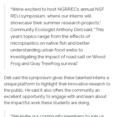
“We’re excited to host NGRREC’s annual NSF
REU symposium, where our interns will
showcase their summer research projects,”
Community Ecologist Anthony Dell said. “This
year’s topics range from the effects of
microplastics on native fish and better
understanding urban food webs to
investigating the impact of road salt on Wood
Frog and Gray Treefrog survival.”
Dell said the symposium gives these talented interns a
unique platform to highlight their innovative research to
the public. He said it also offers the community an
excellent opportunity to engage with and learn about
the impactful work these students are doing.
“We invite our community members to join us