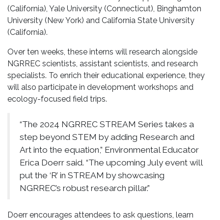
(California), Yale University (Connecticut), Binghamton
University (New York) and California State University
(California).
Over ten weeks, these interns will research alongside
NGRREC scientists, assistant scientists, and research
specialists. To enrich their educational experience, they
will also participate in development workshops and
ecology-focused field trips.
“The 2024 NGRREC STREAM Series takes a
step beyond STEM by adding Research and
Art into the equation,” Environmental Educator
Erica Doerr said. “The upcoming July event will
put the ‘R’ in STREAM by showcasing
NGRREC’s robust research pillar.”
Doerr encourages attendees to ask questions, learn