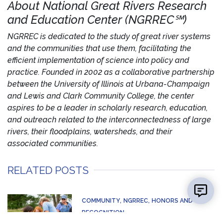
About National Great Rivers Research
and Education Center (NGRREC℠)
NGRREC is dedicated to the study of great river systems
and the communities that use them, facilitating the
efficient implementation of science into policy and
practice. Founded in 2002 as a collaborative partnership
between the University of Illinois at Urbana-Champaign
and Lewis and Clark Community College, the center
aspires to be a leader in scholarly research, education,
and outreach related to the interconnectedness of large
rivers, their floodplains, watersheds, and their
associated communities.
RELATED POSTS
COMMUNITY
NGRREC
HONORS AND
RECOGNITION