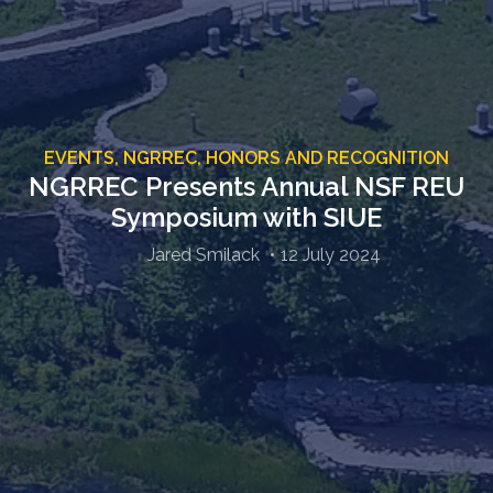
EVENTS,
NGRREC,
HONORS AND RECOGNITION
NGRREC Presents Annual NSF REU
Symposium with SIUE
Jared Smilack
12 July 2024