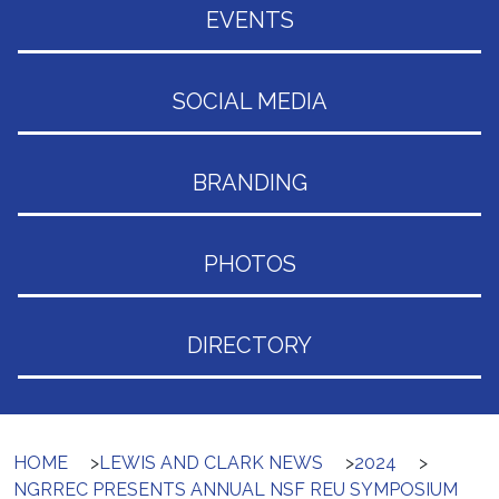
EVENTS
SOCIAL MEDIA
BRANDING
PHOTOS
DIRECTORY
HOME
>
LEWIS AND CLARK NEWS
>
2024
>
NGRREC PRESENTS ANNUAL NSF REU SYMPOSIUM