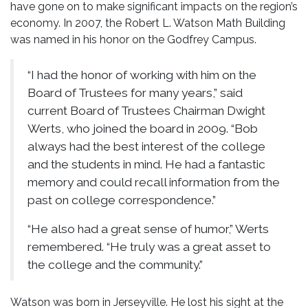
have gone on to make significant impacts on the region’s
economy. In 2007, the Robert L. Watson Math Building
was named in his honor on the Godfrey Campus.
“I had the honor of working with him on the
Board of Trustees for many years,” said
current Board of Trustees Chairman Dwight
Werts, who joined the board in 2009. “Bob
always had the best interest of the college
and the students in mind. He had a fantastic
memory and could recall information from the
past on college correspondence.”
“He also had a great sense of humor,” Werts
remembered. “He truly was a great asset to
the college and the community.”
Watson was born in Jerseyville. He lost his sight at the