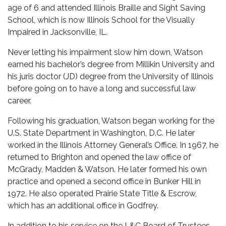
age of 6 and attended Illinois Braille and Sight Saving
School, which is now Illinois School for the Visually
Impaired in Jacksonville, IL.
Never letting his impairment slow him down, Watson
earned his bachelor’s degree from Millikin University and
his juris doctor (JD) degree from the University of Illinois
before going on to have a long and successful law
career.
Following his graduation, Watson began working for the
U.S. State Department in Washington, D.C. He later
worked in the Illinois Attorney General’s Office. In 1967, he
returned to Brighton and opened the law office of
McGrady, Madden & Watson. He later formed his own
practice and opened a second office in Bunker Hill in
1972. He also operated Prairie State Title & Escrow,
which has an additional office in Godfrey.
In addition to his service on the L&C Board of Trustees,