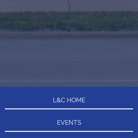
L&C HOME
EVENTS