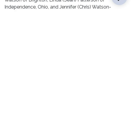
Independence, Ohio, and Jennifer (Chris) Watson-
Gushleff of Brighton; 10 grandchildren: Shaun, Korin, Joel,
Joseph, Johnathan, Laura, Seth, Sasha, Kevin, and
Melinda; two great-grandchildren: Joiee and Adelyn.
He was preceded in death by his parents and an infant
sister, Wanda Watson.
Memorials may be made to St. Paul United Methodist
Church in Brighton.
Condolences may be left online at
www.andersonfamilyfuneral.com
.
RELATED POSTS
ALUMNI
CAMPUS LIFE
PRESIDENT’S OFFICE
HONORS AND RECOGNITION
COURSES &