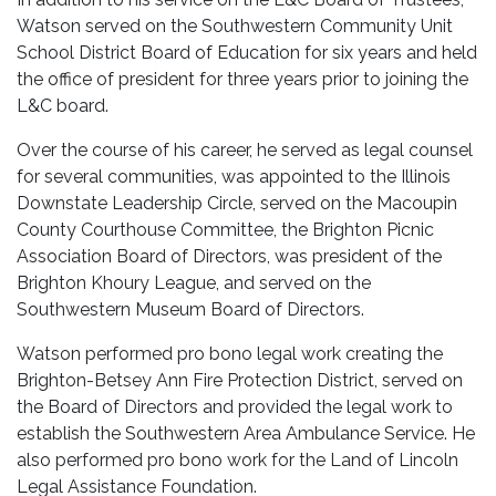
Watson served on the Southwestern Community Unit
School District Board of Education for six years and held
the office of president for three years prior to joining the
L&C board.
Over the course of his career, he served as legal counsel
for several communities, was appointed to the Illinois
Downstate Leadership Circle, served on the Macoupin
County Courthouse Committee, the Brighton Picnic
Association Board of Directors, was president of the
Brighton Khoury League, and served on the
Southwestern Museum Board of Directors.
Watson performed pro bono legal work creating the
Brighton-Betsey Ann Fire Protection District, served on
the Board of Directors and provided the legal work to
establish the Southwestern Area Ambulance Service. He
also performed pro bono work for the Land of Lincoln
Legal Assistance Foundation.