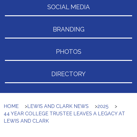
SOCIAL MEDIA
BRANDING
PHOTOS
DIRECTORY
HOME
>
LEWIS AND CLARK NEWS
>
2025
>
44 YEAR COLLEGE TRUSTEE LEAVES A LEGACY AT
LEWIS AND CLARK