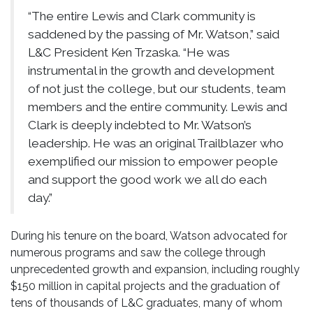
“The entire Lewis and Clark community is
saddened by the passing of Mr. Watson,” said
L&C President Ken Trzaska. “He was
instrumental in the growth and development
of not just the college, but our students, team
members and the entire community. Lewis and
Clark is deeply indebted to Mr. Watson’s
leadership. He was an original Trailblazer who
exemplified our mission to empower people
and support the good work we all do each
day.”
During his tenure on the board, Watson advocated for
numerous programs and saw the college through
unprecedented growth and expansion, including roughly
$150 million in capital projects and the graduation of
tens of thousands of L&C graduates, many of whom