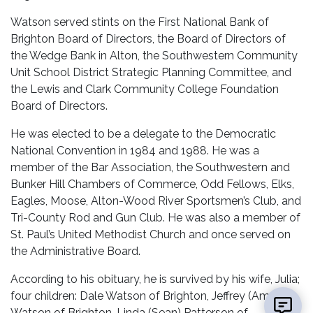
Watson served stints on the First National Bank of
Brighton Board of Directors, the Board of Directors of
the Wedge Bank in Alton, the Southwestern Community
Unit School District Strategic Planning Committee, and
the Lewis and Clark Community College Foundation
Board of Directors.
He was elected to be a delegate to the Democratic
National Convention in 1984 and 1988. He was a
member of the Bar Association, the Southwestern and
Bunker Hill Chambers of Commerce, Odd Fellows, Elks,
Eagles, Moose, Alton-Wood River Sportsmen’s Club, and
Tri-County Rod and Gun Club. He was also a member of
St. Paul’s United Methodist Church and once served on
the Administrative Board.
According to his obituary, he is survived by his wife, Julia;
four children: Dale Watson of Brighton, Jeffrey (Amy)
Watson of Brighton, Linda (Sean) Patterson of