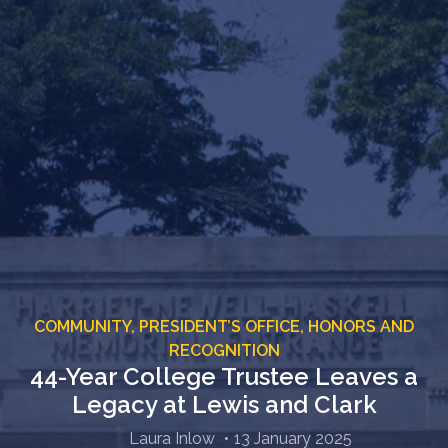
COMMUNITY,
PRESIDENT’S OFFICE,
HONORS AND
RECOGNITION
44-Year College Trustee Leaves a
Legacy at Lewis and Clark
Laura Inlow
13 January 2025