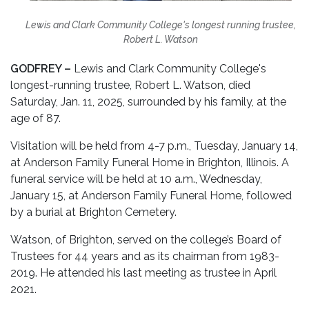
Lewis and Clark Community College's longest running trustee,
Robert L. Watson
GODFREY –
Lewis and Clark Community College's
longest-running trustee, Robert L. Watson, died
Saturday, Jan. 11, 2025, surrounded by his family, at the
age of 87.
Visitation will be held from 4-7 p.m., Tuesday, January 14,
at Anderson Family Funeral Home in Brighton, Illinois. A
funeral service will be held at 10 a.m., Wednesday,
January 15, at Anderson Family Funeral Home, followed
by a burial at Brighton Cemetery.
Watson, of Brighton, served on the college’s Board of
Trustees for 44 years and as its chairman from 1983-
2019. He attended his last meeting as trustee in April
2021.