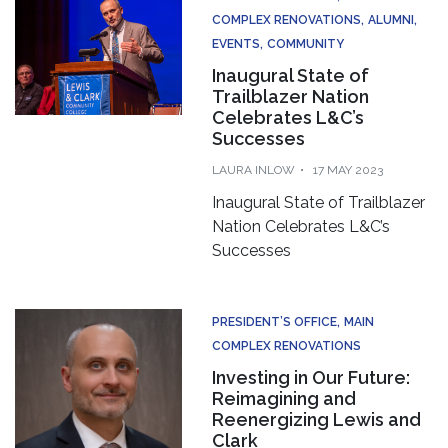
COMPLEX RENOVATIONS
ALUMNI
EVENTS
COMMUNITY
Inaugural State of
Trailblazer Nation
Celebrates L&C’s
Successes
LAURA INLOW
17 MAY 2023
Inaugural State of Trailblazer
Nation Celebrates L&C’s
Successes
PRESIDENT’S OFFICE
MAIN
COMPLEX RENOVATIONS
Investing in Our Future:
Reimagining and
Reenergizing Lewis and
Clark