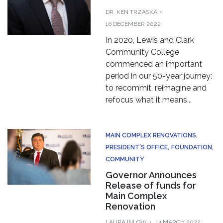
DR. KEN TRZASKA
16 DECEMBER 2022
In 2020, Lewis and Clark
Community College
commenced an important
period in our 50-year journey:
to recommit, reimagine and
refocus what it means...
MAIN COMPLEX RENOVATIONS
PRESIDENT’S OFFICE
FOUNDATION
COMMUNITY
Governor Announces
Release of funds for
Main Complex
Renovation
LAURA INLOW
14 MARCH 2022