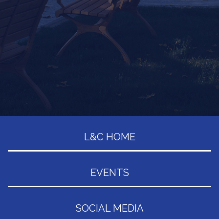
L&C HOME
EVENTS
SOCIAL MEDIA