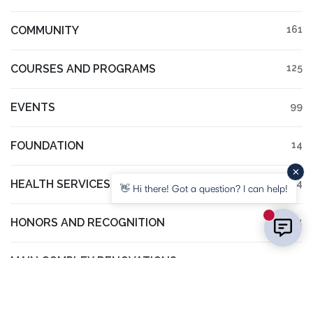
COMMUNITY
161
COURSES AND PROGRAMS
125
EVENTS
99
FOUNDATION
14
HEALTH SERVICES
14
👋 Hi there! Got a question? I can help!
New mess
HONORS AND RECOGNITION
94
MAIN COMPLEX RENOVATIONS
3
NGRREC
61