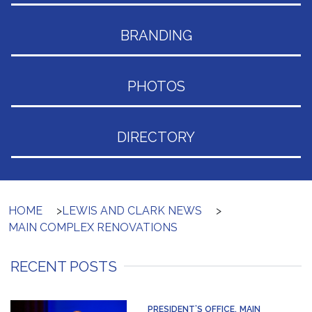
BRANDING
PHOTOS
DIRECTORY
HOME
>
LEWIS AND CLARK NEWS
>
MAIN COMPLEX RENOVATIONS
RECENT POSTS
PRESIDENT’S OFFICE
MAIN