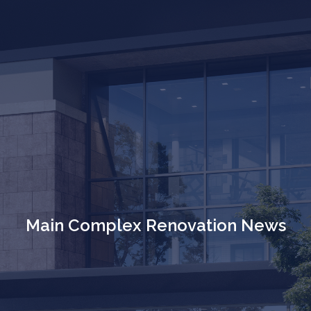
Main Complex Renovation News