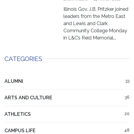
Illinois Gov. J.B. Pritzker joined
leaders from the Metro East
and Lewis and Clark
Community College Monday
in L&C’s Reid Memorial...
CATEGORIES
ALUMNI
33
ARTS AND CULTURE
36
ATHLETICS
20
CAMPUS LIFE
48