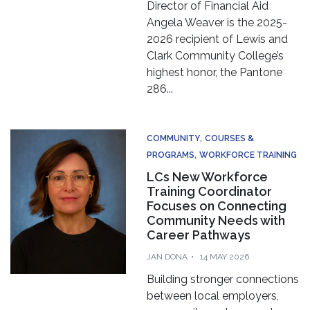
Director of Financial Aid
Angela Weaver is the 2025-
2026 recipient of Lewis and
Clark Community College’s
highest honor, the Pantone
286...
COMMUNITY
COURSES &
PROGRAMS
WORKFORCE TRAINING
LCs New Workforce
Training Coordinator
Focuses on Connecting
Community Needs with
Career Pathways
JAN DONA
14 MAY 2026
Building stronger connections
between local employers,
community partners and