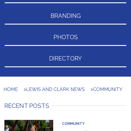
BRANDING
PHOTOS
DIRECTORY
HOME
>
LEWIS AND CLARK NEWS
>
COMMUNITY
RECENT POSTS
COMMUNITY