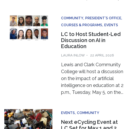
👋 Hi there! Got a question? I can help!
COMMUNITY
PRESIDENT’S OFFICE
COURSES & PROGRAMS
EVENTS
New mess
LC to Host Student-Led
Discussion on AI in
Education
LAURA INLOW
22 APRIL 2026
Lewis and Clark Community
College will host a discussion
on the impact of artificial
intelligence on education at 2
p.m., Tuesday, May 5, on the...
EVENTS
COMMUNITY
Next eCycling Event at
LC Set for May 1 and 2