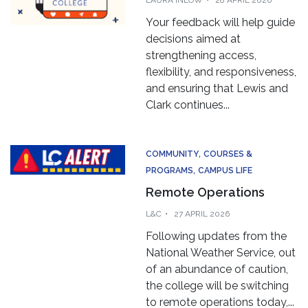
Your feedback will help guide
decisions aimed at
strengthening access,
flexibility, and responsiveness,
and ensuring that Lewis and
Clark continues...
COMMUNITY
COURSES &
PROGRAMS
CAMPUS LIFE
Remote Operations
L&C
27 APRIL 2026
Following updates from the
National Weather Service, out
of an abundance of caution,
the college will be switching
to remote operations today,...