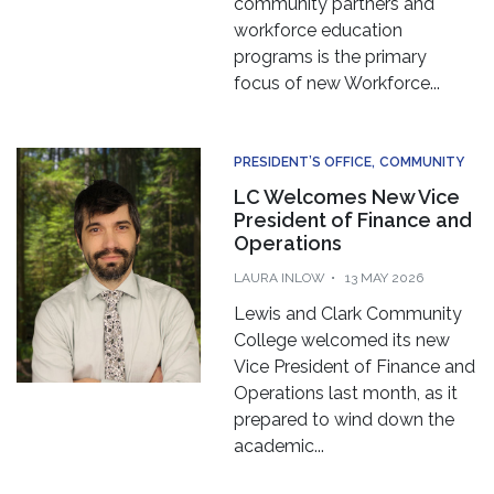
workforce education
programs is the primary
focus of new Workforce...
PRESIDENT’S OFFICE
COMMUNITY
LC Welcomes New Vice
President of Finance and
Operations
LAURA INLOW
13 MAY 2026
Lewis and Clark Community
College welcomed its new
Vice President of Finance and
Operations last month, as it
prepared to wind down the
academic...