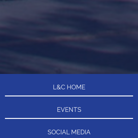
L&C HOME
EVENTS
SOCIAL MEDIA