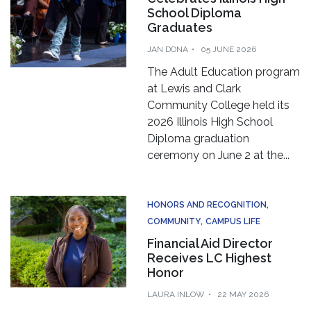
School Diploma
Graduates
JAN DONA
05 JUNE 2026
The Adult Education program
at Lewis and Clark
Community College held its
2026 Illinois High School
Diploma graduation
ceremony on June 2 at the...
HONORS AND RECOGNITION
COMMUNITY
CAMPUS LIFE
Financial Aid Director
Receives LC Highest
Honor
LAURA INLOW
22 MAY 2026