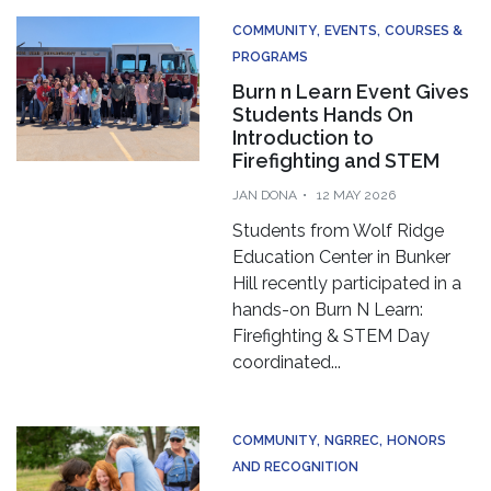
COMMUNITY
EVENTS
COURSES &
PROGRAMS
Burn n Learn Event Gives
Students Hands On
Introduction to
Firefighting and STEM
JAN DONA
12 MAY 2026
Students from Wolf Ridge
Education Center in Bunker
Hill recently participated in a
hands-on Burn N Learn:
Firefighting & STEM Day
coordinated...
COMMUNITY
NGRREC
HONORS
AND RECOGNITION