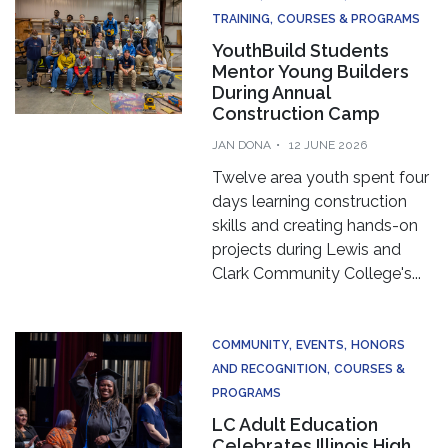
TRAINING
COURSES & PROGRAMS
YouthBuild Students
Mentor Young Builders
During Annual
Construction Camp
JAN DONA
12 JUNE 2026
Twelve area youth spent four
days learning construction
skills and creating hands-on
projects during Lewis and
Clark Community College's...
COMMUNITY
EVENTS
HONORS
AND RECOGNITION
COURSES &
PROGRAMS
LC Adult Education
Celebrates Illinois High