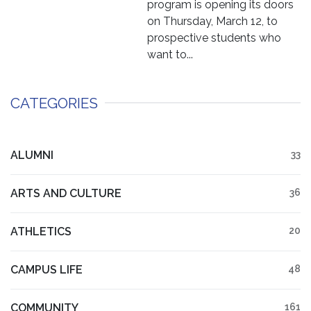
program is opening its doors
on Thursday, March 12, to
prospective students who
want to...
CATEGORIES
ALUMNI
33
ARTS AND CULTURE
36
ATHLETICS
20
CAMPUS LIFE
48
COMMUNITY
161