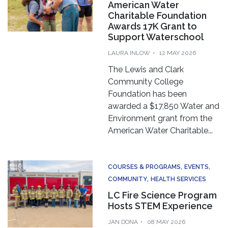
American Water
Charitable Foundation
Awards 17K Grant to
Support Waterschool
LAURA INLOW
12 MAY 2026
The Lewis and Clark
Community College
Foundation has been
awarded a $17,850 Water and
Environment grant from the
American Water Charitable...
COURSES & PROGRAMS
EVENTS
COMMUNITY
HEALTH SERVICES
LC Fire Science Program
Hosts STEM Experience
JAN DONA
08 MAY 2026