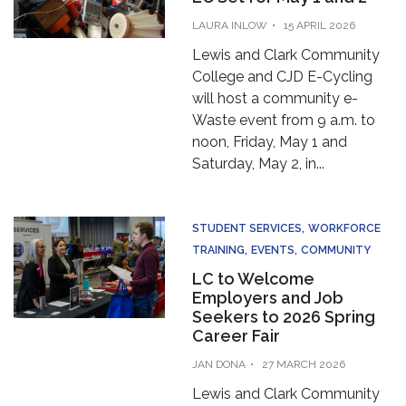
LAURA INLOW
15 APRIL 2026
Lewis and Clark Community
College and CJD E-Cycling
will host a community e-
Waste event from 9 a.m. to
noon, Friday, May 1 and
Saturday, May 2, in...
STUDENT SERVICES
WORKFORCE
TRAINING
EVENTS
COMMUNITY
LC to Welcome
Employers and Job
Seekers to 2026 Spring
Career Fair
JAN DONA
27 MARCH 2026
Lewis and Clark Community