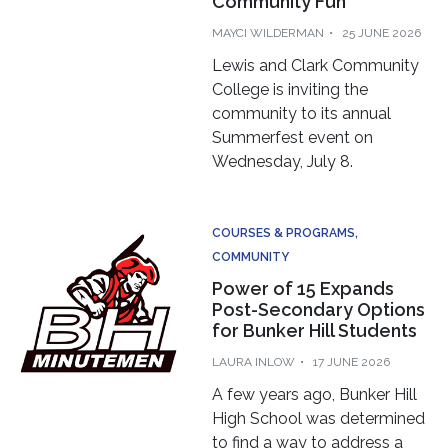
MAYCI WILDERMAN
25 JUNE 2026
Lewis and Clark Community
College is inviting the
community to its annual
Summerfest event on
Wednesday, July 8.
COURSES & PROGRAMS
COMMUNITY
Power of 15 Expands
Post-Secondary Options
for Bunker Hill Students
LAURA INLOW
17 JUNE 2026
A few years ago, Bunker Hill
High School was determined
to find a way to address a