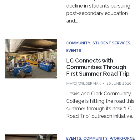
decline in students pursuing
post-secondary education
and...
COMMUNITY
STUDENT SERVICES
EVENTS
LC Connects with
Communities Through
First Summer Road Trip
MAYCI WILDERMAN
16 JUNE 2026
Lewis and Clark Community
College is hitting the road this
summer through its new “LC
Road Trip” outreach initiative.
EVENTS
COMMUNITY
WORKFORCE