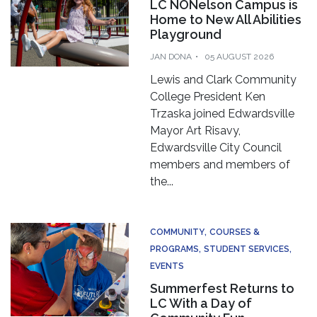
LC NONelson Campus is
Home to New All Abilities
Playground
JAN DONA
05 AUGUST 2026
Lewis and Clark Community
College President Ken
Trzaska joined Edwardsville
Mayor Art Risavy,
Edwardsville City Council
members and members of
the...
COMMUNITY
COURSES &
PROGRAMS
STUDENT SERVICES
EVENTS
Summerfest Returns to
LC With a Day of
Community Fun