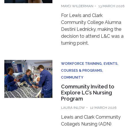
MAYCI WILDERMAN
13 MARCH 2026
For Lewis and Clark
Community College Alumna
Destini Lednicky, making the
decision to attend L&C was a
turning point.
WORKFORCE TRAINING
EVENTS
COURSES & PROGRAMS
COMMUNITY
Community Invited to
Explore LC’s Nursing
Program
LAURA INLOW
12 MARCH 2026
Lewis and Clark Community
College’s Nursing (ADN)