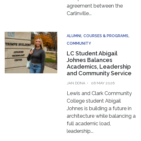
agreement between the
Carlinville...
ALUMNI
COURSES & PROGRAMS
COMMUNITY
LC Student Abigail
Johnes Balances
Academics, Leadership
and Community Service
JAN DONA
06 MAY 2026
Lewis and Clark Community
College student Abigail
Johnes is building a future in
architecture while balancing a
full academic load,
leadership...