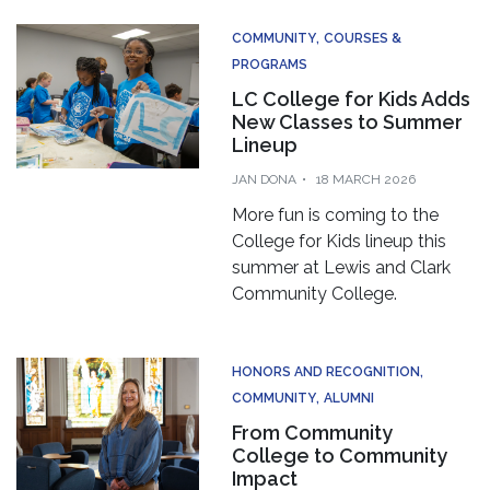
COMMUNITY
COURSES &
PROGRAMS
LC College for Kids Adds
New Classes to Summer
Lineup
JAN DONA
18 MARCH 2026
More fun is coming to the
College for Kids lineup this
summer at Lewis and Clark
Community College.
HONORS AND RECOGNITION
COMMUNITY
ALUMNI
From Community
College to Community
Impact