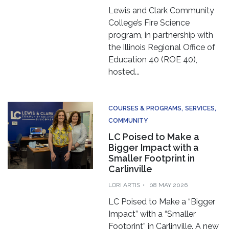
Lewis and Clark Community
College’s Fire Science
program, in partnership with
the Illinois Regional Office of
Education 40 (ROE 40),
hosted...
COURSES & PROGRAMS
SERVICES
COMMUNITY
LC Poised to Make a
Bigger Impact with a
Smaller Footprint in
Carlinville
LORI ARTIS
08 MAY 2026
LC Poised to Make a “Bigger
Impact” with a “Smaller
Footprint” in Carlinville. A new