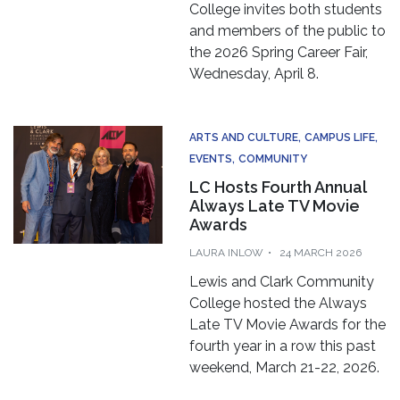
College invites both students
and members of the public to
the 2026 Spring Career Fair,
Wednesday, April 8.
ARTS AND CULTURE
CAMPUS LIFE
EVENTS
COMMUNITY
LC Hosts Fourth Annual
Always Late TV Movie
Awards
LAURA INLOW
24 MARCH 2026
Lewis and Clark Community
College hosted the Always
Late TV Movie Awards for the
fourth year in a row this past
weekend, March 21-22, 2026.