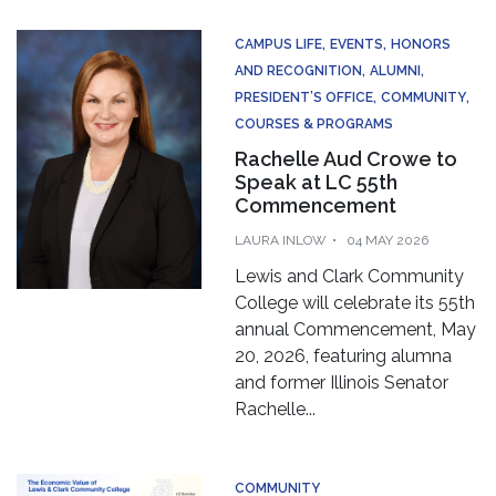
CAMPUS LIFE
EVENTS
HONORS
AND RECOGNITION
ALUMNI
PRESIDENT’S OFFICE
COMMUNITY
COURSES & PROGRAMS
Rachelle Aud Crowe to
Speak at LC 55th
Commencement
LAURA INLOW
04 MAY 2026
Lewis and Clark Community
College will celebrate its 55th
annual Commencement, May
20, 2026, featuring alumna
and former Illinois Senator
Rachelle...
COMMUNITY