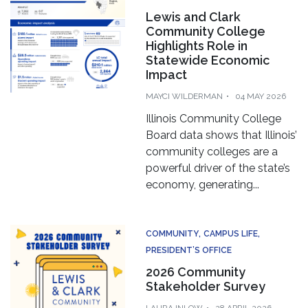
Lewis and Clark
Community College
Highlights Role in
Statewide Economic
Impact
MAYCI WILDERMAN
04 MAY 2026
Illinois Community College
Board data shows that Illinois’
community colleges are a
powerful driver of the state’s
economy, generating...
COMMUNITY
CAMPUS LIFE
PRESIDENT’S OFFICE
2026 Community
Stakeholder Survey
LAURA INLOW
28 APRIL 2026