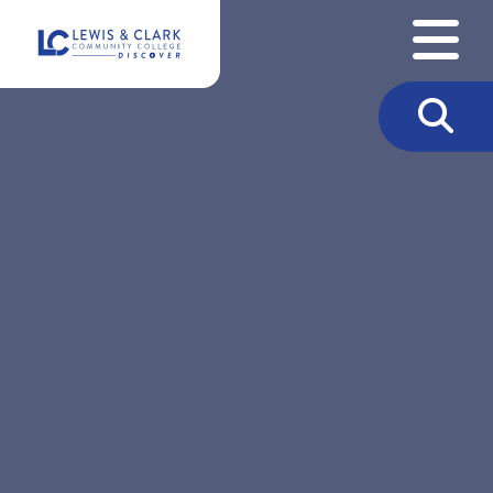
Skip to content