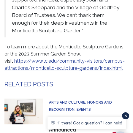
Charles Sheppard and the Village of Godfrey
Board of Trustees. We can’t thank them
enough for their deep investments in the
Monticello Sculpture Garden.”
To learn more about the Monticello Sculpture Gardens
or the 2023 Summer Garden Show,
visit
https://www.lc.edu/community-visitors/campus-
attractions/monticello-sculpture-gardens/index.html
.
RELATED POSTS
ARTS AND CULTURE
HONORS AND
RECOGNITION
EVENTS
Winners of LCs 21st Juried
👋 Hi there! Got a question? I can help!
Student Art Exhibition
Announced